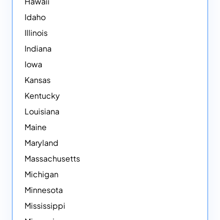
Hawaii
Idaho
Illinois
Indiana
Iowa
Kansas
Kentucky
Louisiana
Maine
Maryland
Massachusetts
Michigan
Minnesota
Mississippi