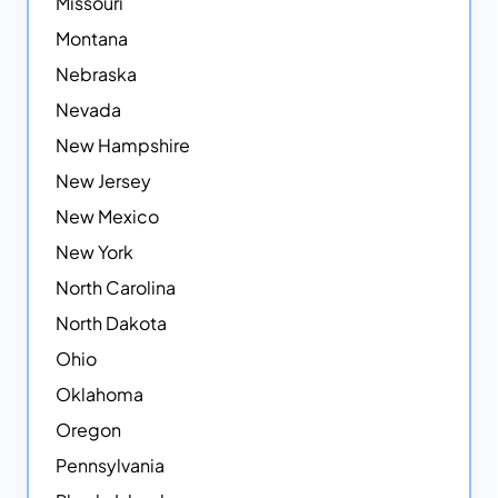
Missouri
Montana
Nebraska
Nevada
New Hampshire
New Jersey
New Mexico
New York
North Carolina
North Dakota
Ohio
Oklahoma
Oregon
Pennsylvania