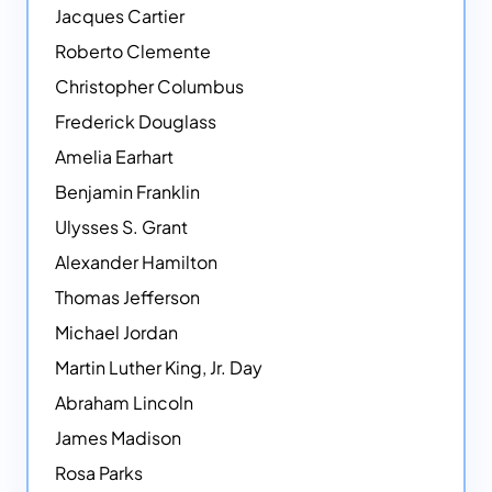
Jacques Cartier
Roberto Clemente
Christopher Columbus
Frederick Douglass
Amelia Earhart
Benjamin Franklin
Ulysses S. Grant
Alexander Hamilton
Thomas Jefferson
Michael Jordan
Martin Luther King, Jr. Day
Abraham Lincoln
James Madison
Rosa Parks