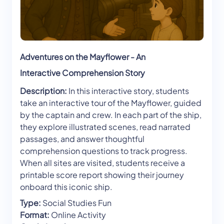
Adventures on the Mayflower - An
Interactive Comprehension Story
Description:
In this interactive story, students
take an interactive tour of the Mayflower, guided
by the captain and crew. In each part of the ship,
they explore illustrated scenes, read narrated
passages, and answer thoughtful
comprehension questions to track progress.
When all sites are visited, students receive a
printable score report showing their journey
onboard this iconic ship.
Type:
Social Studies Fun
Format:
Online Activity