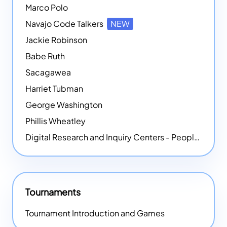
Marco Polo
Navajo Code Talkers
NEW
Jackie Robinson
Babe Ruth
Sacagawea
Harriet Tubman
George Washington
Phillis Wheatley
Digital Research and Inquiry Centers - People
NEW
Tournaments
Tournament Introduction and Games