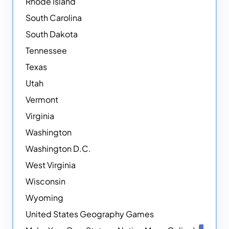
Rhode Island
South Carolina
South Dakota
Tennessee
Texas
Utah
Vermont
Virginia
Washington
Washington D.C.
West Virginia
Wisconsin
Wyoming
United States Geography Games