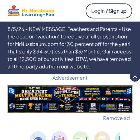
Login
/ Sign up
8/5/26 - NEW MESSAGE: Teachers and Parents - Use
the coupon "vacation" to receive a full subscription
for MrNussbaum.com for 30 percent off for the year!
That’s only $34.30 (less than $3/Month). Gain access
to all 12,500 of our activities. BTW, we have removed
all third party ads from our website.
Advertisement
Remove ad