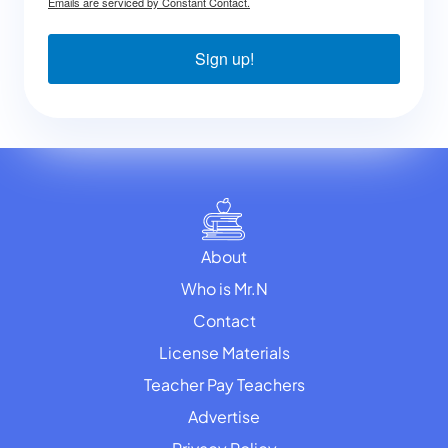
Emails are serviced by Constant Contact.
Sign up!
About
Who is Mr.N
Contact
License Materials
Teacher Pay Teachers
Advertise