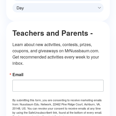
Day
Teachers and Parents -
Learn about new activities, contests, prizes, 
coupons, and giveaways on MrNussbaum.com. 
Get recommended activities every week to your 
inbox.
Email
By submitting this form, you are consenting to receive marketing emails
from: Nussbaum Edu. Network, 22462 Pine Ridge Court, Ashburn, VA,
20148, US. You can revoke your consent to receive emails at any time
by using the SafeUnsubscribe® link, found at the bottom of every email.