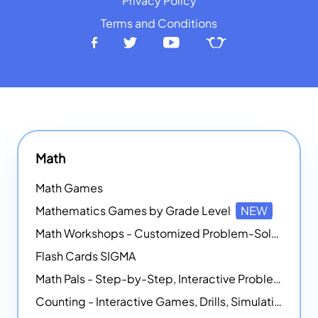
Privacy Policy
Terms and Conditions
Math
Math Games
Mathematics Games by Grade Level
NEW
Math Workshops - Customized Problem-Solving Platforms
Flash Cards SIGMA
Math Pals - Step-by-Step, Interactive Problem-Solving Math Simulators
Counting - Interactive Games, Drills, Simulations, and Printable Activities