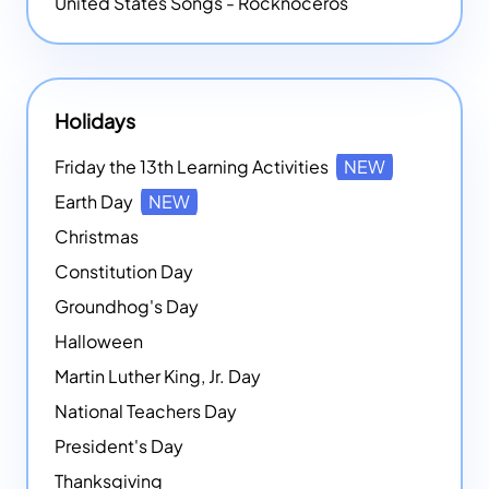
United States Songs - Rocknoceros
Holidays
Friday the 13th Learning Activities
NEW
Earth Day
NEW
Christmas
Constitution Day
Groundhog's Day
Halloween
Martin Luther King, Jr. Day
National Teachers Day
President's Day
Thanksgiving