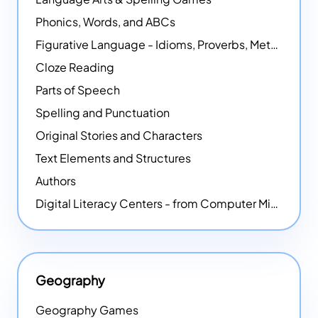
Phonics, Words, and ABCs
Figurative Language - Idioms, Proverbs, Metaphors, and more
Cloze Reading
Parts of Speech
Spelling and Punctuation
Original Stories and Characters
Text Elements and Structures
Authors
Digital Literacy Centers - from Computer Mice - NEW
Geography
Geography Games