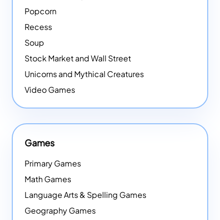
Popcorn
Recess
Soup
Stock Market and Wall Street
Unicorns and Mythical Creatures
Video Games
Games
Primary Games
Math Games
Language Arts & Spelling Games
Geography Games