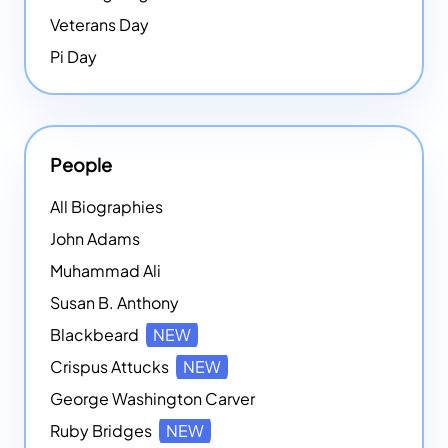
Veterans Day
Pi Day
People
All Biographies
John Adams
Muhammad Ali
Susan B. Anthony
Blackbeard
NEW
Crispus Attucks
NEW
George Washington Carver
Ruby Bridges
NEW