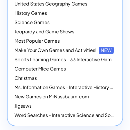
United States Geography Games
History Games
Science Games
Jeopardy and Game Shows
Most Popular Games
Make Your Own Games and Activities!
NEW
Sports Learning Games - 33 Interactive Games that Combine Sports Themes with Math Skills
Computer Mice Games
Christmas
Ms. Information Games - Interactive History Games
New Games on MrNussbaum.com
Jigsaws
Word Searches - Interactive Science and Social Studies-themed Word Searches