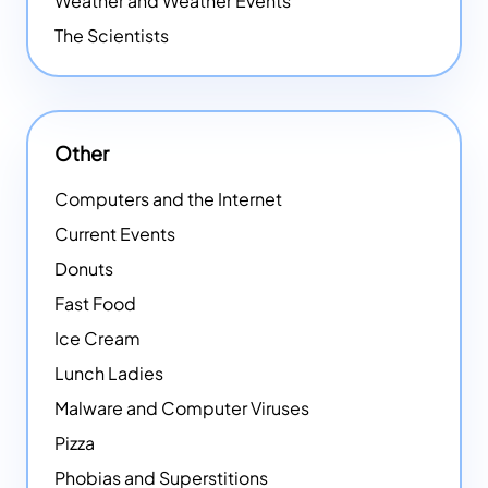
Weather and Weather Events
The Scientists
Other
Computers and the Internet
Current Events
Donuts
Fast Food
Ice Cream
Lunch Ladies
Malware and Computer Viruses
Pizza
Phobias and Superstitions