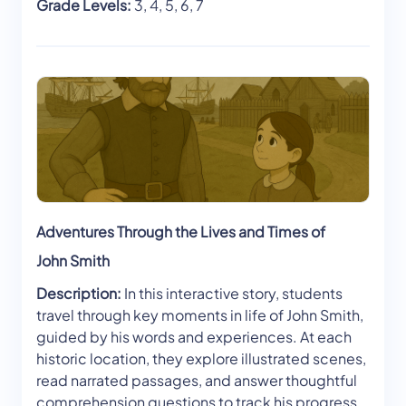
Grade Levels:
3, 4, 5, 6, 7
Adventures Through the Lives and Times of
John Smith
Description:
In this interactive story, students
travel through key moments in life of John Smith,
guided by his words and experiences. At each
historic location, they explore illustrated scenes,
read narrated passages, and answer thoughtful
comprehension questions to track his progress.