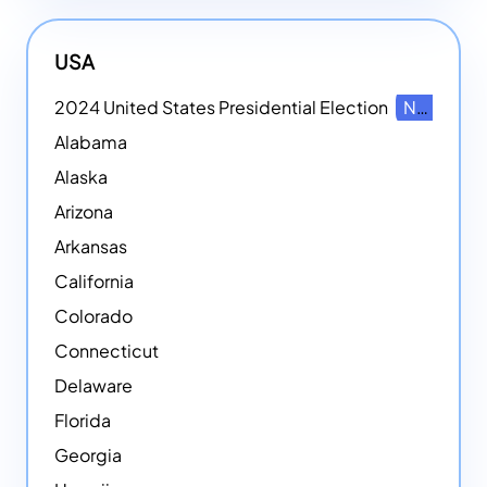
USA
2024 United States Presidential Election
NEW
Alabama
Alaska
Arizona
Arkansas
California
Colorado
Connecticut
Delaware
Florida
Georgia