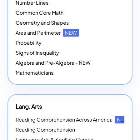
Number Lines
Common Core Math
Geometry and Shapes
Area and Perimeter
NEW
Probability
Signs of Inequality
Algebra and Pre-Algebra - NEW
Mathematicians
Lang. Arts
Reading Comprehension Across America
NEW
Reading Comprehension
Language Arts & Spelling Games