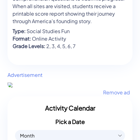
When all sites are visited, students receive a
printable score report showing their journey
through America’s founding story.
Type:
Social Studies Fun
Format:
Online Activity
Grade Levels:
2, 3, 4, 5, 6, 7
Advertisement
Remove ad
Activity Calendar
Pick a Date
Month