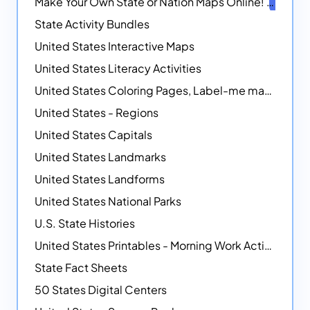
Make Your Own State or Nation Maps Online!
NEW
State Activity Bundles
United States Interactive Maps
United States Literacy Activities
United States Coloring Pages, Label-me maps, Flags and More!
United States - Regions
United States Capitals
United States Landmarks
United States Landforms
United States National Parks
U.S. State Histories
United States Printables - Morning Work Activities
State Fact Sheets
50 States Digital Centers