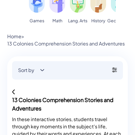
Games
Math
Lang. Arts
Geography
S
History
Home
>
13 Colonies Comprehension Stories and Adventures
Sort by
13 Colonies Comprehension Stories and
Adventures
In these interactive stories, students travel
through key moments in the subject's life,
guided by their words and experiences. At each