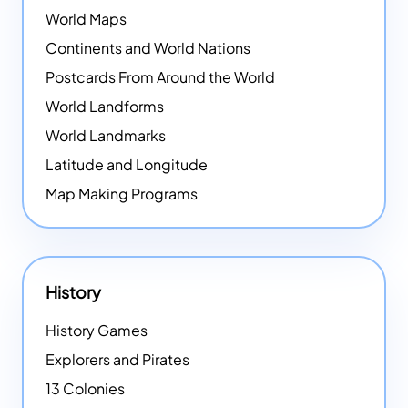
World Maps
Continents and World Nations
Postcards From Around the World
World Landforms
World Landmarks
Latitude and Longitude
Map Making Programs
History
History Games
Explorers and Pirates
13 Colonies