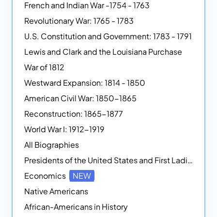
French and Indian War -1754 - 1763
Revolutionary War: 1765 - 1783
U.S. Constitution and Government: 1783 - 1791
Lewis and Clark and the Louisiana Purchase
War of 1812
Westward Expansion: 1814 - 1850
American Civil War: 1850-1865
Reconstruction: 1865-1877
World War I: 1912-1919
All Biographies
Presidents of the United States and First Ladies
Economics
NEW
Native Americans
African-Americans in History