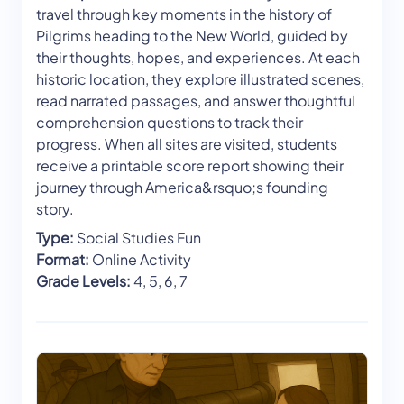
travel through key moments in the history of
Pilgrims heading to the New World, guided by
their thoughts, hopes, and experiences. At each
historic location, they explore illustrated scenes,
read narrated passages, and answer thoughtful
comprehension questions to track their
progress. When all sites are visited, students
receive a printable score report showing their
journey through America&rsquo;s founding
story.
Type:
Social Studies Fun
Format:
Online Activity
Grade Levels:
4, 5, 6, 7