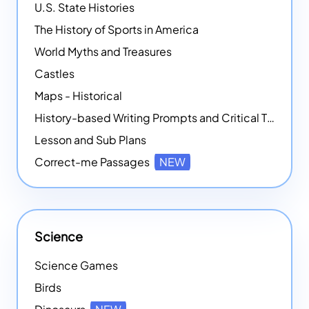
U.S. State Histories
The History of Sports in America
World Myths and Treasures
Castles
Maps - Historical
History-based Writing Prompts and Critical Thought Exercises
Lesson and Sub Plans
Correct-me Passages
NEW
Science
Science Games
Birds