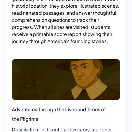
historic location, they explore illustrated scenes,
read narrated passages, and answer thoughtful
comprehension questions to track their
progress. When all sites are visited, students
receive a printable score report showing their
journey through America’s founding stories.
Adventures Through the Lives and Times of
the Pilgrims
Description:
In this interactive story, students