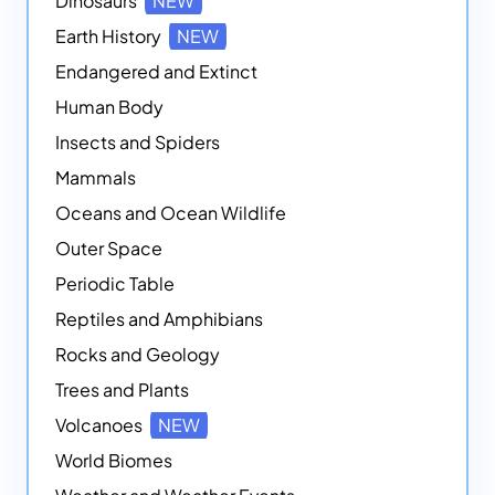
Dinosaurs
NEW
Earth History
NEW
Endangered and Extinct
Human Body
Insects and Spiders
Mammals
Oceans and Ocean Wildlife
Outer Space
Periodic Table
Reptiles and Amphibians
Rocks and Geology
Trees and Plants
Volcanoes
NEW
World Biomes