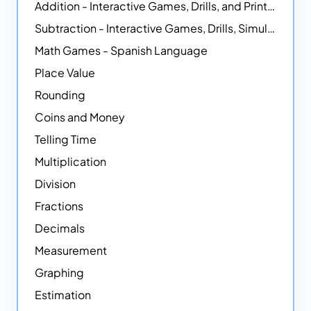
Addition - Interactive Games, Drills, and Printable Activities
Subtraction - Interactive Games, Drills, Simulations, and Printables
Math Games - Spanish Language
Place Value
Rounding
Coins and Money
Telling Time
Multiplication
Division
Fractions
Decimals
Measurement
Graphing
Estimation