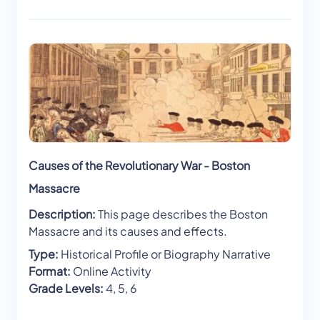
Causes of the Revolutionary War - Boston
Massacre
Description:
This page describes the Boston
Massacre and its causes and effects.
Type:
Historical Profile or Biography Narrative
Format:
Online Activity
Grade Levels:
4, 5, 6