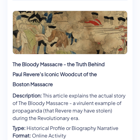
The Bloody Massacre - the Truth Behind
Paul Revere's Iconic Woodcut of the
Boston Massacre
Description:
This article explains the actual story
of The Bloody Massacre - a virulent example of
propaganda (that Revere may have stolen)
during the Revolutionary era.
Type:
Historical Profile or Biography Narrative
Format:
Online Activity