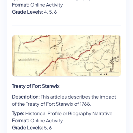
Format:
Online Activity
Grade Levels:
4, 5, 6
Treaty of Fort Stanwix
Description:
This articles describes the impact
of the Treaty of Fort Stanwix of 1768.
Type:
Historical Profile or Biography Narrative
Format:
Online Activity
Grade Levels:
5, 6