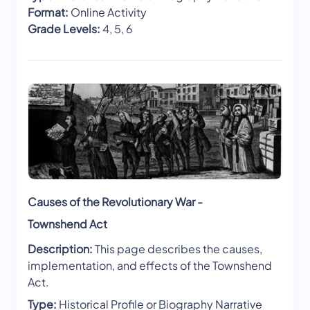
Format:
Online Activity
Grade Levels:
4, 5, 6
Causes of the Revolutionary War -
Townshend Act
Description:
This page describes the causes,
implementation, and effects of the Townshend
Act.
Type:
Historical Profile or Biography Narrative