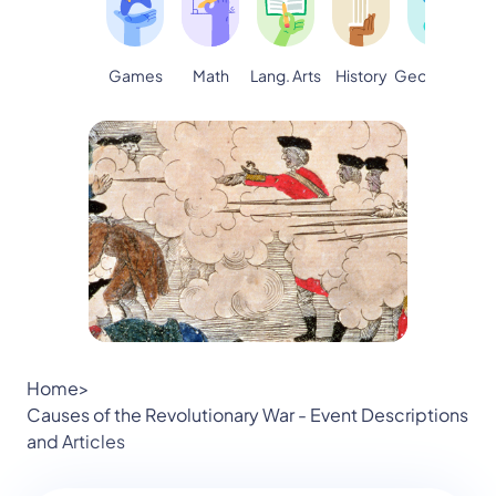
Games
Math
Lang. Arts
Geography
S
History
Home
>
Causes of the Revolutionary War - Event Descriptions
and Articles