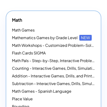
Math
Math Games
Mathematics Games by Grade Level
NEW
Math Workshops - Customized Problem-Solving Platforms
Flash Cards SIGMA
Math Pals - Step-by-Step, Interactive Problem-Solving Math Simulators
Counting - Interactive Games, Drills, Simulations, and Printable Activities
Addition - Interactive Games, Drills, and Printable Activities
Subtraction - Interactive Games, Drills, Simulations, and Printables
Math Games - Spanish Language
Place Value
Rounding