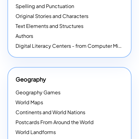
Spelling and Punctuation
Original Stories and Characters
Text Elements and Structures
Authors
Digital Literacy Centers - from Computer Mice - NEW
Geography
Geography Games
World Maps
Continents and World Nations
Postcards From Around the World
World Landforms