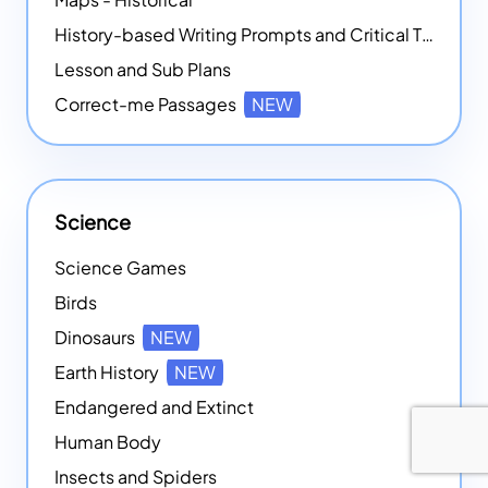
History-based Writing Prompts and Critical Thought Exercises
Lesson and Sub Plans
Correct-me Passages
NEW
Science
Science Games
Birds
Dinosaurs
NEW
Earth History
NEW
Endangered and Extinct
Human Body
Insects and Spiders