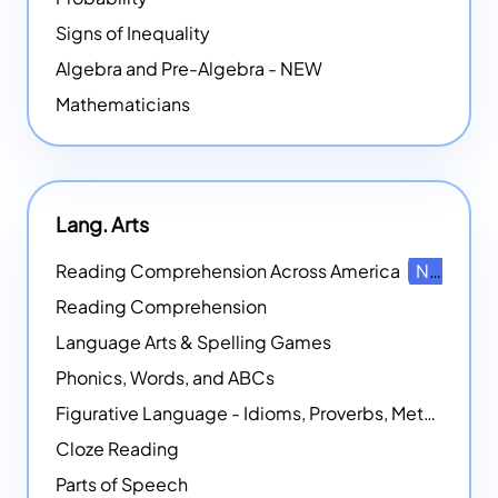
Signs of Inequality
Algebra and Pre-Algebra - NEW
Mathematicians
Lang. Arts
Reading Comprehension Across America
NEW
Reading Comprehension
Language Arts & Spelling Games
Phonics, Words, and ABCs
Figurative Language - Idioms, Proverbs, Metaphors, and more
Cloze Reading
Parts of Speech