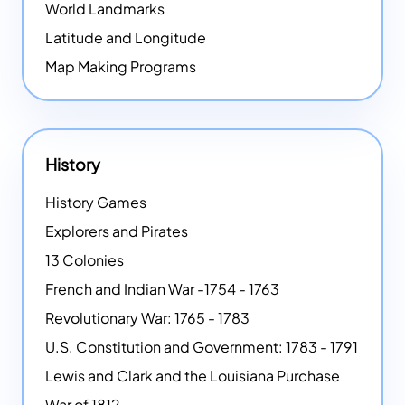
World Landmarks
Latitude and Longitude
Map Making Programs
History
History Games
Explorers and Pirates
13 Colonies
French and Indian War -1754 - 1763
Revolutionary War: 1765 - 1783
U.S. Constitution and Government: 1783 - 1791
Lewis and Clark and the Louisiana Purchase
War of 1812