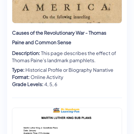
Causes of the Revolutionary War - Thomas
Paine and Common Sense
Description:
This page describes the effect of
Thomas Paine's landmark pamphlets.
Type:
Historical Profile or Biography Narrative
Format:
Online Activity
Grade Levels:
4, 5, 6