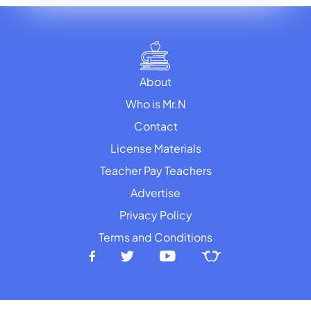
About
Who is Mr.N
Contact
License Materials
Teacher Pay Teachers
Advertise
Privacy Policy
Terms and Conditions