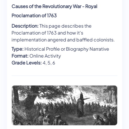
Causes of the Revolutionary War - Royal
Proclamation of 1763
Description:
This page describes the
Proclamation of 1763 and how it's
implementation angered and baffled colonists.
Type:
Historical Profile or Biography Narrative
Format:
Online Activity
Grade Levels:
4, 5, 6