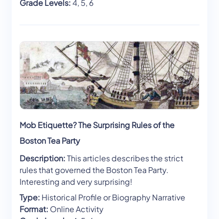
Grade Levels:
4, 5, 6
Mob Etiquette? The Surprising Rules of the
Boston Tea Party
Description:
This articles describes the strict
rules that governed the Boston Tea Party.
Interesting and very surprising!
Type:
Historical Profile or Biography Narrative
Format:
Online Activity