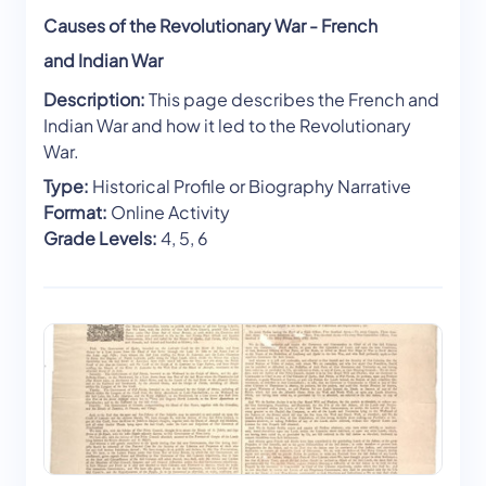
Causes of the Revolutionary War - French
and Indian War
Description:
This page describes the French and
Indian War and how it led to the Revolutionary
War.
Type:
Historical Profile or Biography Narrative
Format:
Online Activity
Grade Levels:
4, 5, 6