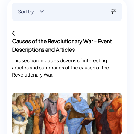
Sort by
Causes of the Revolutionary War - Event
Descriptions and Articles
This section includes dozens of interesting
articles and summaries of the causes of the
Revolutionary War.