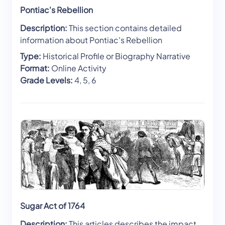
Pontiac's Rebellion
Description:
This section contains detailed
information about Pontiac's Rebellion
Type:
Historical Profile or Biography Narrative
Format:
Online Activity
Grade Levels:
4, 5, 6
Sugar Act of 1764
Description:
This articles describes the impact