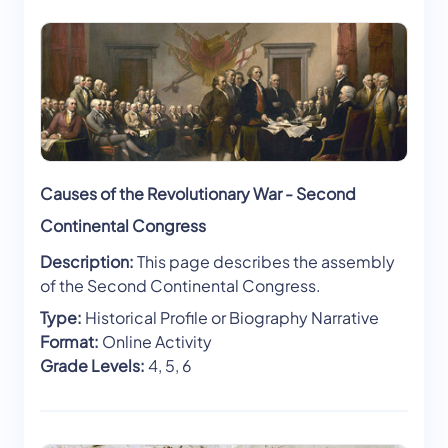
Causes of the Revolutionary War - Second
Continental Congress
Description:
This page describes the assembly
of the Second Continental Congress.
Type:
Historical Profile or Biography Narrative
Format:
Online Activity
Grade Levels:
4, 5, 6