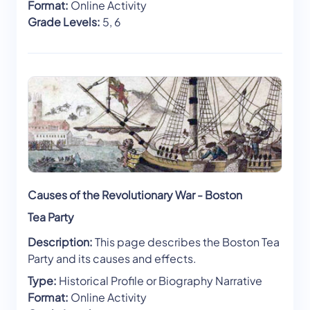
Format:
Online Activity
Grade Levels:
5, 6
Causes of the Revolutionary War - Boston
Tea Party
Description:
This page describes the Boston Tea
Party and its causes and effects.
Type:
Historical Profile or Biography Narrative
Format:
Online Activity