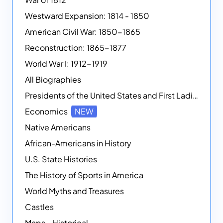
Westward Expansion: 1814 - 1850
American Civil War: 1850-1865
Reconstruction: 1865-1877
World War I: 1912-1919
All Biographies
Presidents of the United States and First Ladies
Economics
NEW
Native Americans
African-Americans in History
U.S. State Histories
The History of Sports in America
World Myths and Treasures
Castles
Maps - Historical