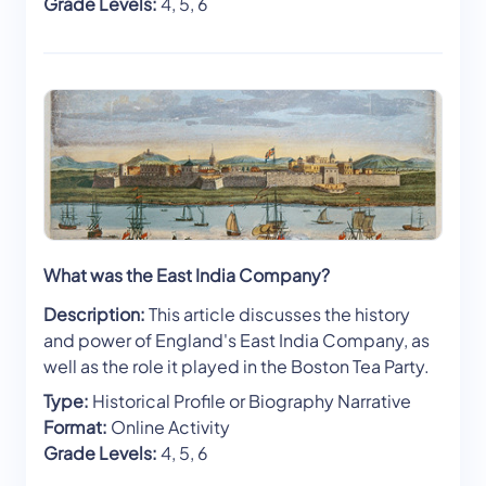
Grade Levels:
4, 5, 6
What was the East India Company?
Description:
This article discusses the history
and power of England's East India Company, as
well as the role it played in the Boston Tea Party.
Type:
Historical Profile or Biography Narrative
Format:
Online Activity
Grade Levels:
4, 5, 6