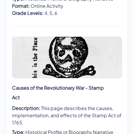
Format:
Online Activity
Grade Levels:
4, 5, 6
Causes of the Revolutionary War - Stamp
Act
Description:
This page describes the causes,
implementation, and effects of the Stamp Act of
1765.
Type:
Historical Profile or Biography Narrative