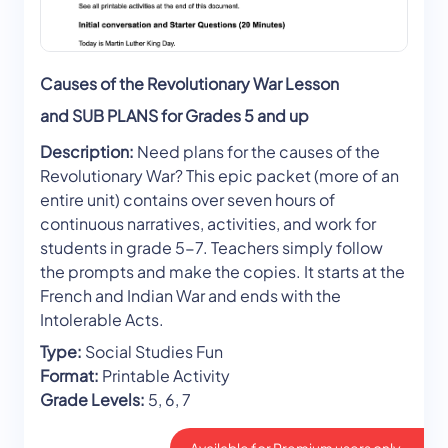
Causes of the Revolutionary War Lesson
and SUB PLANS for Grades 5 and up
Description:
Need plans for the causes of the
Revolutionary War? This epic packet (more of an
entire unit) contains over seven hours of
continuous narratives, activities, and work for
students in grade 5-7. Teachers simply follow
the prompts and make the copies. It starts at the
French and Indian War and ends with the
Intolerable Acts.
Type:
Social Studies Fun
Format:
Printable Activity
Grade Levels:
5, 6, 7
Available for Premium users only.