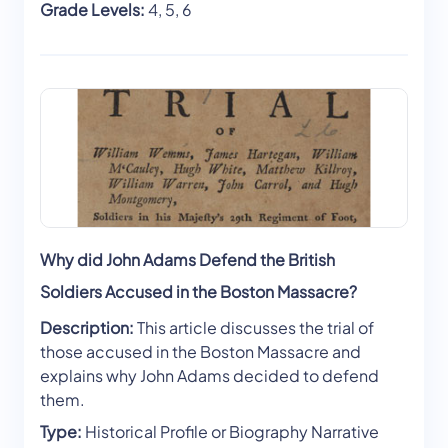
Grade Levels:
4, 5, 6
Why did John Adams Defend the British
Soldiers Accused in the Boston Massacre?
Description:
This article discusses the trial of
those accused in the Boston Massacre and
explains why John Adams decided to defend
them.
Type:
Historical Profile or Biography Narrative