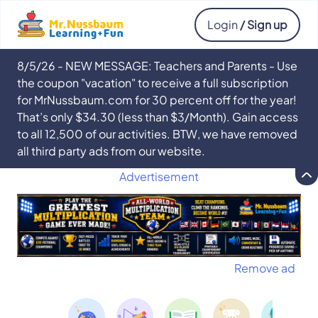
Login
/ Sign up
8/5/26 - NEW MESSAGE: Teachers and Parents - Use
the coupon "vacation" to receive a full subscription
for MrNussbaum.com for 30 percent off for the year!
That’s only $34.30 (less than $3/Month). Gain access
to all 12,500 of our activities. BTW, we have removed
all third party ads from our website.
Advertisement
Remove ad