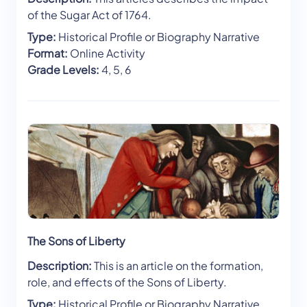
of the Sugar Act of 1764.
Type:
Historical Profile or Biography Narrative
Format:
Online Activity
Grade Levels:
4, 5, 6
The Sons of Liberty
Description:
This is an article on the formation,
role, and effects of the Sons of Liberty.
Type:
Historical Profile or Biography Narrative