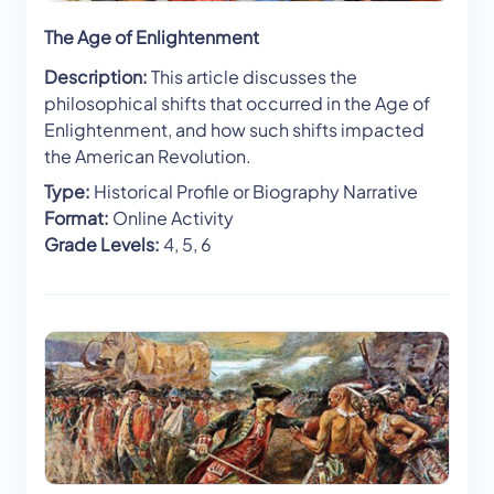
The Age of Enlightenment
Description:
This article discusses the
philosophical shifts that occurred in the Age of
Enlightenment, and how such shifts impacted
the American Revolution.
Type:
Historical Profile or Biography Narrative
Format:
Online Activity
Grade Levels:
4, 5, 6