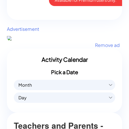
Advertisement
Remove ad
Activity Calendar
Pick a Date
Month
Day
Teachers and Parents -