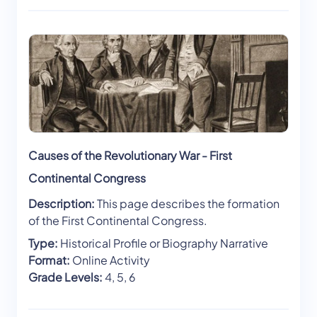
Causes of the Revolutionary War - First
Continental Congress
Description:
This page describes the formation
of the First Continental Congress.
Type:
Historical Profile or Biography Narrative
Format:
Online Activity
Grade Levels:
4, 5, 6