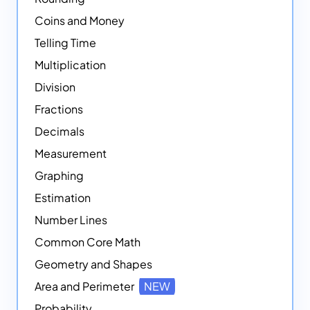
Coins and Money
Telling Time
Multiplication
Division
Fractions
Decimals
Measurement
Graphing
Estimation
Number Lines
Common Core Math
Geometry and Shapes
Area and Perimeter
NEW
Probability