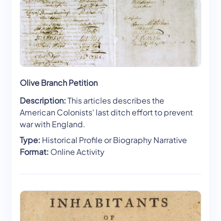
Olive Branch Petition
Description:
This articles describes the
American Colonists' last ditch effort to prevent
war with England.
Type:
Historical Profile or Biography Narrative
Format:
Online Activity