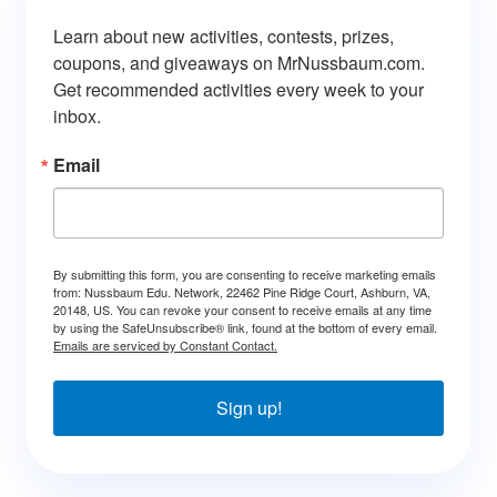
Learn about new activities, contests, prizes, 
coupons, and giveaways on MrNussbaum.com. 
Get recommended activities every week to your 
inbox.
Email
By submitting this form, you are consenting to receive marketing emails
from: Nussbaum Edu. Network, 22462 Pine Ridge Court, Ashburn, VA,
20148, US. You can revoke your consent to receive emails at any time
by using the SafeUnsubscribe® link, found at the bottom of every email.
Emails are serviced by Constant Contact.
Sign up!