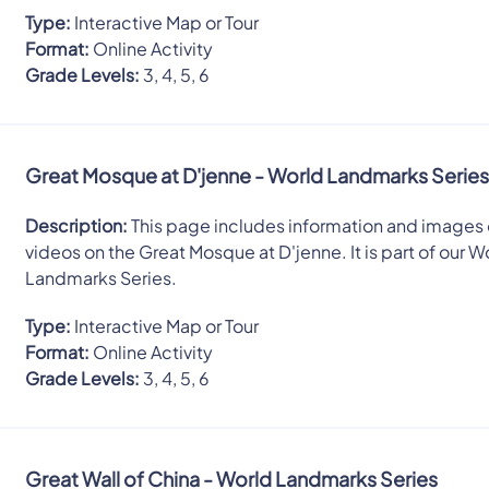
Type:
Interactive Map or Tour
Format:
Online Activity
Grade Levels:
3, 4, 5, 6
Great Mosque at D'jenne - World Landmarks Serie
Description:
This page includes information and images 
videos on the Great Mosque at D'jenne. It is part of our W
Landmarks Series.
Type:
Interactive Map or Tour
Format:
Online Activity
Grade Levels:
3, 4, 5, 6
Great Wall of China - World Landmarks Series