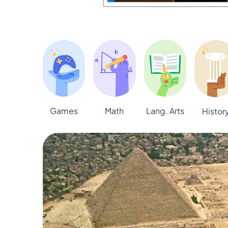
Games
Math
Lang. Arts
Histor