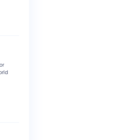
s
or
orld