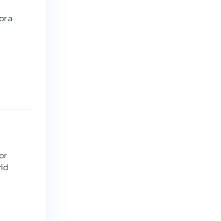
or a
or
rld