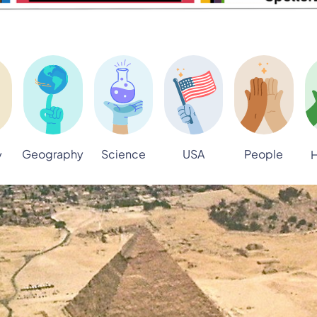
Geography
Science
USA
People
y
H