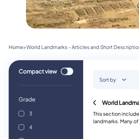
Home
>
World Landmarks - Articles and Short Descriptio
Use setting
Compact
view
Sort by
Grade
World Landmar
3
This section includ
landmarks. Many of
4