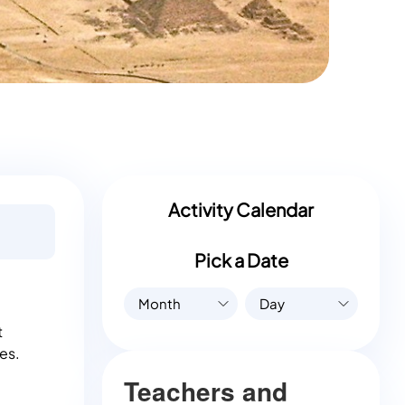
Activity Calendar
Pick a Date
Month
Day
t
es.
Teachers and