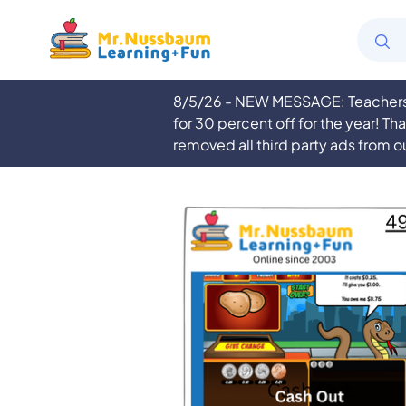
8/5/26 - NEW MESSAGE: Teachers a
for 30 percent off for the year! Th
removed all third party ads from o