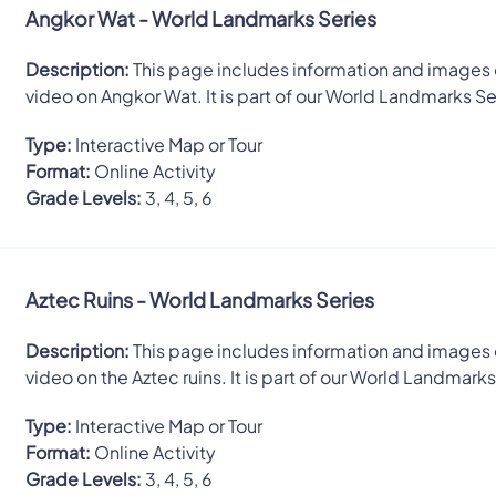
Angkor Wat - World Landmarks Series
Description:
This page includes information and images 
video on Angkor Wat. It is part of our World Landmarks Se
Type:
Interactive Map or Tour
Format:
Online Activity
Grade Levels:
3, 4, 5, 6
Aztec Ruins - World Landmarks Series
Description:
This page includes information and images 
video on the Aztec ruins. It is part of our World Landmarks
Type:
Interactive Map or Tour
Format:
Online Activity
Grade Levels:
3, 4, 5, 6