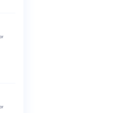
or
or