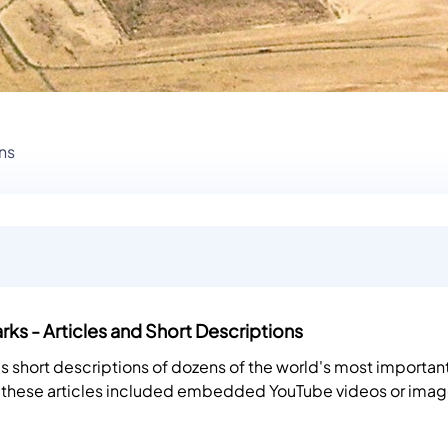
ns
ks - Articles and Short Descriptions
es short descriptions of dozens of the world's most importan
 these articles included embedded YouTube videos or imag