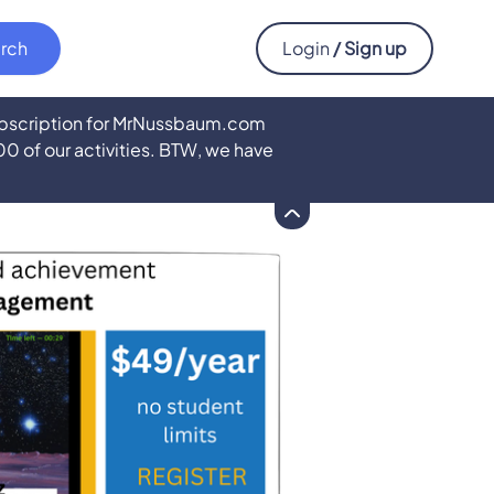
Login
/ Sign up
subscription for MrNussbaum.com
500 of our activities. BTW, we have