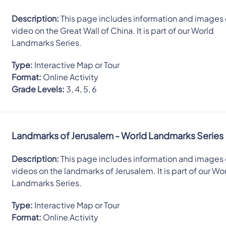
Description:
This page includes information and images 
video on the Great Wall of China. It is part of our World
Landmarks Series.
Type:
Interactive Map or Tour
Format:
Online Activity
Grade Levels:
3, 4, 5, 6
Landmarks of Jerusalem - World Landmarks Series
Description:
This page includes information and images 
videos on the landmarks of Jerusalem. It is part of our Wo
Landmarks Series.
Type:
Interactive Map or Tour
Format:
Online Activity