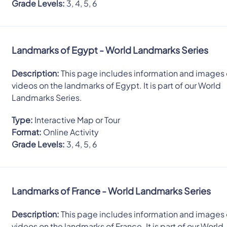
Grade Levels:
3, 4, 5, 6
Landmarks of Egypt - World Landmarks Series
Description:
This page includes information and images 
videos on the landmarks of Egypt. It is part of our World
Landmarks Series.
Type:
Interactive Map or Tour
Format:
Online Activity
Grade Levels:
3, 4, 5, 6
Landmarks of France - World Landmarks Series
Description:
This page includes information and images 
videos on the landmarks of France. It is part of our World