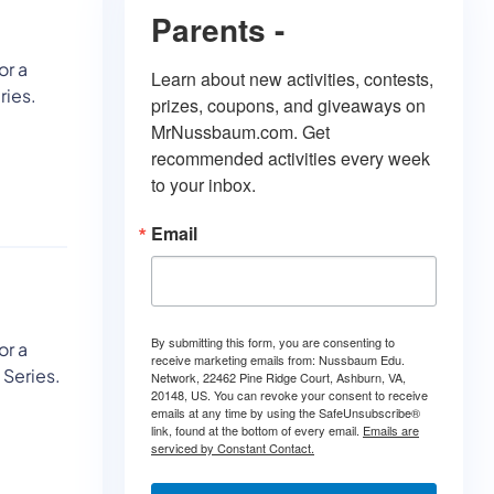
Parents -
or a
Learn about new activities, contests, 
ries.
prizes, coupons, and giveaways on 
MrNussbaum.com. Get 
recommended activities every week 
to your inbox.
Email
By submitting this form, you are consenting to
or a
receive marketing emails from: Nussbaum Edu.
 Series.
Network, 22462 Pine Ridge Court, Ashburn, VA,
20148, US. You can revoke your consent to receive
emails at any time by using the SafeUnsubscribe®
link, found at the bottom of every email.
Emails are
serviced by Constant Contact.