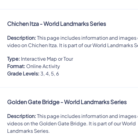
Chichen Itza - World Landmarks Series
Description:
This page includes information and images 
video on Chichen Itza. It is part of our World Landmarks S
Type:
Interactive Map or Tour
Format:
Online Activity
Grade Levels:
3, 4, 5, 6
Golden Gate Bridge - World Landmarks Series
Description:
This page includes information and images 
videos on the Golden Gate Bridge. It is part of our World
Landmarks Series.