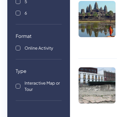
5
6
Format
Online Activity
Type
Interactive Map or
Tour