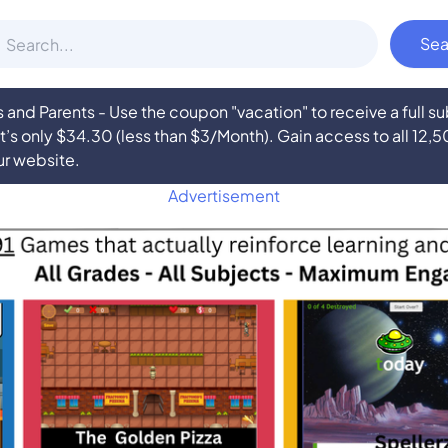
nd Parents - Use the coupon "vacation" to receive a full 
at’s only $34.30 (less than $3/Month). Gain access to all 12,
ur website.
Advertisement