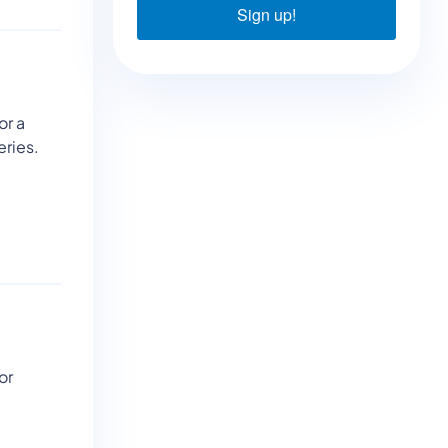
Sign up!
or a
eries.
or