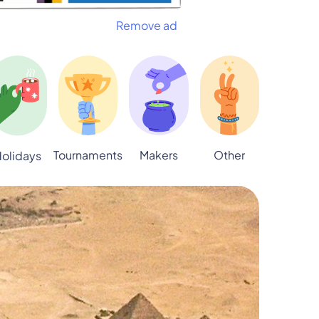
Remove ad
Tournaments
Makers
Other
olidays