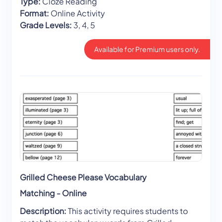
Type:
Cloze Reading
Format:
Online Activity
Grade Levels:
3, 4, 5
Available for Premium users only.
Grilled Cheese Please Vocabulary
Matching - Online
Description:
This activity requires students to