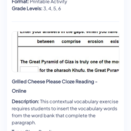
Format:
Printable Activity
Grade Levels:
3, 4, 5, 6
Grilled Cheese Please Cloze Reading -
Online
Description:
This contextual vocabulary exercise
requires students to insert the vocabulary words
from the word bank that complete the
paragraph.