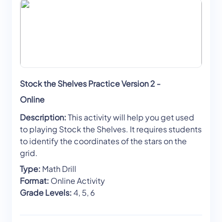
Stock the Shelves Practice Version 2 -
Online
Description:
This activity will help you get used
to playing Stock the Shelves. It requires students
to identify the coordinates of the stars on the
grid.
Type:
Math Drill
Format:
Online Activity
Grade Levels:
4, 5, 6