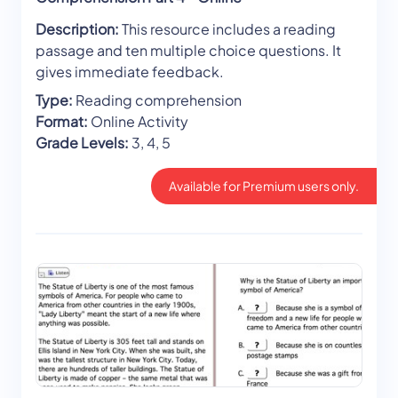
Description:
This resource includes a reading
passage and ten multiple choice questions. It
gives immediate feedback.
Type:
Reading comprehension
Format:
Online Activity
Grade Levels:
3, 4, 5
Available for Premium users only.