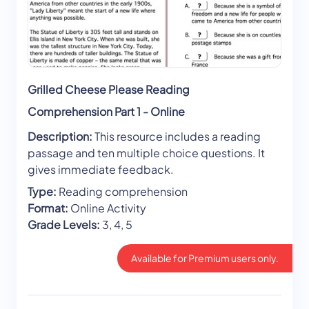
Grilled Cheese Please Reading
Comprehension Part 1 - Online
Description:
This resource includes a reading
passage and ten multiple choice questions. It
gives immediate feedback.
Type:
Reading comprehension
Format:
Online Activity
Grade Levels:
3, 4, 5
Available for Premium users only.