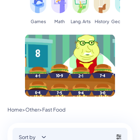
Games
Math
Lang. Arts
Geography
S
History
Home
>
Other
>
Fast Food
Sort by