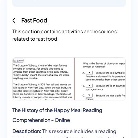
Fast Food
This section contains activities and resources
related to fast food.
The History of the Happy Meal Reading
Comprehension - Online
Description:
This resource includes a reading