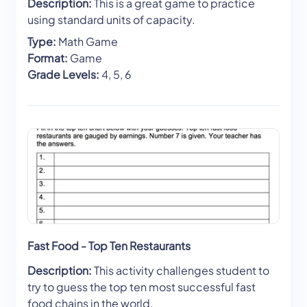
Description:
This is a great game to practice
using standard units of capacity.
Type:
Math Game
Format:
Game
Grade Levels:
4, 5, 6
Fast Food - Top Ten Restaurants
Description:
This activity challenges student to
try to guess the top ten most successful fast
food chains in the world.