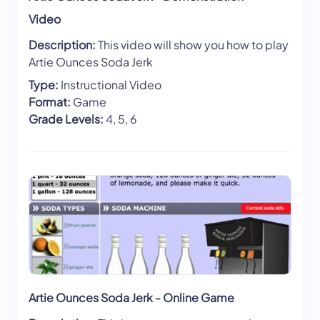
Video
Description:
This video will show you how to play
Artie Ounces Soda Jerk
Type:
Instructional Video
Format:
Game
Grade Levels:
4, 5, 6
Artie Ounces Soda Jerk - Online Game