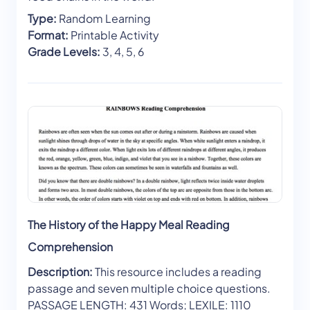
Type:
Random Learning
Format:
Printable Activity
Grade Levels:
3, 4, 5, 6
The History of the Happy Meal Reading
Comprehension
Description:
This resource includes a reading
passage and seven multiple choice questions.
PASSAGE LENGTH: 431 Words; LEXILE: 1110