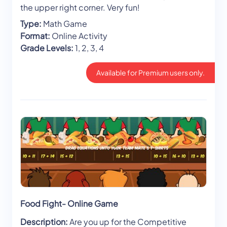
the upper right corner. Very fun!
Type:
Math Game
Format:
Online Activity
Grade Levels:
1, 2, 3, 4
Available for Premium users only.
Food Fight- Online Game
Description:
Are you up for the Competitive