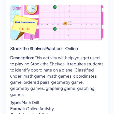
Stock the Shelves Practice - Online
Description:
This activity will help you get used
to playing Stock the Shelves. It requires students
to identify coordinate on a plane. Classified
under: math game, math games, coordinates
game, ordered pairs, geometry game,
geometry games, graphing game, graphing
games
Type:
Math Drill
Format:
Online Activity