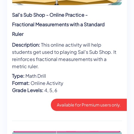
Sal's Sub Shop - Online Practice -
Fractional Measurements with a Standard
Ruler
Description:
This online activity will help
students get used to playing Sal's Sub Shop. It
reinforces fractional measurements with a
metric ruler.
Type:
Math Drill
Format:
Online Activity
Grade Levels:
4, 5, 6
Available for Premium users only.