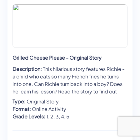
Grilled Cheese Please - Original Story
Description:
This hilarious story features Richie -
a child who eats so many French fries he turns
into one. Can Richie turn back into a boy? Does
he learn his lesson? Read the story to find out
Type:
Original Story
Format:
Online Activity
Grade Levels:
1, 2, 3, 4, 5