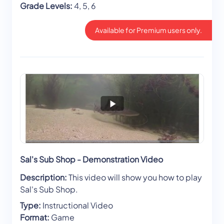
Grade Levels:
4, 5, 6
Available for Premium users only.
Sal's Sub Shop - Demonstration Video
Description:
This video will show you how to play
Sal's Sub Shop.
Type:
Instructional Video
Format:
Game