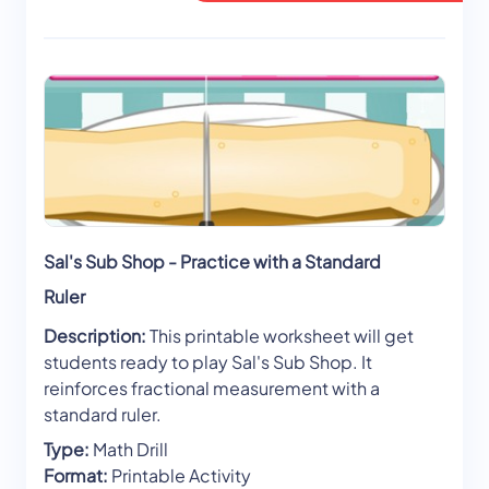
Sal's Sub Shop - Practice with a Standard
Ruler
Description:
This printable worksheet will get
students ready to play Sal's Sub Shop. It
reinforces fractional measurement with a
standard ruler.
Type:
Math Drill
Format:
Printable Activity