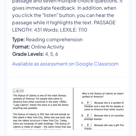
passage and seven multiple choice questions. It
gives immediate feedback. In addition, when
you click the "listen" button, you can hear the
passage while it highlights the text. PASSAGE
LENGTH: 431 Words; LEXILE: 1110
Type:
Reading comprehension
Format:
Online Activity
Grade Levels:
4, 5, 6
Available as assessment on Google Classroom