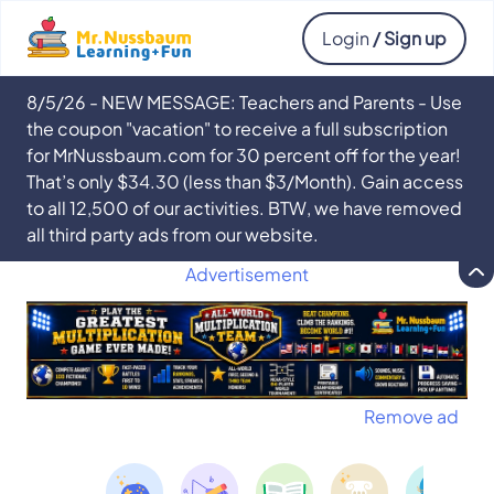
Login
/ Sign up
8/5/26 - NEW MESSAGE: Teachers and Parents - Use
the coupon "vacation" to receive a full subscription
for MrNussbaum.com for 30 percent off for the year!
That’s only $34.30 (less than $3/Month). Gain access
to all 12,500 of our activities. BTW, we have removed
all third party ads from our website.
Advertisement
Remove ad