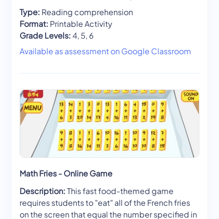
Type:
Reading comprehension
Format:
Printable Activity
Grade Levels:
4, 5, 6
Available as assessment on Google Classroom
Math Fries - Online Game
Description:
This fast food-themed game
requires students to "eat" all of the French fries
on the screen that equal the number specified in