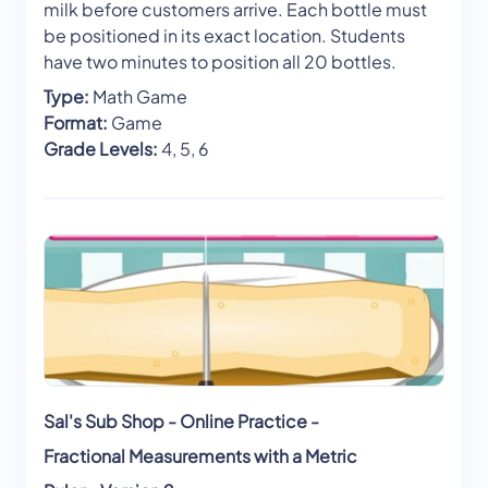
milk before customers arrive. Each bottle must
be positioned in its exact location. Students
have two minutes to position all 20 bottles.
Type:
Math Game
Format:
Game
Grade Levels:
4, 5, 6
Sal's Sub Shop - Online Practice -
Fractional Measurements with a Metric