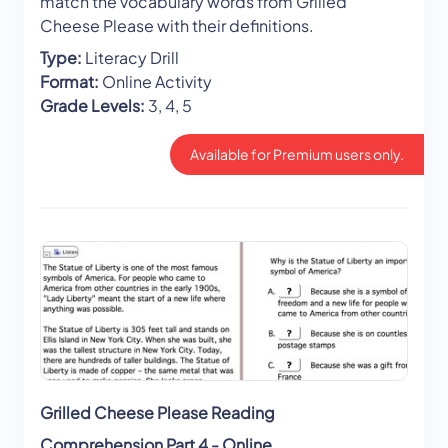
match the vocabulary words from Grilled
Cheese Please with their definitions.
Type:
Literacy Drill
Format:
Online Activity
Grade Levels:
3, 4, 5
Available for Premium users only.
Grilled Cheese Please Reading
Comprehension Part 4 - Online