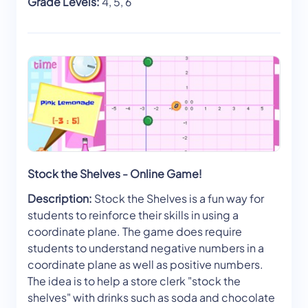
Grade Levels:
4, 5, 6
Stock the Shelves - Online Game!
Description:
Stock the Shelves is a fun way for
students to reinforce their skills in using a
coordinate plane. The game does require
students to understand negative numbers in a
coordinate plane as well as positive numbers.
The idea is to help a store clerk "stock the
shelves" with drinks such as soda and chocolate