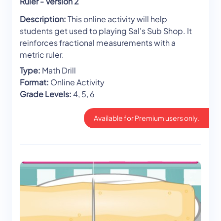
Ruler - Version 2
Description:
This online activity will help
students get used to playing Sal's Sub Shop. It
reinforces fractional measurements with a
metric ruler.
Type:
Math Drill
Format:
Online Activity
Grade Levels:
4, 5, 6
Available for Premium users only.