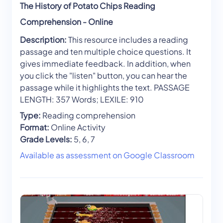
The History of Potato Chips Reading
Comprehension - Online
Description:
This resource includes a reading
passage and ten multiple choice questions. It
gives immediate feedback. In addition, when
you click the "listen" button, you can hear the
passage while it highlights the text. PASSAGE
LENGTH: 357 Words; LEXILE: 910
Type:
Reading comprehension
Format:
Online Activity
Grade Levels:
5, 6, 7
Available as assessment on Google Classroom