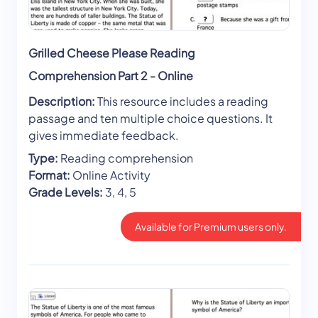
Grilled Cheese Please Reading
Comprehension Part 2 - Online
Description:
This resource includes a reading
passage and ten multiple choice questions. It
gives immediate feedback.
Type:
Reading comprehension
Format:
Online Activity
Grade Levels:
3, 4, 5
Available for Premium users only.