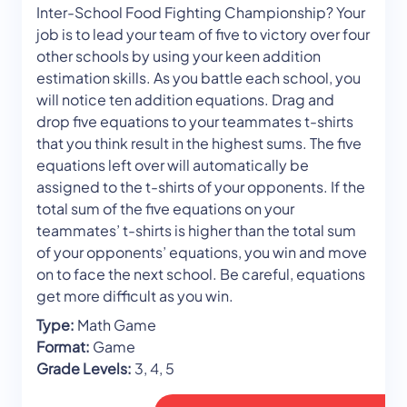
Inter-School Food Fighting Championship? Your
job is to lead your team of five to victory over four
other schools by using your keen addition
estimation skills. As you battle each school, you
will notice ten addition equations. Drag and
drop five equations to your teammates t-shirts
that you think result in the highest sums. The five
equations left over will automatically be
assigned to the t-shirts of your opponents. If the
total sum of the five equations on your
teammates’ t-shirts is higher than the total sum
of your opponents’ equations, you win and move
on to face the next school. Be careful, equations
get more difficult as you win.
Type:
Math Game
Format:
Game
Grade Levels:
3, 4, 5