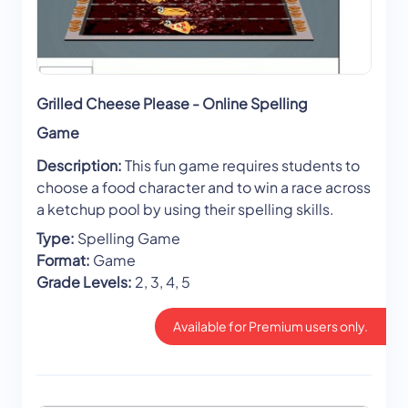
Grilled Cheese Please - Online Spelling
Game
Description:
This fun game requires students to
choose a food character and to win a race across
a ketchup pool by using their spelling skills.
Type:
Spelling Game
Format:
Game
Grade Levels:
2, 3, 4, 5
Available for Premium users only.