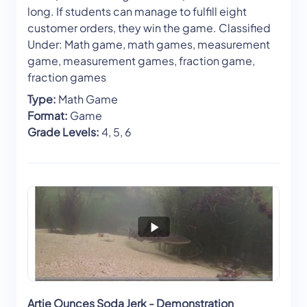
long. If students can manage to fulfill eight
customer orders, they win the game. Classified
Under: Math game, math games, measurement
game, measurement games, fraction game,
fraction games
Type:
Math Game
Format:
Game
Grade Levels:
4, 5, 6
Artie Ounces Soda Jerk - Demonstration