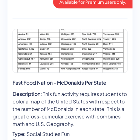
Available for Premium users only.
Fast Food Nation - McDonalds Per State
Description:
This fun activity requires students to
color a map of the United States with respect to
the number of McDonalds in each state! This is a
great cross-curricular exercise with combines
math and U.S. Geography.
Type:
Social Studies Fun