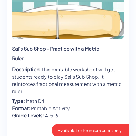
Sal's Sub Shop - Practice with a Metric
Ruler
Description:
This printable worksheet will get
students ready to play Sal's Sub Shop. It
reinforces fractional measurement with a metric
ruler.
Type:
Math Drill
Format:
Printable Activity
Grade Levels:
4, 5, 6
Available for Premium users only.