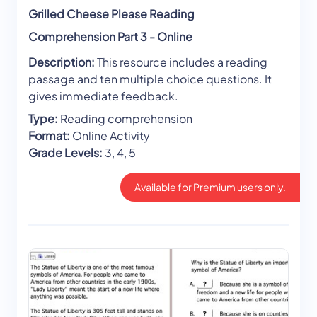
Grilled Cheese Please Reading
Comprehension Part 3 - Online
Description:
This resource includes a reading
passage and ten multiple choice questions. It
gives immediate feedback.
Type:
Reading comprehension
Format:
Online Activity
Grade Levels:
3, 4, 5
Available for Premium users only.