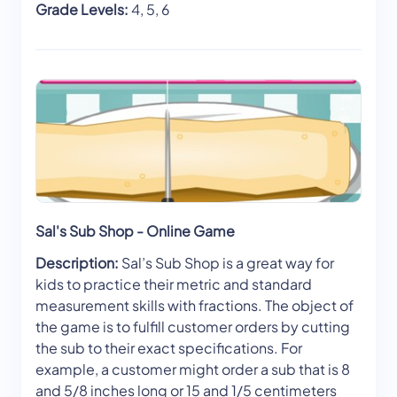
Grade Levels:
4, 5, 6
Sal's Sub Shop - Online Game
Description:
Sal’s Sub Shop is a great way for
kids to practice their metric and standard
measurement skills with fractions. The object of
the game is to fulfill customer orders by cutting
the sub to their exact specifications. For
example, a customer might order a sub that is 8
and 5/8 inches long or 15 and 1/5 centimeters