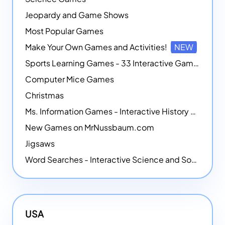
Jeopardy and Game Shows
Most Popular Games
Make Your Own Games and Activities!
NEW
Sports Learning Games - 33 Interactive Games that Combine Sports Themes with Math Skills
Computer Mice Games
Christmas
Ms. Information Games - Interactive History Games
New Games on MrNussbaum.com
Jigsaws
Word Searches - Interactive Science and Social Studies-themed Word Searches
USA