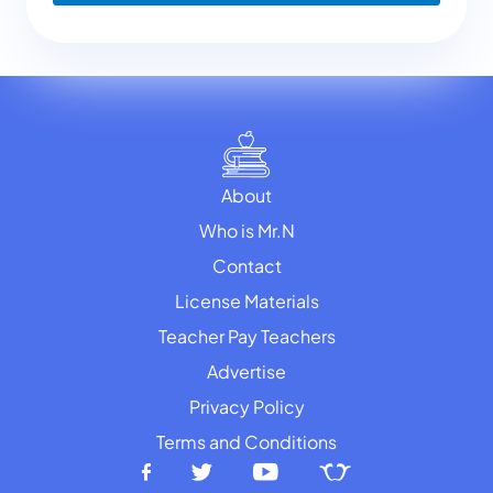
About
Who is Mr.N
Contact
License Materials
Teacher Pay Teachers
Advertise
Privacy Policy
Terms and Conditions