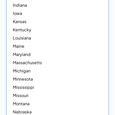
Indiana
Iowa
Kansas
Kentucky
Louisiana
Maine
Maryland
Massachusetts
Michigan
Minnesota
Mississippi
Missouri
Montana
Nebraska