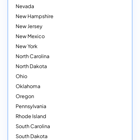
Nevada
New Hampshire
New Jersey
New Mexico
New York
North Carolina
North Dakota
Ohio
Oklahoma
Oregon
Pennsylvania
Rhode Island
South Carolina
South Dakota