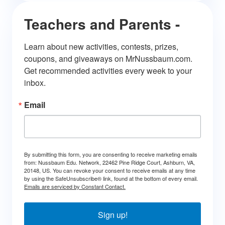
Teachers and Parents -
Learn about new activities, contests, prizes, 
coupons, and giveaways on MrNussbaum.com. 
Get recommended activities every week to your 
inbox.
Email
By submitting this form, you are consenting to receive marketing emails
from: Nussbaum Edu. Network, 22462 Pine Ridge Court, Ashburn, VA,
20148, US. You can revoke your consent to receive emails at any time
by using the SafeUnsubscribe® link, found at the bottom of every email.
Emails are serviced by Constant Contact.
Sign up!