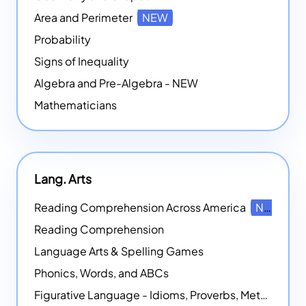
Area and Perimeter
NEW
Probability
Signs of Inequality
Algebra and Pre-Algebra - NEW
Mathematicians
Lang. Arts
Reading Comprehension Across America
NEW
Reading Comprehension
Language Arts & Spelling Games
Phonics, Words, and ABCs
Figurative Language - Idioms, Proverbs, Metaphors, and more