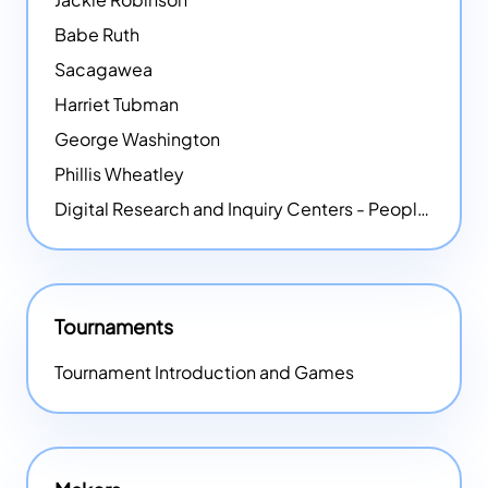
Babe Ruth
Sacagawea
Harriet Tubman
George Washington
Phillis Wheatley
Digital Research and Inquiry Centers - People
NEW
Tournaments
Tournament Introduction and Games