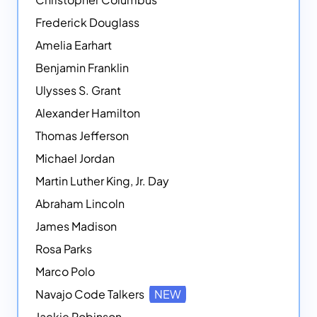
Frederick Douglass
Amelia Earhart
Benjamin Franklin
Ulysses S. Grant
Alexander Hamilton
Thomas Jefferson
Michael Jordan
Martin Luther King, Jr. Day
Abraham Lincoln
James Madison
Rosa Parks
Marco Polo
Navajo Code Talkers
NEW
Jackie Robinson