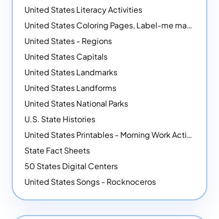
United States Literacy Activities
United States Coloring Pages, Label-me maps, Flags and More!
United States - Regions
United States Capitals
United States Landmarks
United States Landforms
United States National Parks
U.S. State Histories
United States Printables - Morning Work Activities
State Fact Sheets
50 States Digital Centers
United States Songs - Rocknoceros