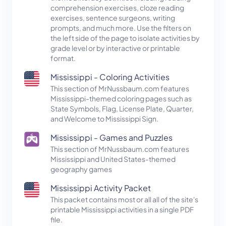
comprehension exercises, cloze reading
exercises, sentence surgeons, writing
prompts, and much more. Use the filters on
the left side of the page to isolate activities by
grade level or by interactive or printable
format.
Mississippi - Coloring Activities
This section of MrNussbaum.com features
Mississippi-themed coloring pages such as
State Symbols, Flag, License Plate, Quarter,
and Welcome to Mississippi Sign.
Mississippi - Games and Puzzles
This section of MrNussbaum.com features
Mississippi and United States-themed
geography games
Mississippi Activity Packet
This packet contains most or all all of the site's
printable Mississippi activities in a single PDF
file.