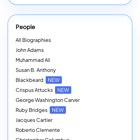
People
All Biographies
John Adams
Muhammad Ali
Susan B. Anthony
Blackbeard
NEW
Crispus Attucks
NEW
George Washington Carver
Ruby Bridges
NEW
Jacques Cartier
Roberto Clemente
Christopher Columbus