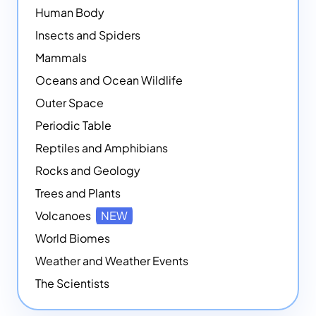
Human Body
Insects and Spiders
Mammals
Oceans and Ocean Wildlife
Outer Space
Periodic Table
Reptiles and Amphibians
Rocks and Geology
Trees and Plants
Volcanoes
NEW
World Biomes
Weather and Weather Events
The Scientists