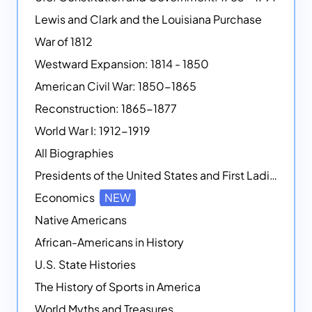
Lewis and Clark and the Louisiana Purchase
War of 1812
Westward Expansion: 1814 - 1850
American Civil War: 1850-1865
Reconstruction: 1865-1877
World War I: 1912-1919
All Biographies
Presidents of the United States and First Ladies
Economics
NEW
Native Americans
African-Americans in History
U.S. State Histories
The History of Sports in America
World Myths and Treasures