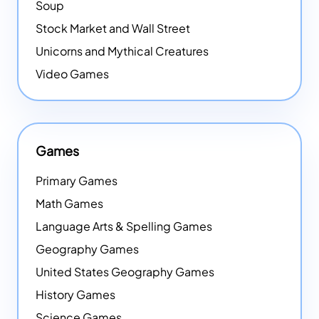
Soup
Stock Market and Wall Street
Unicorns and Mythical Creatures
Video Games
Games
Primary Games
Math Games
Language Arts & Spelling Games
Geography Games
United States Geography Games
History Games
Science Games