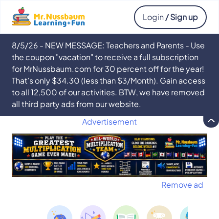
Login
/ Sign up
8/5/26 - NEW MESSAGE: Teachers and Parents - Use
the coupon "vacation" to receive a full subscription
for MrNussbaum.com for 30 percent off for the year!
That’s only $34.30 (less than $3/Month). Gain access
to all 12,500 of our activities. BTW, we have removed
all third party ads from our website.
Advertisement
Remove ad