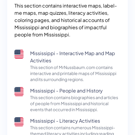
This section contains interactive maps, label-
me maps, map quizzes, literacy activities,
coloring pages, and historical accounts of
Mississippi and biographies of impactful
people from Mississippi.
Mississippi - Interactive Map and Map
Activities
This section of MrNussbaum.com contains
interactive and printable maps of Mississippi
and its surrounding regions.
Mississippi - People and History
This section contains biographies and articles
of people from Mississippi and historical
events that occurred in Mississippi.
Mississippi - Literacy Activities
This section contains numerous Mississippi-
themed literacy activities including reading