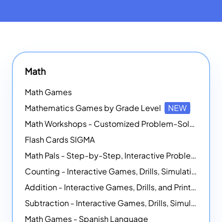
Math
Math Games
Mathematics Games by Grade Level
NEW
Math Workshops - Customized Problem-Solving Platforms
Flash Cards SIGMA
Math Pals - Step-by-Step, Interactive Problem-Solving Math Simulators
Counting - Interactive Games, Drills, Simulations, and Printable Activities
Addition - Interactive Games, Drills, and Printable Activities
Subtraction - Interactive Games, Drills, Simulations, and Printables
Math Games - Spanish Language