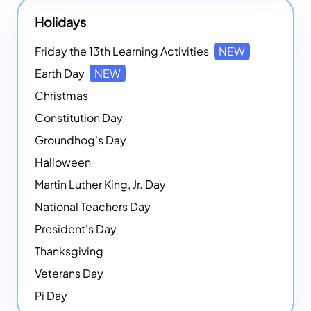
Holidays
Friday the 13th Learning Activities
NEW
Earth Day
NEW
Christmas
Constitution Day
Groundhog's Day
Halloween
Martin Luther King, Jr. Day
National Teachers Day
President's Day
Thanksgiving
Veterans Day
Pi Day