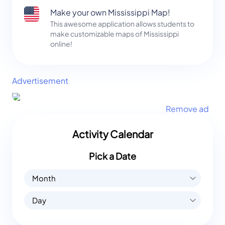
Make your own Mississippi Map!
This awesome application allows students to
make customizable maps of Mississippi
online!
Advertisement
Remove ad
Activity Calendar
Pick a Date
Month
Day