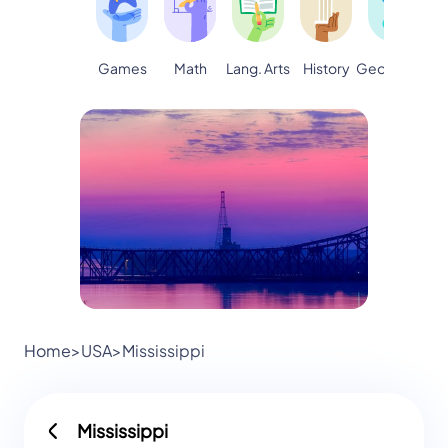
Games
Math
Lang. Arts
Geography
S
History
Home
>
USA
>
Mississippi
Mississippi