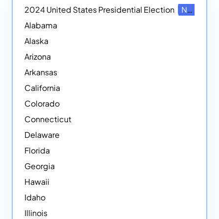
2024 United States Presidential Election
NEW
Alabama
Alaska
Arizona
Arkansas
California
Colorado
Connecticut
Delaware
Florida
Georgia
Hawaii
Idaho
Illinois