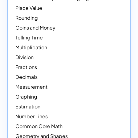
Place Value
Rounding
Coins and Money
Telling Time
Multiplication
Division
Fractions
Decimals
Measurement
Graphing
Estimation
Number Lines
Common Core Math
Geometry and Shapes