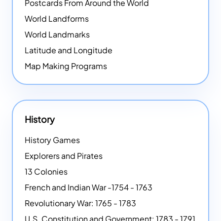
Postcards From Around the World
World Landforms
World Landmarks
Latitude and Longitude
Map Making Programs
History
History Games
Explorers and Pirates
13 Colonies
French and Indian War -1754 - 1763
Revolutionary War: 1765 - 1783
U.S. Constitution and Government: 1783 - 1791