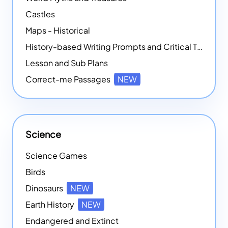
Castles
Maps - Historical
History-based Writing Prompts and Critical Thought Exercises
Lesson and Sub Plans
Correct-me Passages
NEW
Science
Science Games
Birds
Dinosaurs
NEW
Earth History
NEW
Endangered and Extinct