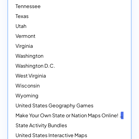
Tennessee
Texas
Utah
Vermont
Virginia
Washington
Washington D.C.
West Virginia
Wisconsin
Wyoming
United States Geography Games
Make Your Own State or Nation Maps Online!
NEW
State Activity Bundles
United States Interactive Maps