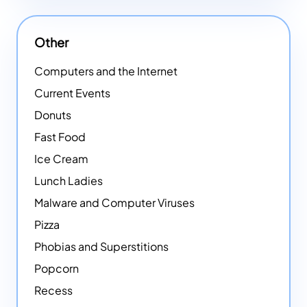
Other
Computers and the Internet
Current Events
Donuts
Fast Food
Ice Cream
Lunch Ladies
Malware and Computer Viruses
Pizza
Phobias and Superstitions
Popcorn
Recess