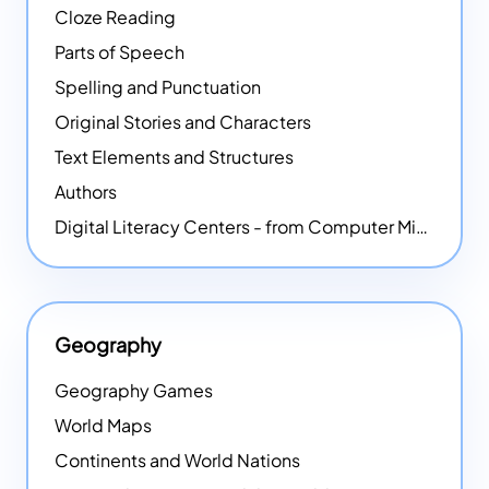
Cloze Reading
Parts of Speech
Spelling and Punctuation
Original Stories and Characters
Text Elements and Structures
Authors
Digital Literacy Centers - from Computer Mice - NEW
Geography
Geography Games
World Maps
Continents and World Nations