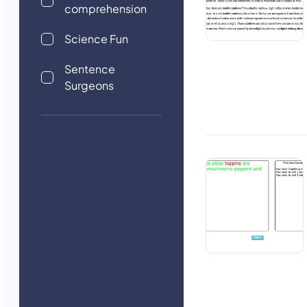
comprehension
Science Fun
Sentence
Surgeons