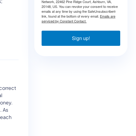
s;
Network, 22462 Pine Ridge Court, Ashburn, VA,
20148, US. You can revoke your consent to receive
emails at any time by using the SafeUnsubscribe®
link, found at the bottom of every email.
Emails are
serviced by Constant Contact.
Sign up!
 correct
al
money.
. As
 each