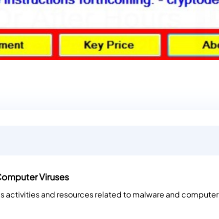
Computer Viruses
es activities and resources related to malware and computer 