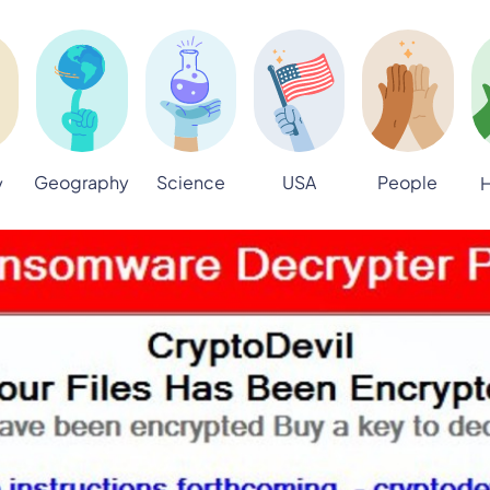
Geography
Science
USA
People
y
H