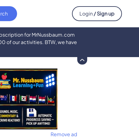
Login
/ Sign up
subscription for MrNussbaum.com
500 of our activities. BTW, we have
Remove ad