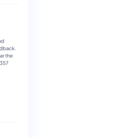
nd
edback.
ar the
 357