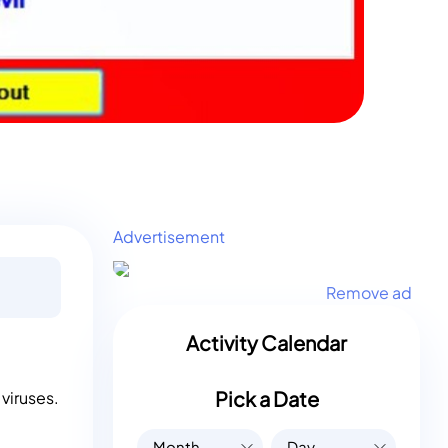
Advertisement
Remove ad
Activity Calendar
Pick a Date
viruses.
Month
Day