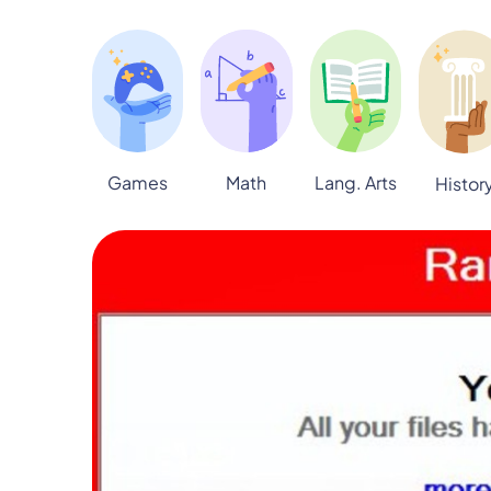
Games
Math
Lang. Arts
Histor