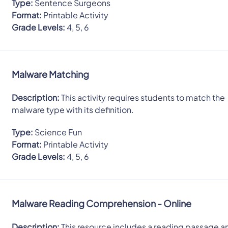
Type:
Sentence Surgeons
Format:
Printable Activity
Grade Levels:
4, 5, 6
Malware Matching
Description:
This activity requires students to match the
malware type with its definition.
Type:
Science Fun
Format:
Printable Activity
Grade Levels:
4, 5, 6
Malware Reading Comprehension - Online
Description:
This resource includes a reading passage a