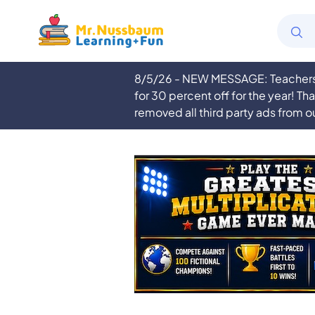
8/5/26 - NEW MESSAGE: Teachers a
for 30 percent off for the year! Th
removed all third party ads from o