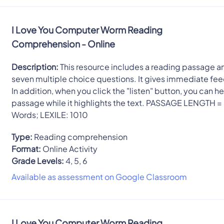
I Love You Computer Worm Reading
Comprehension - Online
Description:
This resource includes a reading passage a
seven multiple choice questions. It gives immediate fe
In addition, when you click the "listen" button, you can he
passage while it highlights the text. PASSAGE LENGTH =
Words; LEXILE: 1010
Type:
Reading comprehension
Format:
Online Activity
Grade Levels:
4, 5, 6
Available as assessment on Google Classroom
I Love You Computer Worm Reading