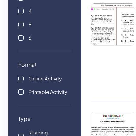
4
5
6
Format
Online Activity
Printable Activity
Type
Reading