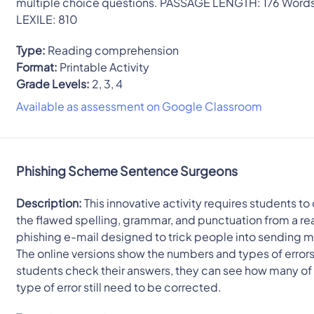
multiple choice questions. PASSAGE LENGTH: 176 Word
LEXILE: 810
Type:
Reading comprehension
Format:
Printable Activity
Grade Levels:
2, 3, 4
Available as assessment on Google Classroom
Phishing Scheme Sentence Surgeons
Description:
This innovative activity requires students to
the flawed spelling, grammar, and punctuation from a re
phishing e-mail designed to trick people into sending 
The online versions show the numbers and types of errors
students check their answers, they can see how many of
type of error still need to be corrected.