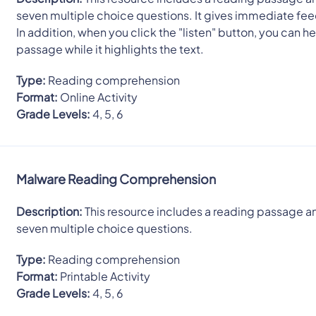
seven multiple choice questions. It gives immediate fe
In addition, when you click the "listen" button, you can he
passage while it highlights the text.
Type:
Reading comprehension
Format:
Online Activity
Grade Levels:
4, 5, 6
Malware Reading Comprehension
Description:
This resource includes a reading passage a
seven multiple choice questions.
Type:
Reading comprehension
Format:
Printable Activity
Grade Levels:
4, 5, 6