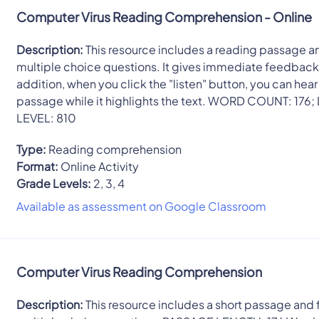
Computer Virus Reading Comprehension - Online
Description:
This resource includes a reading passage a
multiple choice questions. It gives immediate feedback.
addition, when you click the "listen" button, you can hear
passage while it highlights the text. WORD COUNT: 176;
LEVEL: 810
Type:
Reading comprehension
Format:
Online Activity
Grade Levels:
2, 3, 4
Available as assessment on Google Classroom
Computer Virus Reading Comprehension
Description:
This resource includes a short passage and 