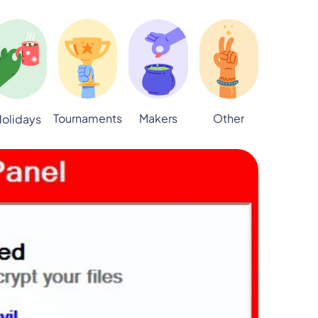
Tournaments
Makers
Other
olidays