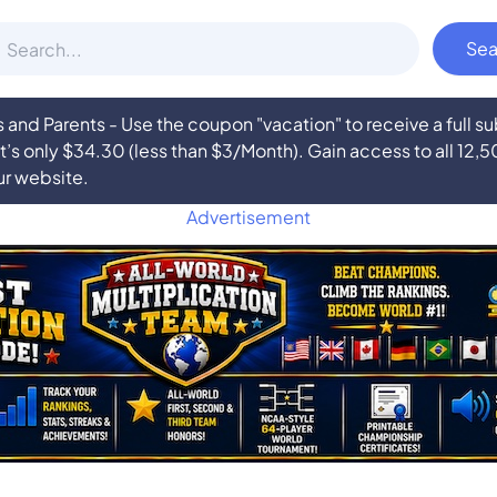
nd Parents - Use the coupon "vacation" to receive a full 
at’s only $34.30 (less than $3/Month). Gain access to all 12,
ur website.
Advertisement