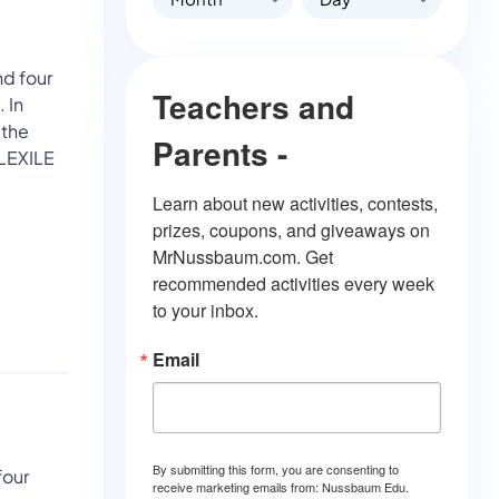
nd four
Teachers and
 In
 the
Parents -
 LEXILE
Learn about new activities, contests, 
prizes, coupons, and giveaways on 
MrNussbaum.com. Get 
recommended activities every week 
to your inbox.
Email
By submitting this form, you are consenting to
four
receive marketing emails from: Nussbaum Edu.