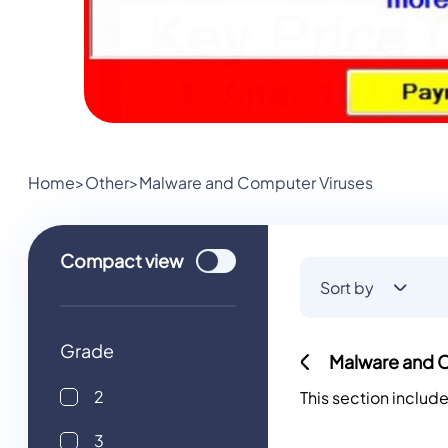
Home
>
Other
>
Malware and Computer Viruses
Use setting
Compact
view
Sort by
Grade
Malware and 
2
This section includ
3