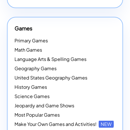
Games
Primary Games
Math Games
Language Arts & Spelling Games
Geography Games
United States Geography Games
History Games
Science Games
Jeopardy and Game Shows
Most Popular Games
Make Your Own Games and Activities!
NEW