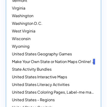
Vermont
Virginia
Washington
Washington D.C.
West Virginia
Wisconsin
Wyoming
United States Geography Games
Make Your Own State or Nation Maps Online!
NEW
State Activity Bundles
United States Interactive Maps
United States Literacy Activities
United States Coloring Pages, Label-me maps, Flags and More!
United States - Regions