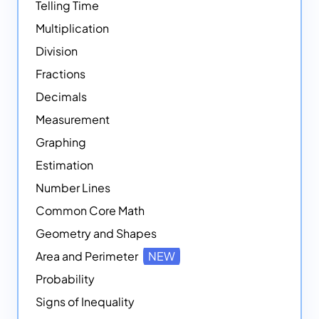
Telling Time
Multiplication
Division
Fractions
Decimals
Measurement
Graphing
Estimation
Number Lines
Common Core Math
Geometry and Shapes
Area and Perimeter
NEW
Probability
Signs of Inequality