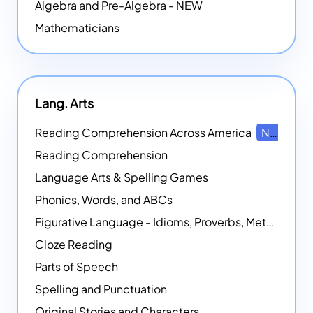
Algebra and Pre-Algebra - NEW
Mathematicians
Lang. Arts
Reading Comprehension Across America
NEW
Reading Comprehension
Language Arts & Spelling Games
Phonics, Words, and ABCs
Figurative Language - Idioms, Proverbs, Metaphors, and more
Cloze Reading
Parts of Speech
Spelling and Punctuation
Original Stories and Characters