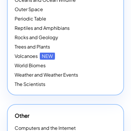
Outer Space
Periodic Table
Reptiles and Amphibians
Rocks and Geology
Trees and Plants
Volcanoes
NEW
World Biomes
Weather and Weather Events
The Scientists
Other
Computers and the Internet