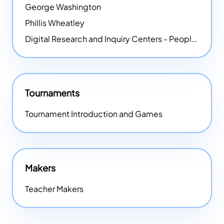
George Washington
Phillis Wheatley
Digital Research and Inquiry Centers - People
NEW
Tournaments
Tournament Introduction and Games
Makers
Teacher Makers