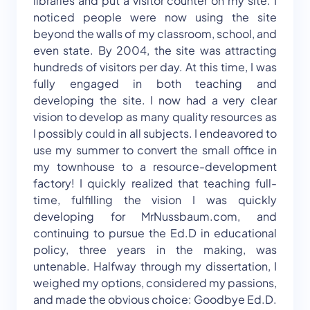
libraries and put a visitor counter on my site. I
noticed people were now using the site
beyond the walls of my classroom, school, and
even state. By 2004, the site was attracting
hundreds of visitors per day. At this time, I was
fully engaged in both teaching and
developing the site. I now had a very clear
vision to develop as many quality resources as
I possibly could in all subjects. I endeavored to
use my summer to convert the small office in
my townhouse to a resource-development
factory! I quickly realized that teaching full-
time, fulfilling the vision I was quickly
developing for MrNussbaum.com, and
continuing to pursue the Ed.D in educational
policy, three years in the making, was
untenable. Halfway through my dissertation, I
weighed my options, considered my passions,
and made the obvious choice: Goodbye Ed.D.