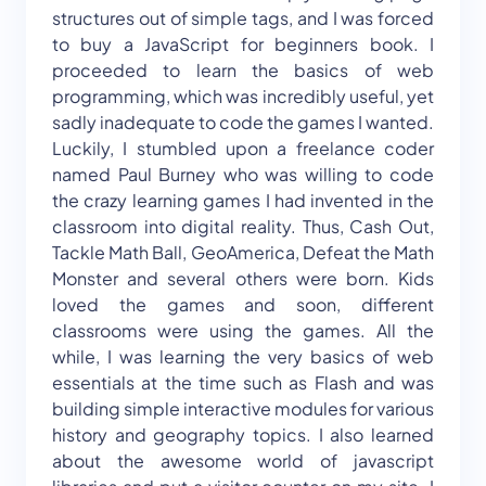
structures out of simple tags, and I was forced
to buy a JavaScript for beginners book. I
proceeded to learn the basics of web
programming, which was incredibly useful, yet
sadly inadequate to code the games I wanted.
Luckily, I stumbled upon a freelance coder
named Paul Burney who was willing to code
the crazy learning games I had invented in the
classroom into digital reality. Thus, Cash Out,
Tackle Math Ball, GeoAmerica, Defeat the Math
Monster and several others were born. Kids
loved the games and soon, different
classrooms were using the games. All the
while, I was learning the very basics of web
essentials at the time such as Flash and was
building simple interactive modules for various
history and geography topics. I also learned
about the awesome world of javascript