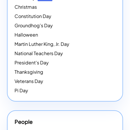
Christmas
Constitution Day
Groundhog's Day
Halloween
Martin Luther King, Jr. Day
National Teachers Day
President's Day
Thanksgiving
Veterans Day
Pi Day
People