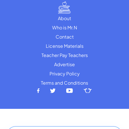
About
Who is Mr.N
Contact
License Materials
Teacher Pay Teachers
Advertise
Privacy Policy
Terms and Conditions