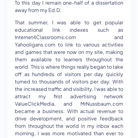
To this day I remain one-half of a dissertation
away from my Ed.D.
That summer, I was able to get popular
educational link indexes such as
Internet4Classrooms.com and
Yahooligans.com to link to various activities
and games that were now on my site, making
them available to learners throughout the
world. This is where things really began to take
off as hundreds of visitors per day quickly
turned to thousands of visitors per day. With
the increased traffic and visibility, I was able to
attract my first advertising network
ValueClickMedia, and MrNussbaum.com
became a business. With actual revenue to
drive development, and positive feedback
from throughout the world in my inbox each
morning, I was more motivated than ever to