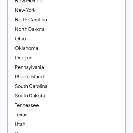
New Mexico
New York
North Carolina
North Dakota
Ohio
Oklahoma
Oregon
Pennsylvania
Rhode Island
South Carolina
South Dakota
Tennessee
Texas
Utah