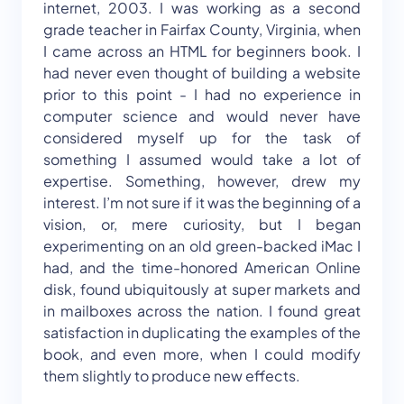
internet, 2003. I was working as a second
grade teacher in Fairfax County, Virginia, when
I came across an HTML for beginners book. I
had never even thought of building a website
prior to this point - I had no experience in
computer science and would never have
considered myself up for the task of
something I assumed would take a lot of
expertise. Something, however, drew my
interest. I’m not sure if it was the beginning of a
vision, or, mere curiosity, but I began
experimenting on an old green-backed iMac I
had, and the time-honored American Online
disk, found ubiquitously at super markets and
in mailboxes across the nation. I found great
satisfaction in duplicating the examples of the
book, and even more, when I could modify
them slightly to produce new effects.