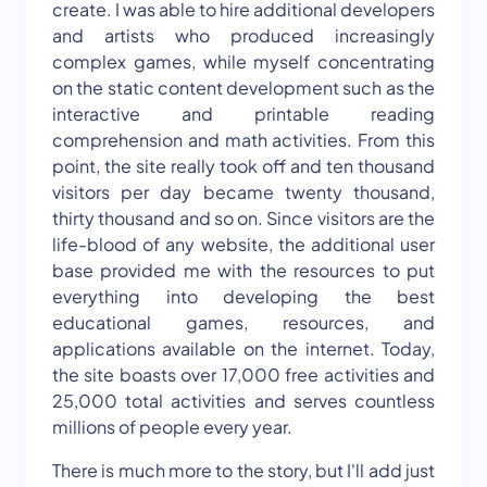
create. I was able to hire additional developers
and artists who produced increasingly
complex games, while myself concentrating
on the static content development such as the
interactive and printable reading
comprehension and math activities. From this
point, the site really took off and ten thousand
visitors per day became twenty thousand,
thirty thousand and so on. Since visitors are the
life-blood of any website, the additional user
base provided me with the resources to put
everything into developing the best
educational games, resources, and
applications available on the internet. Today,
the site boasts over 17,000 free activities and
25,000 total activities and serves countless
millions of people every year.
There is much more to the story, but I'll add just