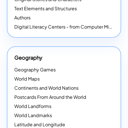
Text Elements and Structures
Authors
Digital Literacy Centers - from Computer Mice - NEW
Geography
Geography Games
World Maps
Continents and World Nations
Postcards From Around the World
World Landforms
World Landmarks
Latitude and Longitude