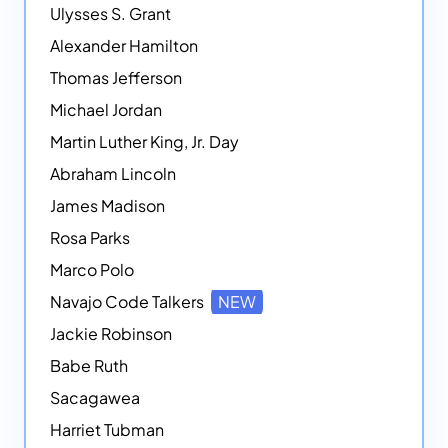
Ulysses S. Grant
Alexander Hamilton
Thomas Jefferson
Michael Jordan
Martin Luther King, Jr. Day
Abraham Lincoln
James Madison
Rosa Parks
Marco Polo
Navajo Code Talkers
NEW
Jackie Robinson
Babe Ruth
Sacagawea
Harriet Tubman