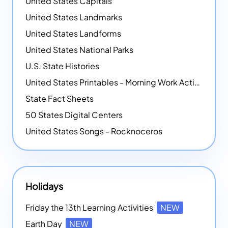
United States Capitals
United States Landmarks
United States Landforms
United States National Parks
U.S. State Histories
United States Printables - Morning Work Activities
State Fact Sheets
50 States Digital Centers
United States Songs - Rocknoceros
Holidays
Friday the 13th Learning Activities
NEW
Earth Day
NEW