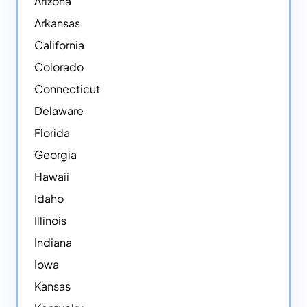
Arizona
Arkansas
California
Colorado
Connecticut
Delaware
Florida
Georgia
Hawaii
Idaho
Illinois
Indiana
Iowa
Kansas