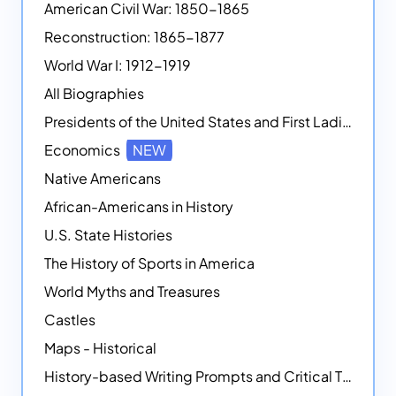
American Civil War: 1850-1865
Reconstruction: 1865-1877
World War I: 1912-1919
All Biographies
Presidents of the United States and First Ladies
Economics
NEW
Native Americans
African-Americans in History
U.S. State Histories
The History of Sports in America
World Myths and Treasures
Castles
Maps - Historical
History-based Writing Prompts and Critical Thought Exercises