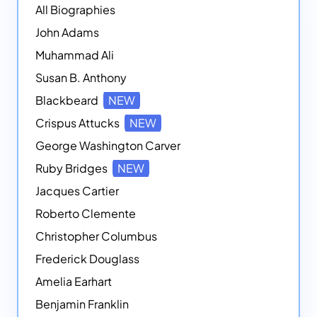
All Biographies
John Adams
Muhammad Ali
Susan B. Anthony
Blackbeard
NEW
Crispus Attucks
NEW
George Washington Carver
Ruby Bridges
NEW
Jacques Cartier
Roberto Clemente
Christopher Columbus
Frederick Douglass
Amelia Earhart
Benjamin Franklin