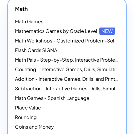
Math
Math Games
Mathematics Games by Grade Level
NEW
Math Workshops - Customized Problem-Solving Platforms
Flash Cards SIGMA
Math Pals - Step-by-Step, Interactive Problem-Solving Math Simulators
Counting - Interactive Games, Drills, Simulations, and Printable Activities
Addition - Interactive Games, Drills, and Printable Activities
Subtraction - Interactive Games, Drills, Simulations, and Printables
Math Games - Spanish Language
Place Value
Rounding
Coins and Money