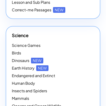
Lesson and Sub Plans
Correct-me Passages
NEW
Science
Science Games
Birds
Dinosaurs
NEW
Earth History
NEW
Endangered and Extinct
Human Body
Insects and Spiders
Mammals
Oceans and Ocean Wildlife