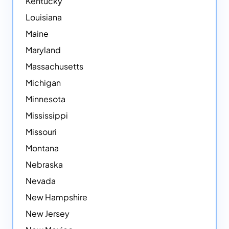
Kentucky
Louisiana
Maine
Maryland
Massachusetts
Michigan
Minnesota
Mississippi
Missouri
Montana
Nebraska
Nevada
New Hampshire
New Jersey