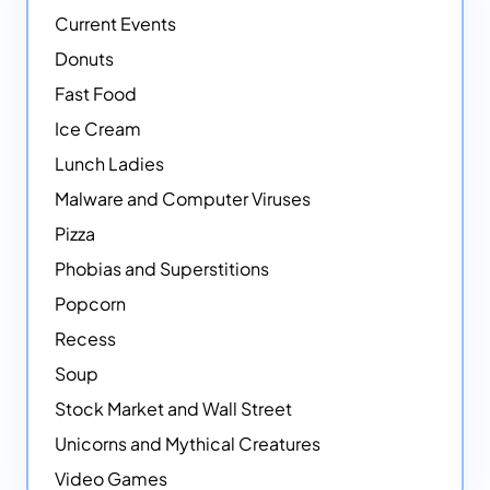
Current Events
Donuts
Fast Food
Ice Cream
Lunch Ladies
Malware and Computer Viruses
Pizza
Phobias and Superstitions
Popcorn
Recess
Soup
Stock Market and Wall Street
Unicorns and Mythical Creatures
Video Games