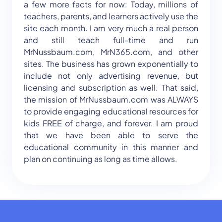
a few more facts for now: Today, millions of
teachers, parents, and learners actively use the
site each month. I am very much a real person
and still teach full-time and run
MrNussbaum.com, MrN365.com, and other
sites. The business has grown exponentially to
include not only advertising revenue, but
licensing and subscription as well. That said,
the mission of MrNussbaum.com was ALWAYS
to provide engaging educational resources for
kids FREE of charge, and forever. I am proud
that we have been able to serve the
educational community in this manner and
plan on continuing as long as time allows.