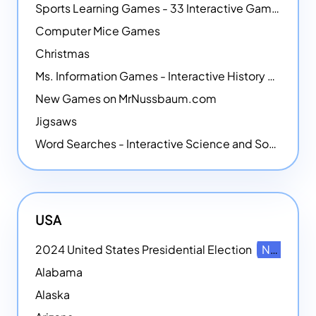
Sports Learning Games - 33 Interactive Games that Combine Sports Themes with Math Skills
Computer Mice Games
Christmas
Ms. Information Games - Interactive History Games
New Games on MrNussbaum.com
Jigsaws
Word Searches - Interactive Science and Social Studies-themed Word Searches
USA
2024 United States Presidential Election
NEW
Alabama
Alaska