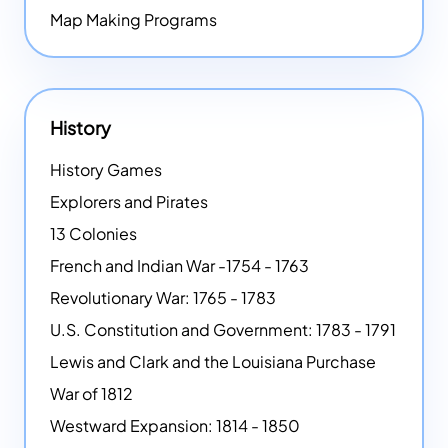
Map Making Programs
History
History Games
Explorers and Pirates
13 Colonies
French and Indian War -1754 - 1763
Revolutionary War: 1765 - 1783
U.S. Constitution and Government: 1783 - 1791
Lewis and Clark and the Louisiana Purchase
War of 1812
Westward Expansion: 1814 - 1850