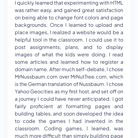
I quickly learned that experimenting with HTML
was rather easy, and gained great satisfaction
on being able to change font colors and page
backgrounds. Once I learned to upload and
place images, I realized a website would be a
helpful tool in the classroom. I could use it to
post assignments, plans, and to display
images of what the kids were doing. I read
some articles and learned how to register a
domain name. After much self-debate, I chose
MrNussbaum.com over MrNutTree.com, which
is the German translation of Nussbaum. I chose
Yahoo Geocities as my first host, and set off on
a journey I could have never anticipated. I got
fairly proficient at formatting pages and
building tables, and soon developed the idea
to code the games I had invented in the
classroom. Coding games, I learned, was
much more difficult than simply building page