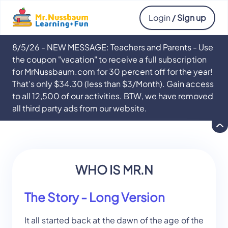
Login
/ Sign up
8/5/26 - NEW MESSAGE: Teachers and Parents - Use
the coupon "vacation" to receive a full subscription
for MrNussbaum.com for 30 percent off for the year!
That’s only $34.30 (less than $3/Month). Gain access
to all 12,500 of our activities. BTW, we have removed
all third party ads from our website.
WHO IS MR.N
The Story - Long Version
It all started back at the dawn of the age of the