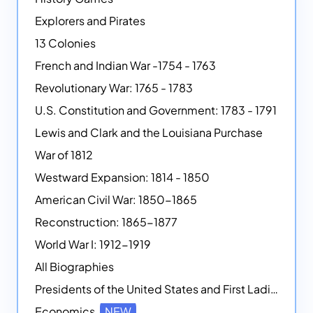
Explorers and Pirates
13 Colonies
French and Indian War -1754 - 1763
Revolutionary War: 1765 - 1783
U.S. Constitution and Government: 1783 - 1791
Lewis and Clark and the Louisiana Purchase
War of 1812
Westward Expansion: 1814 - 1850
American Civil War: 1850-1865
Reconstruction: 1865-1877
World War I: 1912-1919
All Biographies
Presidents of the United States and First Ladies
Economics
NEW