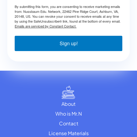
By submitting this form, you are consenting to receive marketing emails
from: Nussbaum Edu. Network, 22462 Pine Ridge Court, Ashburn, VA,
20148, US. You can revoke your consent to receive emails at any time
by using the SafeUnsubscribe® link, found at the bottom of every email.
Emails are serviced by Constant Contact.
Sign up!
About
Who is Mr.N
Contact
License Materials