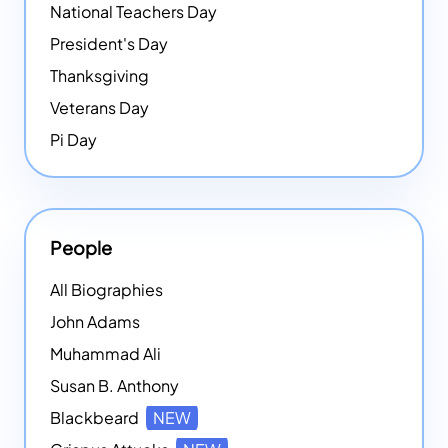
National Teachers Day
President's Day
Thanksgiving
Veterans Day
Pi Day
People
All Biographies
John Adams
Muhammad Ali
Susan B. Anthony
Blackbeard
NEW