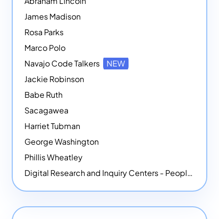
Abraham Lincoln
James Madison
Rosa Parks
Marco Polo
Navajo Code Talkers
NEW
Jackie Robinson
Babe Ruth
Sacagawea
Harriet Tubman
George Washington
Phillis Wheatley
Digital Research and Inquiry Centers - People
NEW