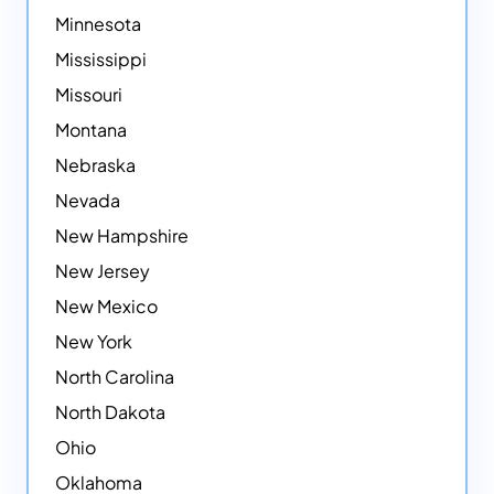
Minnesota
Mississippi
Missouri
Montana
Nebraska
Nevada
New Hampshire
New Jersey
New Mexico
New York
North Carolina
North Dakota
Ohio
Oklahoma