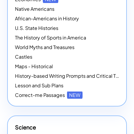
Native Americans
African-Americans in History
U.S. State Histories
The History of Sports in America
World Myths and Treasures
Castles
Maps - Historical
History-based Writing Prompts and Critical Thought Exercises
Lesson and Sub Plans
Correct-me Passages
NEW
Science