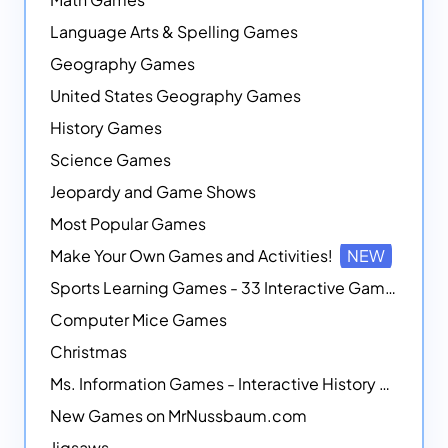
Language Arts & Spelling Games
Geography Games
United States Geography Games
History Games
Science Games
Jeopardy and Game Shows
Most Popular Games
Make Your Own Games and Activities!
NEW
Sports Learning Games - 33 Interactive Games that Combine Sports Themes with Math Skills
Computer Mice Games
Christmas
Ms. Information Games - Interactive History Games
New Games on MrNussbaum.com
Jigsaws