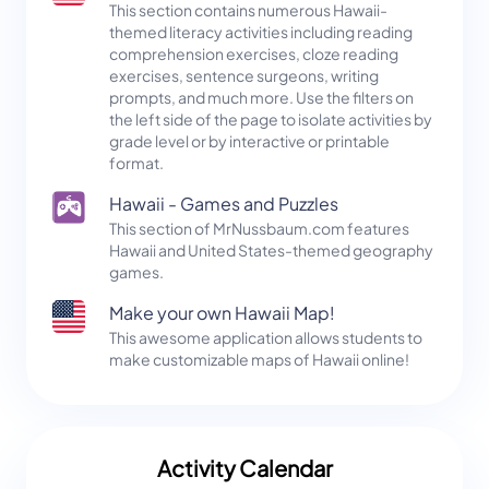
This section contains numerous Hawaii-
themed literacy activities including reading
comprehension exercises, cloze reading
exercises, sentence surgeons, writing
prompts, and much more. Use the filters on
the left side of the page to isolate activities by
grade level or by interactive or printable
format.
Hawaii - Games and Puzzles
This section of MrNussbaum.com features
Hawaii and United States-themed geography
games.
Make your own Hawaii Map!
This awesome application allows students to
make customizable maps of Hawaii online!
Activity Calendar