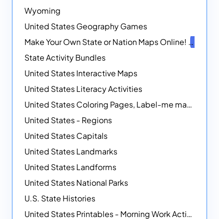
Wyoming
United States Geography Games
Make Your Own State or Nation Maps Online!
NEW
State Activity Bundles
United States Interactive Maps
United States Literacy Activities
United States Coloring Pages, Label-me maps, Flags and More!
United States - Regions
United States Capitals
United States Landmarks
United States Landforms
United States National Parks
U.S. State Histories
United States Printables - Morning Work Activities