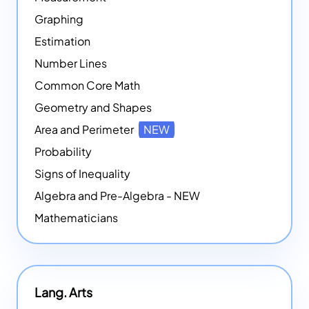
Graphing
Estimation
Number Lines
Common Core Math
Geometry and Shapes
Area and Perimeter
NEW
Probability
Signs of Inequality
Algebra and Pre-Algebra - NEW
Mathematicians
Lang. Arts