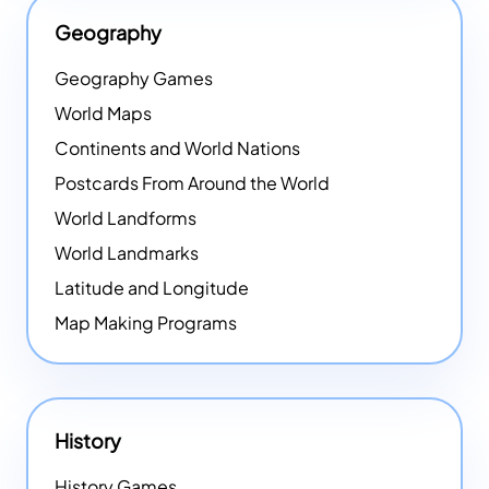
Geography
Geography Games
World Maps
Continents and World Nations
Postcards From Around the World
World Landforms
World Landmarks
Latitude and Longitude
Map Making Programs
History
History Games