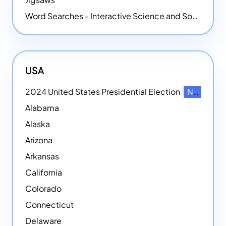
Word Searches - Interactive Science and Social Studies-themed Word Searches
USA
2024 United States Presidential Election
NEW
Alabama
Alaska
Arizona
Arkansas
California
Colorado
Connecticut
Delaware