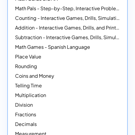
Math Pals - Step-by-Step, Interactive Problem-Solving Math Simulators
Counting - Interactive Games, Drills, Simulations, and Printable Activities
Addition - Interactive Games, Drills, and Printable Activities
Subtraction - Interactive Games, Drills, Simulations, and Printables
Math Games - Spanish Language
Place Value
Rounding
Coins and Money
Telling Time
Multiplication
Division
Fractions
Decimals
Measurement