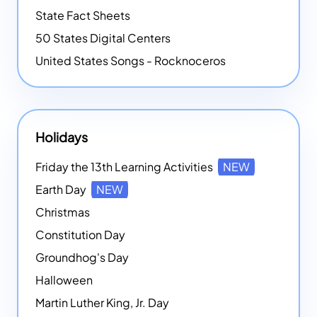
State Fact Sheets
50 States Digital Centers
United States Songs - Rocknoceros
Holidays
Friday the 13th Learning Activities
NEW
Earth Day
NEW
Christmas
Constitution Day
Groundhog's Day
Halloween
Martin Luther King, Jr. Day