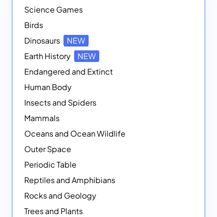
Science Games
Birds
Dinosaurs
NEW
Earth History
NEW
Endangered and Extinct
Human Body
Insects and Spiders
Mammals
Oceans and Ocean Wildlife
Outer Space
Periodic Table
Reptiles and Amphibians
Rocks and Geology
Trees and Plants