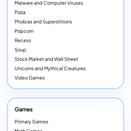
Malware and Computer Viruses
Pizza
Phobias and Superstitions
Popcorn
Recess
Soup
Stock Market and Wall Street
Unicorns and Mythical Creatures
Video Games
Games
Primary Games
Math Games