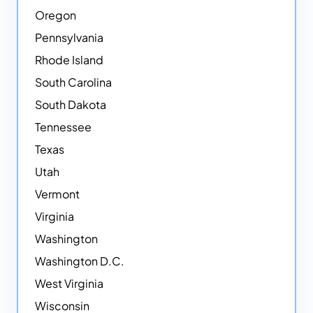
Oregon
Pennsylvania
Rhode Island
South Carolina
South Dakota
Tennessee
Texas
Utah
Vermont
Virginia
Washington
Washington D.C.
West Virginia
Wisconsin