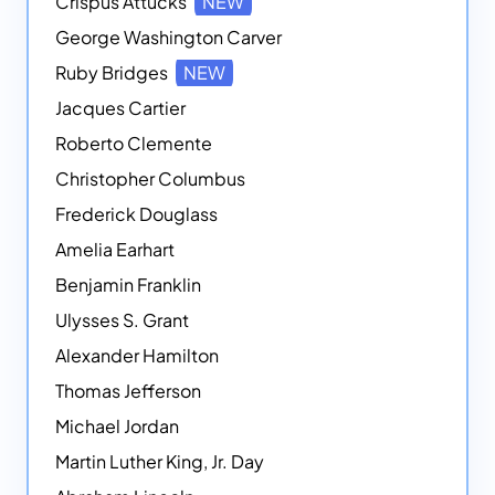
Crispus Attucks
NEW
George Washington Carver
Ruby Bridges
NEW
Jacques Cartier
Roberto Clemente
Christopher Columbus
Frederick Douglass
Amelia Earhart
Benjamin Franklin
Ulysses S. Grant
Alexander Hamilton
Thomas Jefferson
Michael Jordan
Martin Luther King, Jr. Day