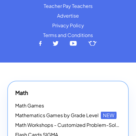
Teacher Pay Teachers
Advertise
Privacy Policy
Terms and Conditions
Math
Math Games
Mathematics Games by Grade Level
NEW
Math Workshops - Customized Problem-Solving Platforms
Flash Cards SIGMA