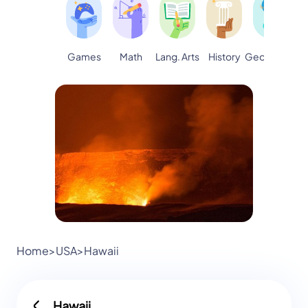
Games
Math
Lang. Arts
Geography
S
History
Home
>
USA
>
Hawaii
Hawaii