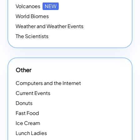
Volcanoes
NEW
World Biomes
Weather and Weather Events
The Scientists
Other
Computers and the Internet
Current Events
Donuts
Fast Food
Ice Cream
Lunch Ladies