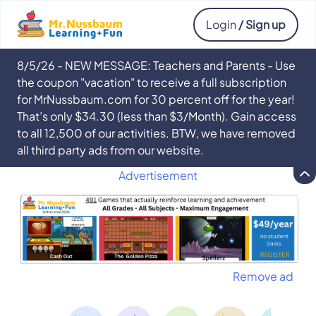
Login
/ Sign up
8/5/26 - NEW MESSAGE: Teachers and Parents - Use
the coupon "vacation" to receive a full subscription
for MrNussbaum.com for 30 percent off for the year!
That’s only $34.30 (less than $3/Month). Gain access
to all 12,500 of our activities. BTW, we have removed
all third party ads from our website.
Advertisement
Remove ad