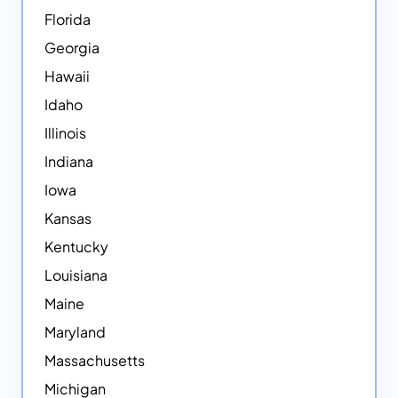
Florida
Georgia
Hawaii
Idaho
Illinois
Indiana
Iowa
Kansas
Kentucky
Louisiana
Maine
Maryland
Massachusetts
Michigan