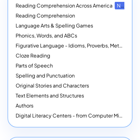
Reading Comprehension Across America
NEW
Reading Comprehension
Language Arts & Spelling Games
Phonics, Words, and ABCs
Figurative Language - Idioms, Proverbs, Metaphors, and more
Cloze Reading
Parts of Speech
Spelling and Punctuation
Original Stories and Characters
Text Elements and Structures
Authors
Digital Literacy Centers - from Computer Mice - NEW