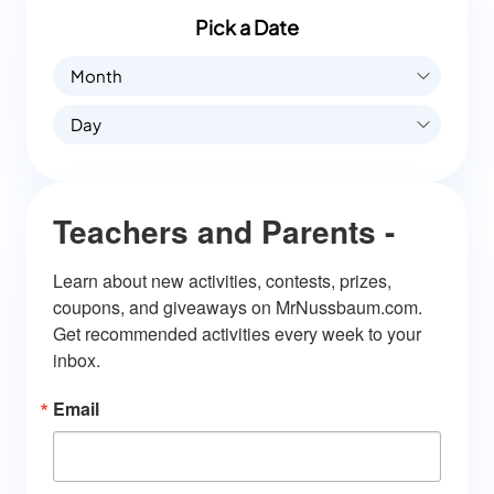
Pick a Date
Month
Day
Teachers and Parents -
Learn about new activities, contests, prizes, 
coupons, and giveaways on MrNussbaum.com. 
Get recommended activities every week to your 
inbox.
Email