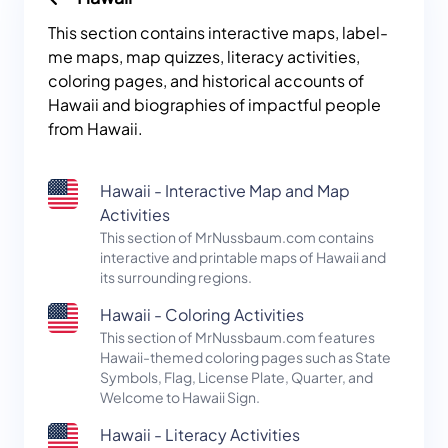
This section contains interactive maps, label-
me maps, map quizzes, literacy activities,
coloring pages, and historical accounts of
Hawaii and biographies of impactful people
from Hawaii.
Hawaii - Interactive Map and Map
Activities
This section of MrNussbaum.com contains
interactive and printable maps of Hawaii and
its surrounding regions.
Hawaii - Coloring Activities
This section of MrNussbaum.com features
Hawaii-themed coloring pages such as State
Symbols, Flag, License Plate, Quarter, and
Welcome to Hawaii Sign.
Hawaii - Literacy Activities