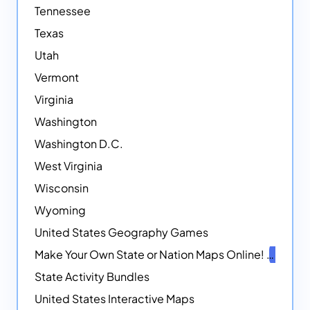
Tennessee
Texas
Utah
Vermont
Virginia
Washington
Washington D.C.
West Virginia
Wisconsin
Wyoming
United States Geography Games
Make Your Own State or Nation Maps Online!
NEW
State Activity Bundles
United States Interactive Maps