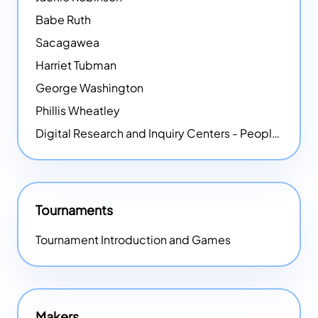
Babe Ruth
Sacagawea
Harriet Tubman
George Washington
Phillis Wheatley
Digital Research and Inquiry Centers - People
NEW
Tournaments
Tournament Introduction and Games
Makers