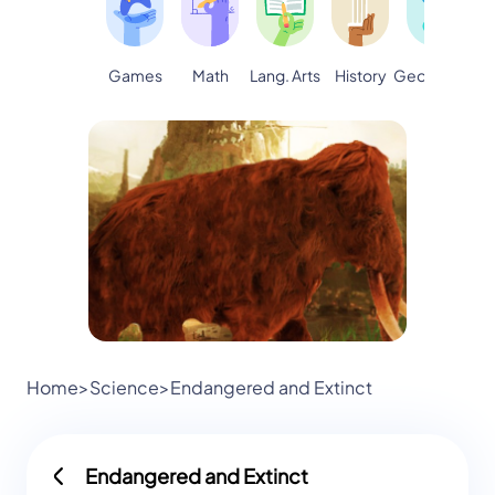
Games
Math
Lang. Arts
Geography
S
History
Home
>
Science
>
Endangered and Extinct
Endangered and Extinct