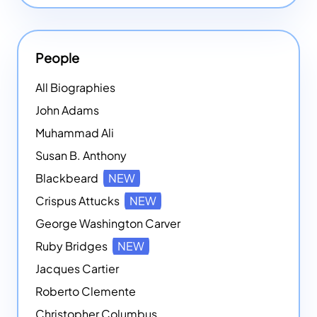
People
All Biographies
John Adams
Muhammad Ali
Susan B. Anthony
Blackbeard
NEW
Crispus Attucks
NEW
George Washington Carver
Ruby Bridges
NEW
Jacques Cartier
Roberto Clemente
Christopher Columbus