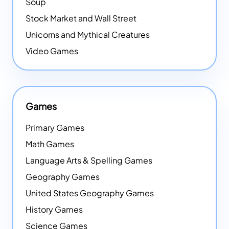
Soup
Stock Market and Wall Street
Unicorns and Mythical Creatures
Video Games
Games
Primary Games
Math Games
Language Arts & Spelling Games
Geography Games
United States Geography Games
History Games
Science Games