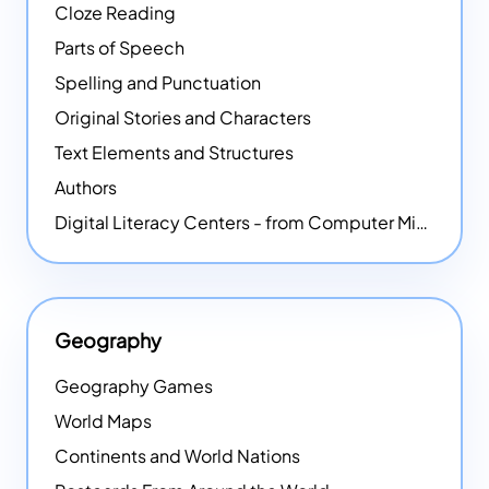
Cloze Reading
Parts of Speech
Spelling and Punctuation
Original Stories and Characters
Text Elements and Structures
Authors
Digital Literacy Centers - from Computer Mice - NEW
Geography
Geography Games
World Maps
Continents and World Nations