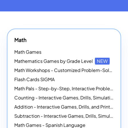
Math
Math Games
Mathematics Games by Grade Level
NEW
Math Workshops - Customized Problem-Solving Platforms
Flash Cards SIGMA
Math Pals - Step-by-Step, Interactive Problem-Solving Math Simulators
Counting - Interactive Games, Drills, Simulations, and Printable Activities
Addition - Interactive Games, Drills, and Printable Activities
Subtraction - Interactive Games, Drills, Simulations, and Printables
Math Games - Spanish Language