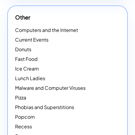
Other
Computers and the Internet
Current Events
Donuts
Fast Food
Ice Cream
Lunch Ladies
Malware and Computer Viruses
Pizza
Phobias and Superstitions
Popcorn
Recess