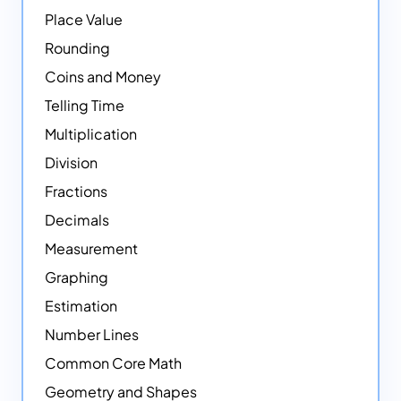
Place Value
Rounding
Coins and Money
Telling Time
Multiplication
Division
Fractions
Decimals
Measurement
Graphing
Estimation
Number Lines
Common Core Math
Geometry and Shapes