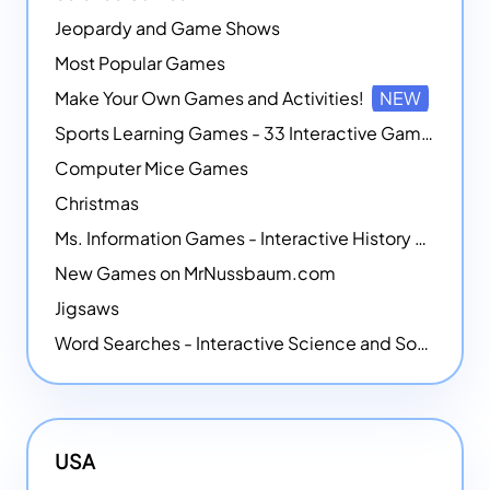
Jeopardy and Game Shows
Most Popular Games
Make Your Own Games and Activities!
NEW
Sports Learning Games - 33 Interactive Games that Combine Sports Themes with Math Skills
Computer Mice Games
Christmas
Ms. Information Games - Interactive History Games
New Games on MrNussbaum.com
Jigsaws
Word Searches - Interactive Science and Social Studies-themed Word Searches
USA