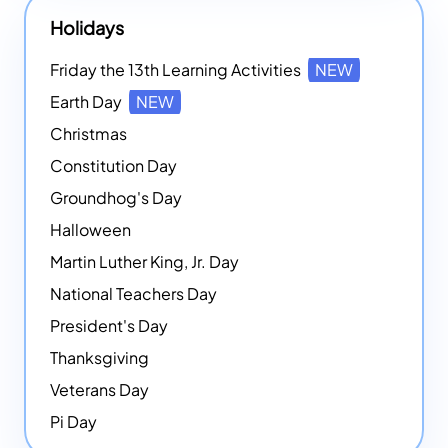
Holidays
Friday the 13th Learning Activities
NEW
Earth Day
NEW
Christmas
Constitution Day
Groundhog's Day
Halloween
Martin Luther King, Jr. Day
National Teachers Day
President's Day
Thanksgiving
Veterans Day
Pi Day