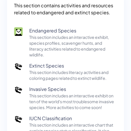
This section contains activities and resources
related to endangered and extinct species.
Endangered Species
This section includes an interactive exhibit,
species profiles, scavenger hunts, and
literacy activities related to endangered
wildlife.
Extinct Species
This section includes literacy activities and
coloring pages related to extinct wildlife.
Invasive Species
This section includes an interactive exhibit on
ten of the world's most troublesome invasive
species. More activities to come soon!
IUCN Classification
This section includes an interactive chart that
explain species status classification. It also