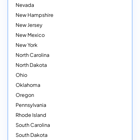
Nevada
New Hampshire
New Jersey
New Mexico
New York
North Carolina
North Dakota
Ohio
Oklahoma
Oregon
Pennsylvania
Rhode Island
South Carolina
South Dakota