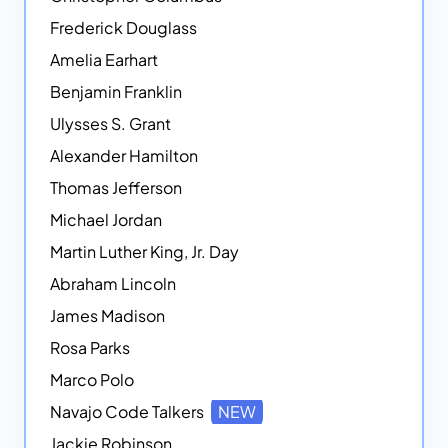
Frederick Douglass
Amelia Earhart
Benjamin Franklin
Ulysses S. Grant
Alexander Hamilton
Thomas Jefferson
Michael Jordan
Martin Luther King, Jr. Day
Abraham Lincoln
James Madison
Rosa Parks
Marco Polo
Navajo Code Talkers
NEW
Jackie Robinson