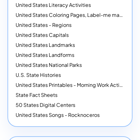
United States Literacy Activities
United States Coloring Pages, Label-me maps, Flags and More!
United States - Regions
United States Capitals
United States Landmarks
United States Landforms
United States National Parks
U.S. State Histories
United States Printables - Morning Work Activities
State Fact Sheets
50 States Digital Centers
United States Songs - Rocknoceros