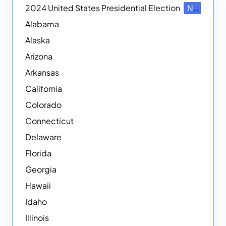
2024 United States Presidential Election
NEW
Alabama
Alaska
Arizona
Arkansas
California
Colorado
Connecticut
Delaware
Florida
Georgia
Hawaii
Idaho
Illinois