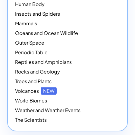
Human Body
Insects and Spiders
Mammals
Oceans and Ocean Wildlife
Outer Space
Periodic Table
Reptiles and Amphibians
Rocks and Geology
Trees and Plants
Volcanoes
NEW
World Biomes
Weather and Weather Events
The Scientists