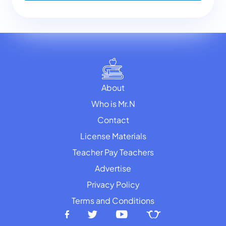
About
Who is Mr.N
Contact
License Materials
Teacher Pay Teachers
Advertise
Privacy Policy
Terms and Conditions