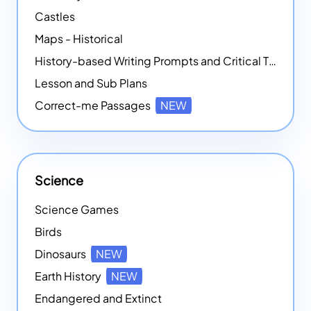
Castles
Maps - Historical
History-based Writing Prompts and Critical Thought Exercises
Lesson and Sub Plans
Correct-me Passages
NEW
Science
Science Games
Birds
Dinosaurs
NEW
Earth History
NEW
Endangered and Extinct