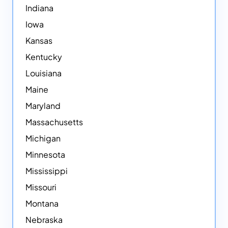
Indiana
Iowa
Kansas
Kentucky
Louisiana
Maine
Maryland
Massachusetts
Michigan
Minnesota
Mississippi
Missouri
Montana
Nebraska