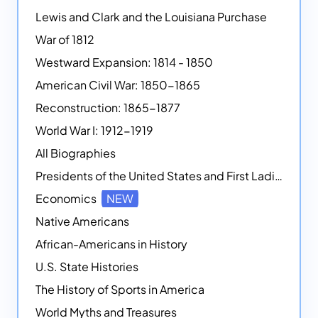
Lewis and Clark and the Louisiana Purchase
War of 1812
Westward Expansion: 1814 - 1850
American Civil War: 1850-1865
Reconstruction: 1865-1877
World War I: 1912-1919
All Biographies
Presidents of the United States and First Ladies
Economics
NEW
Native Americans
African-Americans in History
U.S. State Histories
The History of Sports in America
World Myths and Treasures