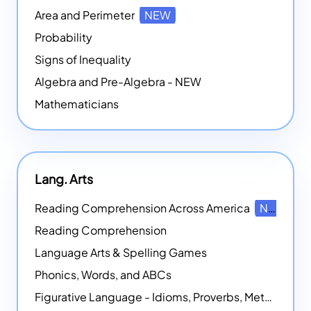
Area and Perimeter
NEW
Probability
Signs of Inequality
Algebra and Pre-Algebra - NEW
Mathematicians
Lang. Arts
Reading Comprehension Across America
NEW
Reading Comprehension
Language Arts & Spelling Games
Phonics, Words, and ABCs
Figurative Language - Idioms, Proverbs, Metaphors, and more