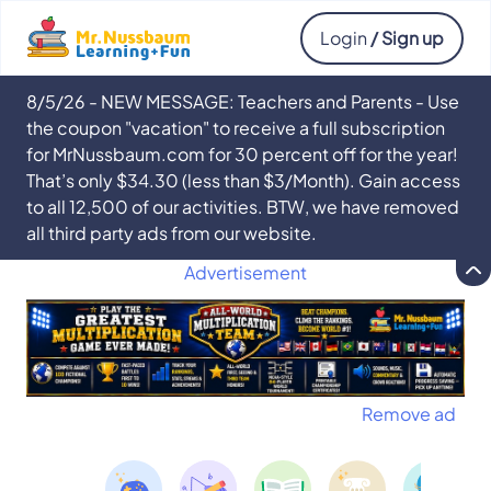
Login
/ Sign up
8/5/26 - NEW MESSAGE: Teachers and Parents - Use
the coupon "vacation" to receive a full subscription
for MrNussbaum.com for 30 percent off for the year!
That’s only $34.30 (less than $3/Month). Gain access
to all 12,500 of our activities. BTW, we have removed
all third party ads from our website.
Advertisement
Remove ad