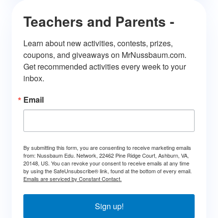
Teachers and Parents -
Learn about new activities, contests, prizes, 
coupons, and giveaways on MrNussbaum.com. 
Get recommended activities every week to your 
inbox.
Email
By submitting this form, you are consenting to receive marketing emails
from: Nussbaum Edu. Network, 22462 Pine Ridge Court, Ashburn, VA,
20148, US. You can revoke your consent to receive emails at any time
by using the SafeUnsubscribe® link, found at the bottom of every email.
Emails are serviced by Constant Contact.
Sign up!