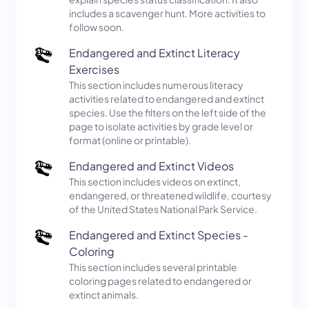
includes a scavenger hunt. More activities to
follow soon.
Endangered and Extinct Literacy
Exercises
This section includes numerous literacy
activities related to endangered and extinct
species. Use the filters on the left side of the
page to isolate activities by grade level or
format (online or printable).
Endangered and Extinct Videos
This section includes videos on extinct,
endangered, or threatened wildlife, courtesy
of the United States National Park Service.
Endangered and Extinct Species -
Coloring
This section includes several printable
coloring pages related to endangered or
extinct animals.