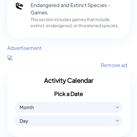
Endangered and Extinct Species -
Games
This section includes games that include
extinct, endangered, or threatened species.
Advertisement
Remove ad
Activity Calendar
Pick a Date
Month
Day