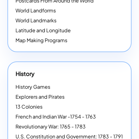
Postcards From Around the World
World Landforms
World Landmarks
Latitude and Longitude
Map Making Programs
History
History Games
Explorers and Pirates
13 Colonies
French and Indian War -1754 - 1763
Revolutionary War: 1765 - 1783
U.S. Constitution and Government: 1783 - 1791