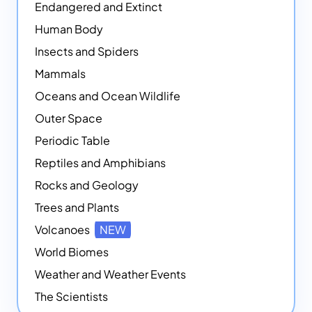
Endangered and Extinct
Human Body
Insects and Spiders
Mammals
Oceans and Ocean Wildlife
Outer Space
Periodic Table
Reptiles and Amphibians
Rocks and Geology
Trees and Plants
Volcanoes
NEW
World Biomes
Weather and Weather Events
The Scientists