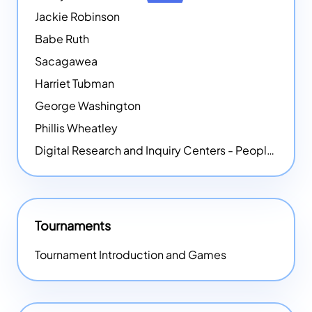
Jackie Robinson
Babe Ruth
Sacagawea
Harriet Tubman
George Washington
Phillis Wheatley
Digital Research and Inquiry Centers - People
NEW
Tournaments
Tournament Introduction and Games