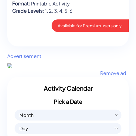
Format:
Printable Activity
Grade Levels:
1, 2, 3, 4, 5, 6
Available for Premium users only.
Advertisement
Remove ad
Activity Calendar
Pick a Date
Month
Day