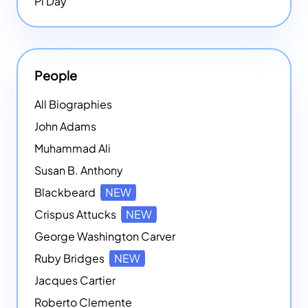
Pi Day
People
All Biographies
John Adams
Muhammad Ali
Susan B. Anthony
Blackbeard
NEW
Crispus Attucks
NEW
George Washington Carver
Ruby Bridges
NEW
Jacques Cartier
Roberto Clemente