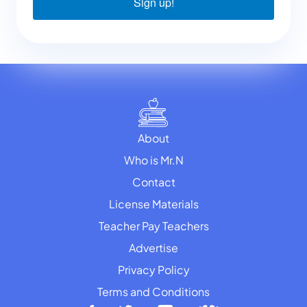
Sign up!
About
Who is Mr.N
Contact
License Materials
Teacher Pay Teachers
Advertise
Privacy Policy
Terms and Conditions