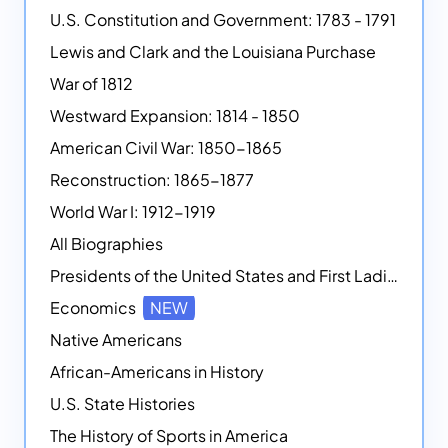
U.S. Constitution and Government: 1783 - 1791
Lewis and Clark and the Louisiana Purchase
War of 1812
Westward Expansion: 1814 - 1850
American Civil War: 1850-1865
Reconstruction: 1865-1877
World War I: 1912-1919
All Biographies
Presidents of the United States and First Ladies
Economics
NEW
Native Americans
African-Americans in History
U.S. State Histories
The History of Sports in America