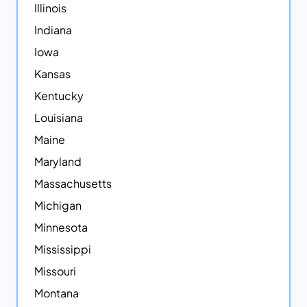
Illinois
Indiana
Iowa
Kansas
Kentucky
Louisiana
Maine
Maryland
Massachusetts
Michigan
Minnesota
Mississippi
Missouri
Montana