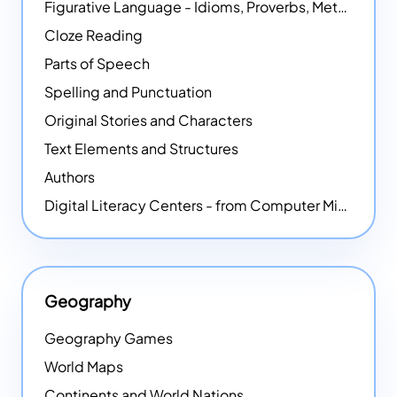
Figurative Language - Idioms, Proverbs, Metaphors, and more
Cloze Reading
Parts of Speech
Spelling and Punctuation
Original Stories and Characters
Text Elements and Structures
Authors
Digital Literacy Centers - from Computer Mice - NEW
Geography
Geography Games
World Maps
Continents and World Nations