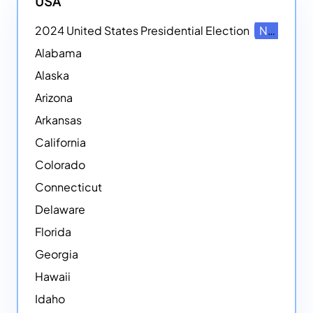
USA
2024 United States Presidential Election
NEW
Alabama
Alaska
Arizona
Arkansas
California
Colorado
Connecticut
Delaware
Florida
Georgia
Hawaii
Idaho