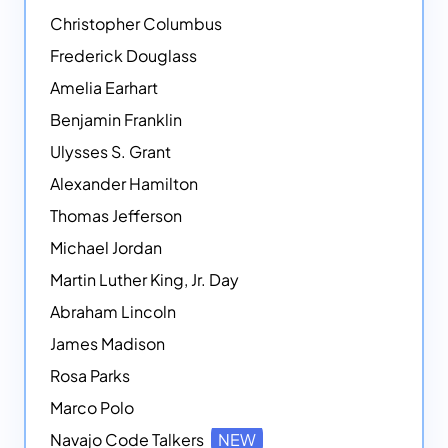
Christopher Columbus
Frederick Douglass
Amelia Earhart
Benjamin Franklin
Ulysses S. Grant
Alexander Hamilton
Thomas Jefferson
Michael Jordan
Martin Luther King, Jr. Day
Abraham Lincoln
James Madison
Rosa Parks
Marco Polo
Navajo Code Talkers
NEW