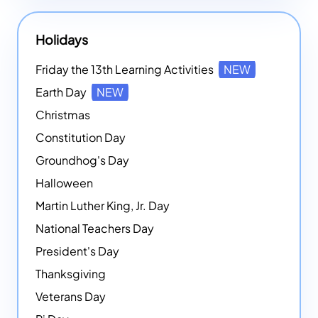
Holidays
Friday the 13th Learning Activities
NEW
Earth Day
NEW
Christmas
Constitution Day
Groundhog's Day
Halloween
Martin Luther King, Jr. Day
National Teachers Day
President's Day
Thanksgiving
Veterans Day