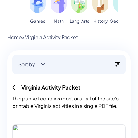
Games
Math
Lang. Arts
Geography
S
History
Home
>
Virginia Activity Packet
Sort by
Virginia Activity Packet
This packet contains most or all all of the site's
printable Virginia activities in a single PDF file.