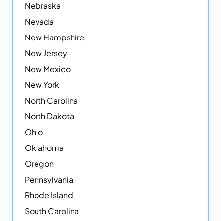
Nebraska
Nevada
New Hampshire
New Jersey
New Mexico
New York
North Carolina
North Dakota
Ohio
Oklahoma
Oregon
Pennsylvania
Rhode Island
South Carolina