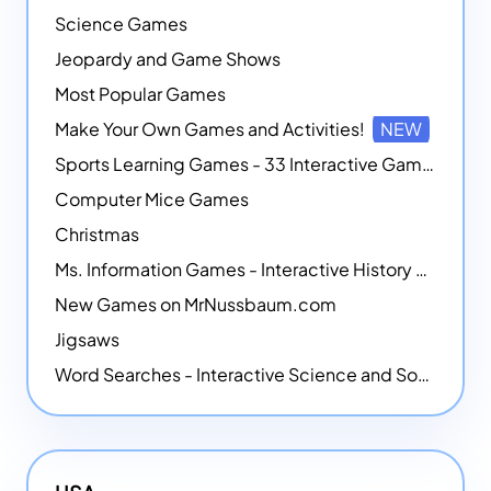
Science Games
Jeopardy and Game Shows
Most Popular Games
Make Your Own Games and Activities!
NEW
Sports Learning Games - 33 Interactive Games that Combine Sports Themes with Math Skills
Computer Mice Games
Christmas
Ms. Information Games - Interactive History Games
New Games on MrNussbaum.com
Jigsaws
Word Searches - Interactive Science and Social Studies-themed Word Searches