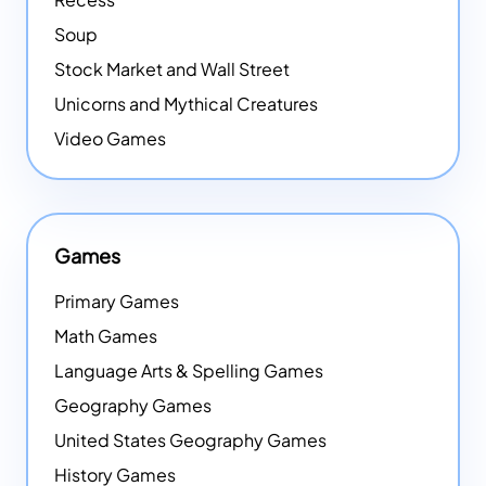
Soup
Stock Market and Wall Street
Unicorns and Mythical Creatures
Video Games
Games
Primary Games
Math Games
Language Arts & Spelling Games
Geography Games
United States Geography Games
History Games