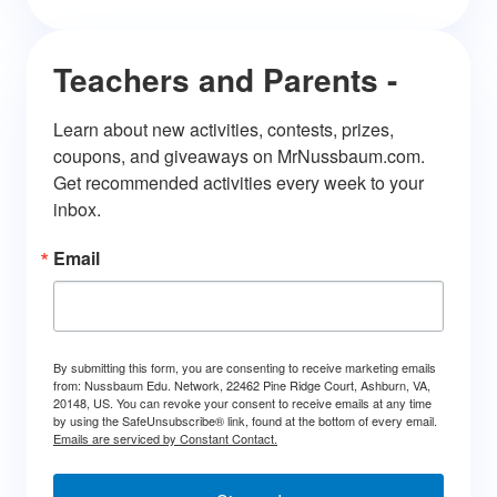
Teachers and Parents -
Learn about new activities, contests, prizes, 
coupons, and giveaways on MrNussbaum.com. 
Get recommended activities every week to your 
inbox.
Email
By submitting this form, you are consenting to receive marketing emails
from: Nussbaum Edu. Network, 22462 Pine Ridge Court, Ashburn, VA,
20148, US. You can revoke your consent to receive emails at any time
by using the SafeUnsubscribe® link, found at the bottom of every email.
Emails are serviced by Constant Contact.