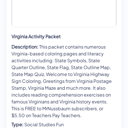
Virginia Activity Packet
Description:
This packet contains numerous
Virginia-based coloring pages and literacy
activities including: State Symbols, State
Quarter Outline, State Flag, State Outline Map,
State Map Quiz, Welcome to Virginia Highway
Sign Coloring, Greetings from Virginia Postage
Stamp, Virginia Maze and much more. It also
includes reading comprehension exercises on
famous Virginians and Virginia history events.
This is FREE to MrNussbaum subscribers, or
$5.50 on Teachers Pay Teachers.
Type:
Social Studies Fun