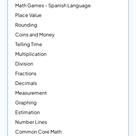
Math Games - Spanish Language
Place Value
Rounding
Coins and Money
Telling Time
Multiplication
Division
Fractions
Decimals
Measurement
Graphing
Estimation
Number Lines
Common Core Math