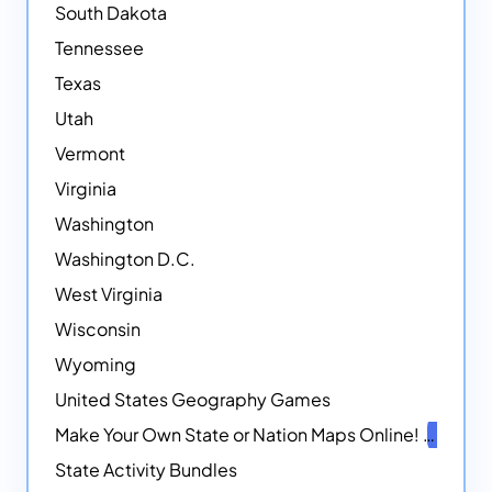
South Dakota
Tennessee
Texas
Utah
Vermont
Virginia
Washington
Washington D.C.
West Virginia
Wisconsin
Wyoming
United States Geography Games
Make Your Own State or Nation Maps Online!
NEW
State Activity Bundles