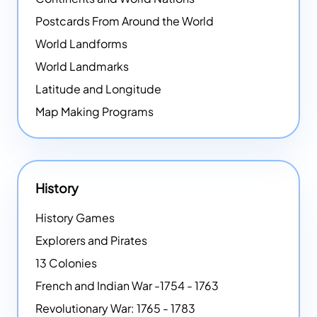
Postcards From Around the World
World Landforms
World Landmarks
Latitude and Longitude
Map Making Programs
History
History Games
Explorers and Pirates
13 Colonies
French and Indian War -1754 - 1763
Revolutionary War: 1765 - 1783