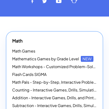
Math
Math Games
Mathematics Games by Grade Level
NEW
Math Workshops - Customized Problem-Solving Platforms
Flash Cards SIGMA
Math Pals - Step-by-Step, Interactive Problem-Solving Math Simulators
Counting - Interactive Games, Drills, Simulations, and Printable Activities
Addition - Interactive Games, Drills, and Printable Activities
Subtraction - Interactive Games, Drills, Simulations, and Printables