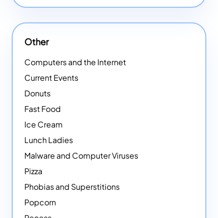
Other
Computers and the Internet
Current Events
Donuts
Fast Food
Ice Cream
Lunch Ladies
Malware and Computer Viruses
Pizza
Phobias and Superstitions
Popcorn
Recess