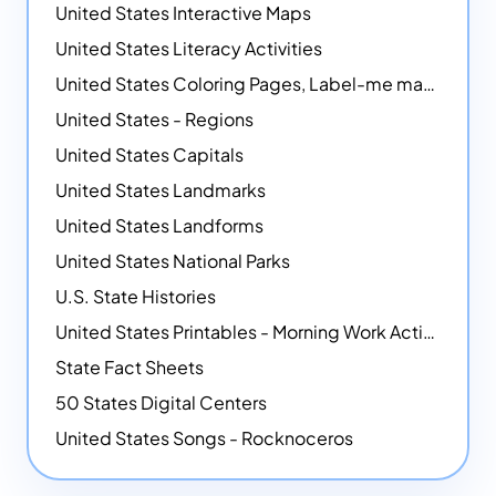
United States Interactive Maps
United States Literacy Activities
United States Coloring Pages, Label-me maps, Flags and More!
United States - Regions
United States Capitals
United States Landmarks
United States Landforms
United States National Parks
U.S. State Histories
United States Printables - Morning Work Activities
State Fact Sheets
50 States Digital Centers
United States Songs - Rocknoceros