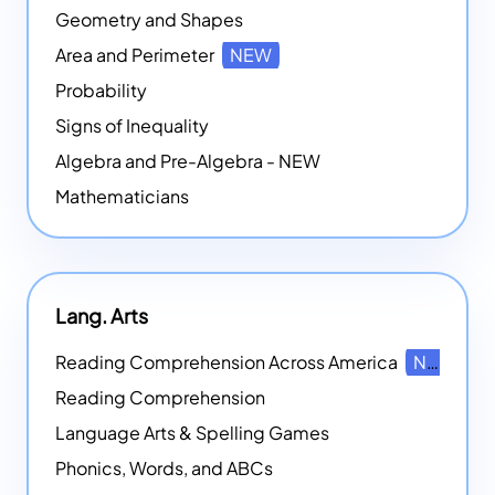
Geometry and Shapes
Area and Perimeter
NEW
Probability
Signs of Inequality
Algebra and Pre-Algebra - NEW
Mathematicians
Lang. Arts
Reading Comprehension Across America
NEW
Reading Comprehension
Language Arts & Spelling Games
Phonics, Words, and ABCs