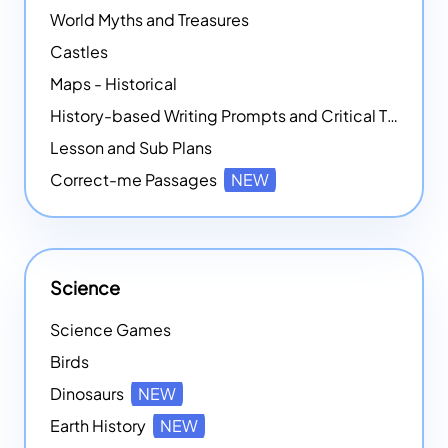
World Myths and Treasures
Castles
Maps - Historical
History-based Writing Prompts and Critical Thought Exercises
Lesson and Sub Plans
Correct-me Passages
NEW
Science
Science Games
Birds
Dinosaurs
NEW
Earth History
NEW