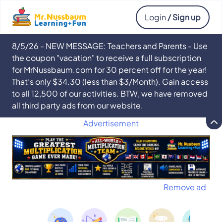
Login
/ Sign up
8/5/26 - NEW MESSAGE: Teachers and Parents - Use
the coupon "vacation" to receive a full subscription
for MrNussbaum.com for 30 percent off for the year!
That’s only $34.30 (less than $3/Month). Gain access
to all 12,500 of our activities. BTW, we have removed
all third party ads from our website.
Advertisement
Remove ad