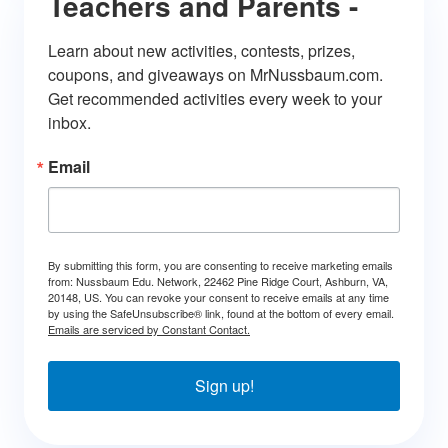
Teachers and Parents -
Learn about new activities, contests, prizes, 
coupons, and giveaways on MrNussbaum.com. 
Get recommended activities every week to your 
inbox.
Email
By submitting this form, you are consenting to receive marketing emails
from: Nussbaum Edu. Network, 22462 Pine Ridge Court, Ashburn, VA,
20148, US. You can revoke your consent to receive emails at any time
by using the SafeUnsubscribe® link, found at the bottom of every email.
Emails are serviced by Constant Contact.
Sign up!