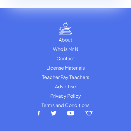
About
Who is Mr.N
Contact
License Materials
Teacher Pay Teachers
Advertise
Privacy Policy
Terms and Conditions