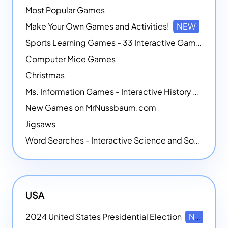
Most Popular Games
Make Your Own Games and Activities!
NEW
Sports Learning Games - 33 Interactive Games that Combine Sports Themes with Math Skills
Computer Mice Games
Christmas
Ms. Information Games - Interactive History Games
New Games on MrNussbaum.com
Jigsaws
Word Searches - Interactive Science and Social Studies-themed Word Searches
USA
2024 United States Presidential Election
NEW