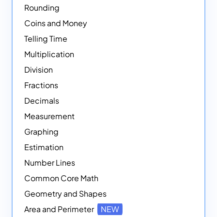
Rounding
Coins and Money
Telling Time
Multiplication
Division
Fractions
Decimals
Measurement
Graphing
Estimation
Number Lines
Common Core Math
Geometry and Shapes
Area and Perimeter
NEW