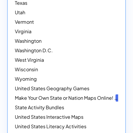
Texas
Utah
Vermont
Virginia
Washington
Washington D.C.
West Virginia
Wisconsin
Wyoming
United States Geography Games
Make Your Own State or Nation Maps Online!
NEW
State Activity Bundles
United States Interactive Maps
United States Literacy Activities