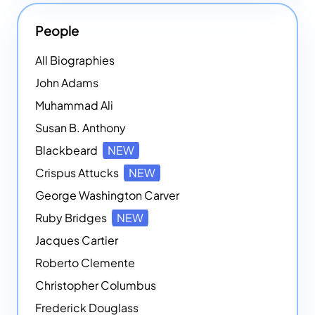
People
All Biographies
John Adams
Muhammad Ali
Susan B. Anthony
Blackbeard
NEW
Crispus Attucks
NEW
George Washington Carver
Ruby Bridges
NEW
Jacques Cartier
Roberto Clemente
Christopher Columbus
Frederick Douglass