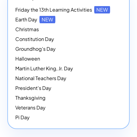
Friday the 13th Learning Activities
NEW
Earth Day
NEW
Christmas
Constitution Day
Groundhog's Day
Halloween
Martin Luther King, Jr. Day
National Teachers Day
President's Day
Thanksgiving
Veterans Day
Pi Day