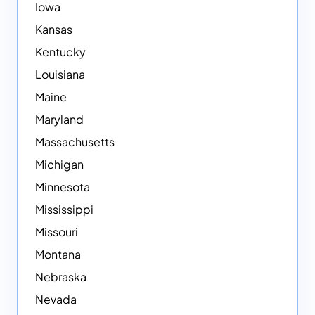
Iowa
Kansas
Kentucky
Louisiana
Maine
Maryland
Massachusetts
Michigan
Minnesota
Mississippi
Missouri
Montana
Nebraska
Nevada