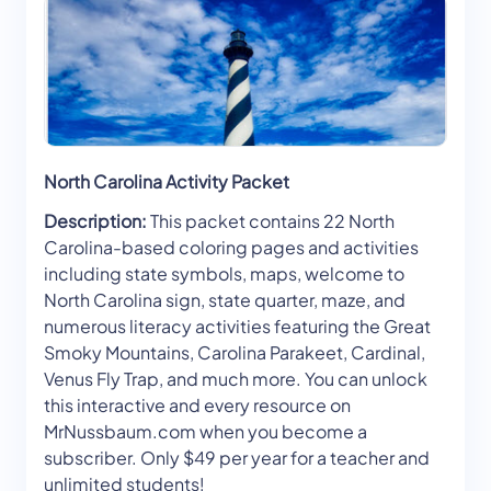
North Carolina Activity Packet
Description:
This packet contains 22 North
Carolina-based coloring pages and activities
including state symbols, maps, welcome to
North Carolina sign, state quarter, maze, and
numerous literacy activities featuring the Great
Smoky Mountains, Carolina Parakeet, Cardinal,
Venus Fly Trap, and much more. You can unlock
this interactive and every resource on
MrNussbaum.com when you become a
subscriber. Only $49 per year for a teacher and
unlimited students!