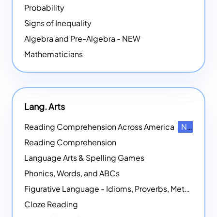
Probability
Signs of Inequality
Algebra and Pre-Algebra - NEW
Mathematicians
Lang. Arts
Reading Comprehension Across America
NEW
Reading Comprehension
Language Arts & Spelling Games
Phonics, Words, and ABCs
Figurative Language - Idioms, Proverbs, Metaphors, and more
Cloze Reading