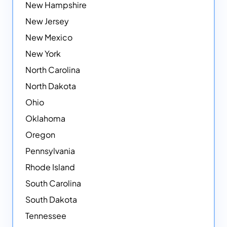
New Hampshire
New Jersey
New Mexico
New York
North Carolina
North Dakota
Ohio
Oklahoma
Oregon
Pennsylvania
Rhode Island
South Carolina
South Dakota
Tennessee