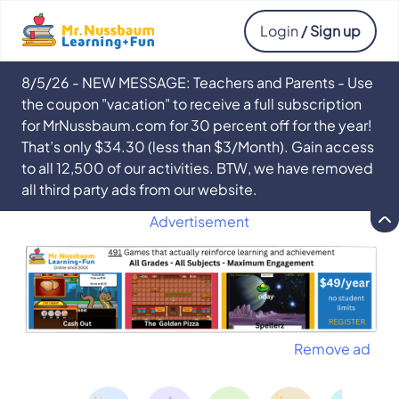
Login
/ Sign up
8/5/26 - NEW MESSAGE: Teachers and Parents - Use
the coupon "vacation" to receive a full subscription
for MrNussbaum.com for 30 percent off for the year!
That’s only $34.30 (less than $3/Month). Gain access
to all 12,500 of our activities. BTW, we have removed
all third party ads from our website.
Advertisement
Remove ad