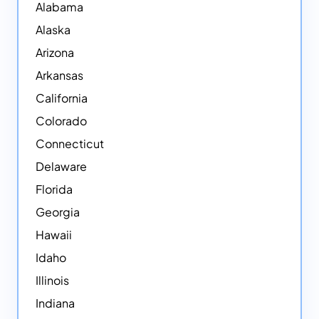
Alabama
Alaska
Arizona
Arkansas
California
Colorado
Connecticut
Delaware
Florida
Georgia
Hawaii
Idaho
Illinois
Indiana