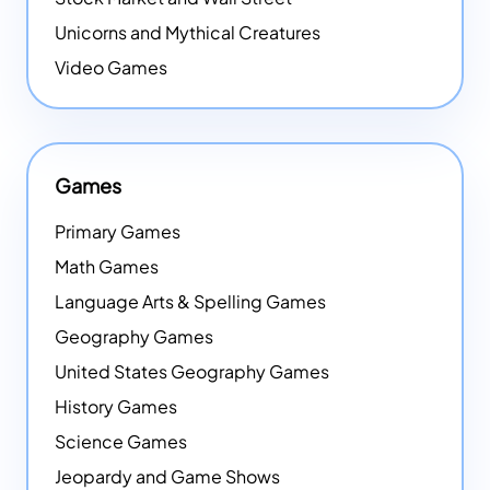
Unicorns and Mythical Creatures
Video Games
Games
Primary Games
Math Games
Language Arts & Spelling Games
Geography Games
United States Geography Games
History Games
Science Games
Jeopardy and Game Shows