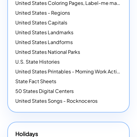
United States Coloring Pages, Label-me maps, Flags and More!
United States - Regions
United States Capitals
United States Landmarks
United States Landforms
United States National Parks
U.S. State Histories
United States Printables - Morning Work Activities
State Fact Sheets
50 States Digital Centers
United States Songs - Rocknoceros
Holidays