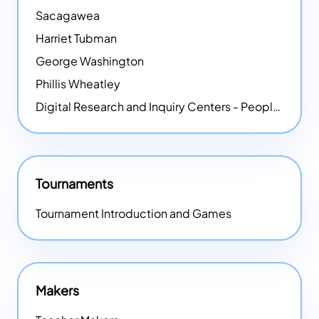
Sacagawea
Harriet Tubman
George Washington
Phillis Wheatley
Digital Research and Inquiry Centers - People
NEW
Tournaments
Tournament Introduction and Games
Makers