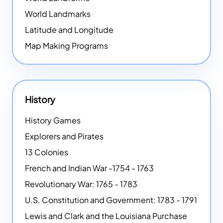
World Landmarks
Latitude and Longitude
Map Making Programs
History
History Games
Explorers and Pirates
13 Colonies
French and Indian War -1754 - 1763
Revolutionary War: 1765 - 1783
U.S. Constitution and Government: 1783 - 1791
Lewis and Clark and the Louisiana Purchase