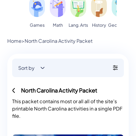
Games
Math
Lang. Arts
Geography
S
History
Home
>
North Carolina Activity Packet
Sort by
North Carolina Activity Packet
This packet contains most or all all of the site's
printable North Carolina activities in a single PDF
file.