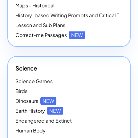
Maps - Historical
History-based Writing Prompts and Critical Thought Exercises
Lesson and Sub Plans
Correct-me Passages
NEW
Science
Science Games
Birds
Dinosaurs
NEW
Earth History
NEW
Endangered and Extinct
Human Body