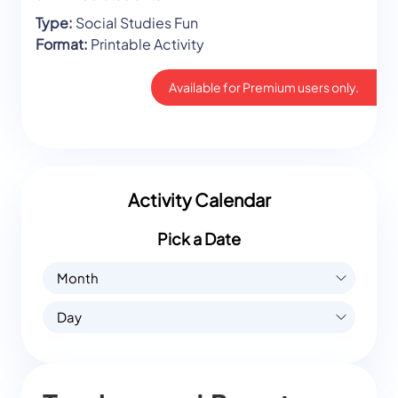
Type:
Social Studies Fun
Format:
Printable Activity
Available for Premium users only.
Activity Calendar
Pick a Date
Month
Day