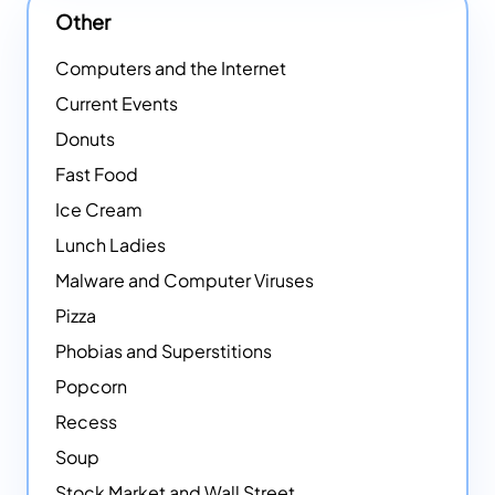
Other
Computers and the Internet
Current Events
Donuts
Fast Food
Ice Cream
Lunch Ladies
Malware and Computer Viruses
Pizza
Phobias and Superstitions
Popcorn
Recess
Soup
Stock Market and Wall Street