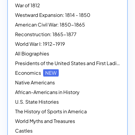
War of 1812
Westward Expansion: 1814 - 1850
American Civil War: 1850-1865
Reconstruction: 1865-1877
World War I: 1912-1919
All Biographies
Presidents of the United States and First Ladies
Economics
NEW
Native Americans
African-Americans in History
U.S. State Histories
The History of Sports in America
World Myths and Treasures
Castles