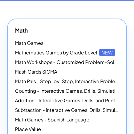
Math
Math Games
Mathematics Games by Grade Level
NEW
Math Workshops - Customized Problem-Solving Platforms
Flash Cards SIGMA
Math Pals - Step-by-Step, Interactive Problem-Solving Math Simulators
Counting - Interactive Games, Drills, Simulations, and Printable Activities
Addition - Interactive Games, Drills, and Printable Activities
Subtraction - Interactive Games, Drills, Simulations, and Printables
Math Games - Spanish Language
Place Value