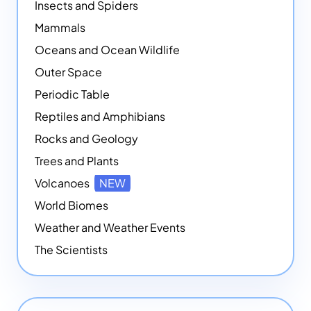
Insects and Spiders
Mammals
Oceans and Ocean Wildlife
Outer Space
Periodic Table
Reptiles and Amphibians
Rocks and Geology
Trees and Plants
Volcanoes
NEW
World Biomes
Weather and Weather Events
The Scientists