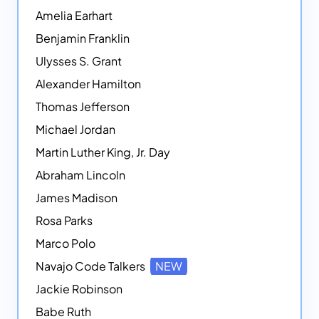
Amelia Earhart
Benjamin Franklin
Ulysses S. Grant
Alexander Hamilton
Thomas Jefferson
Michael Jordan
Martin Luther King, Jr. Day
Abraham Lincoln
James Madison
Rosa Parks
Marco Polo
Navajo Code Talkers
NEW
Jackie Robinson
Babe Ruth