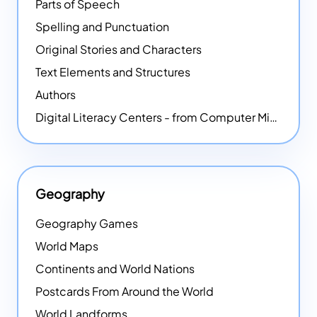
Parts of Speech
Spelling and Punctuation
Original Stories and Characters
Text Elements and Structures
Authors
Digital Literacy Centers - from Computer Mice - NEW
Geography
Geography Games
World Maps
Continents and World Nations
Postcards From Around the World
World Landforms