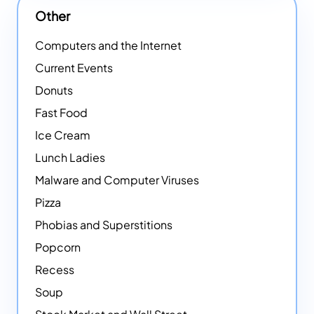
Other
Computers and the Internet
Current Events
Donuts
Fast Food
Ice Cream
Lunch Ladies
Malware and Computer Viruses
Pizza
Phobias and Superstitions
Popcorn
Recess
Soup