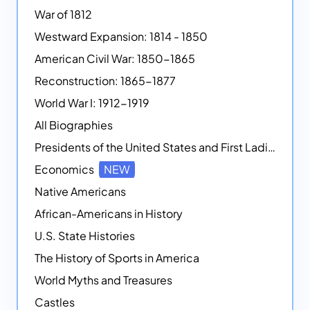
War of 1812
Westward Expansion: 1814 - 1850
American Civil War: 1850-1865
Reconstruction: 1865-1877
World War I: 1912-1919
All Biographies
Presidents of the United States and First Ladies
Economics
NEW
Native Americans
African-Americans in History
U.S. State Histories
The History of Sports in America
World Myths and Treasures
Castles