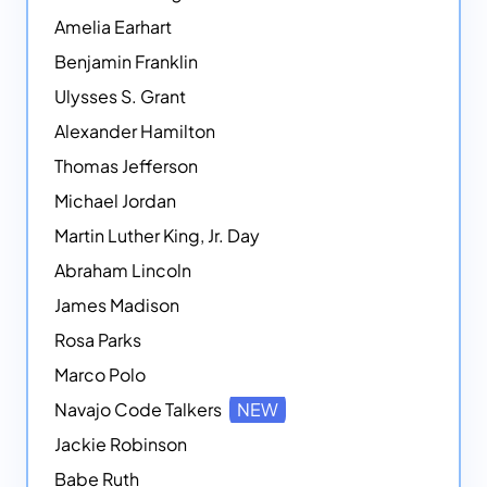
Amelia Earhart
Benjamin Franklin
Ulysses S. Grant
Alexander Hamilton
Thomas Jefferson
Michael Jordan
Martin Luther King, Jr. Day
Abraham Lincoln
James Madison
Rosa Parks
Marco Polo
Navajo Code Talkers
NEW
Jackie Robinson
Babe Ruth