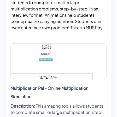
students to complete small or large
multiplication problems, step-by-step, in an
interview format. Animations help students
conceptualize carrying numbers Students can
even enter their own problem! This is a MUST try.
Multiplication Pal - Online Multiplication
Simulation
Description:
This amazing tools allows students
to complete small or large multiplication, step-