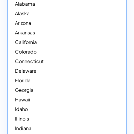
Alabama
Alaska
Arizona
Arkansas
California
Colorado
Connecticut
Delaware
Florida
Georgia
Hawaii
Idaho
Illinois
Indiana