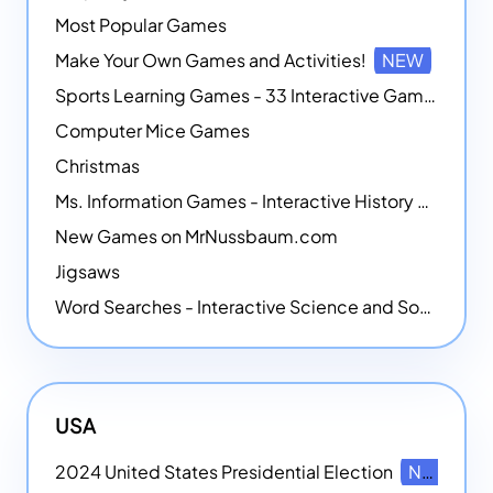
Most Popular Games
Make Your Own Games and Activities!
NEW
Sports Learning Games - 33 Interactive Games that Combine Sports Themes with Math Skills
Computer Mice Games
Christmas
Ms. Information Games - Interactive History Games
New Games on MrNussbaum.com
Jigsaws
Word Searches - Interactive Science and Social Studies-themed Word Searches
USA
2024 United States Presidential Election
NEW