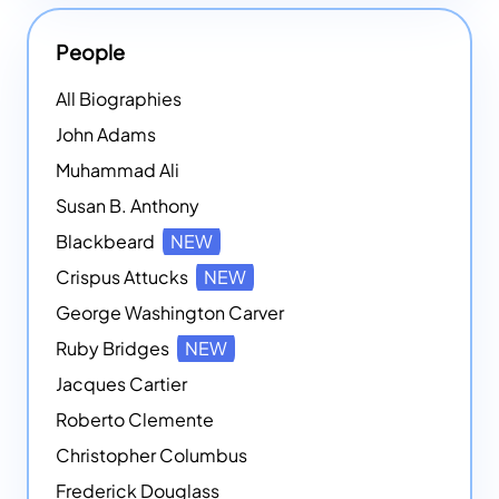
People
All Biographies
John Adams
Muhammad Ali
Susan B. Anthony
Blackbeard
NEW
Crispus Attucks
NEW
George Washington Carver
Ruby Bridges
NEW
Jacques Cartier
Roberto Clemente
Christopher Columbus
Frederick Douglass