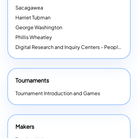
Sacagawea
Harriet Tubman
George Washington
Phillis Wheatley
Digital Research and Inquiry Centers - People
NEW
Tournaments
Tournament Introduction and Games
Makers