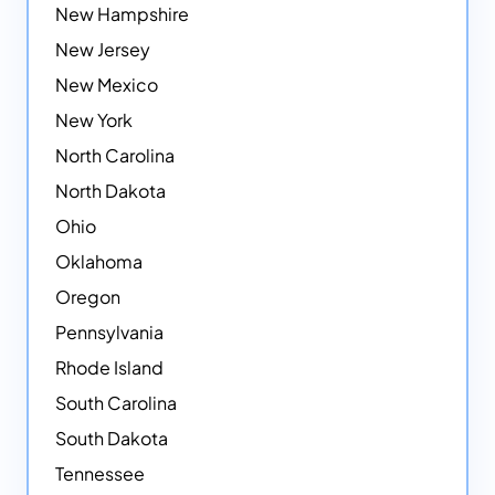
New Hampshire
New Jersey
New Mexico
New York
North Carolina
North Dakota
Ohio
Oklahoma
Oregon
Pennsylvania
Rhode Island
South Carolina
South Dakota
Tennessee