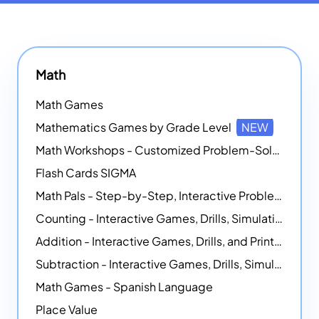
Math
Math Games
Mathematics Games by Grade Level
NEW
Math Workshops - Customized Problem-Solving Platforms
Flash Cards SIGMA
Math Pals - Step-by-Step, Interactive Problem-Solving Math Simulators
Counting - Interactive Games, Drills, Simulations, and Printable Activities
Addition - Interactive Games, Drills, and Printable Activities
Subtraction - Interactive Games, Drills, Simulations, and Printables
Math Games - Spanish Language
Place Value