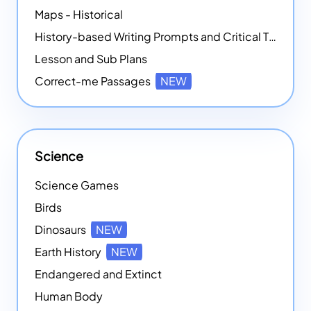
Maps - Historical
History-based Writing Prompts and Critical Thought Exercises
Lesson and Sub Plans
Correct-me Passages
NEW
Science
Science Games
Birds
Dinosaurs
NEW
Earth History
NEW
Endangered and Extinct
Human Body