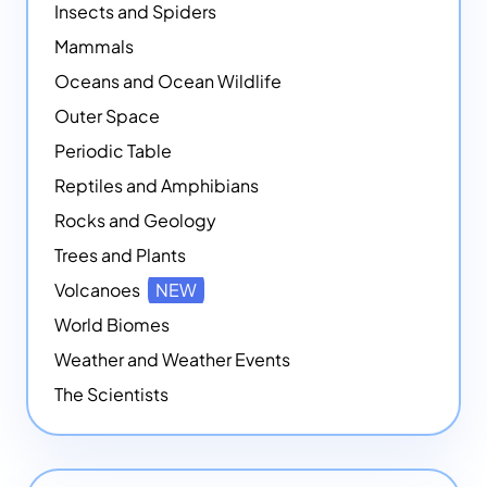
Insects and Spiders
Mammals
Oceans and Ocean Wildlife
Outer Space
Periodic Table
Reptiles and Amphibians
Rocks and Geology
Trees and Plants
Volcanoes
NEW
World Biomes
Weather and Weather Events
The Scientists