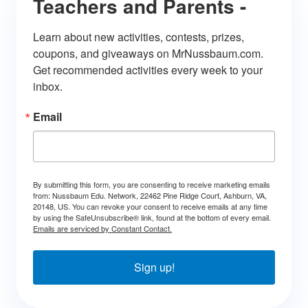
Teachers and Parents -
Learn about new activities, contests, prizes, 
coupons, and giveaways on MrNussbaum.com. 
Get recommended activities every week to your 
inbox.
Email
By submitting this form, you are consenting to receive marketing emails
from: Nussbaum Edu. Network, 22462 Pine Ridge Court, Ashburn, VA,
20148, US. You can revoke your consent to receive emails at any time
by using the SafeUnsubscribe® link, found at the bottom of every email.
Emails are serviced by Constant Contact.
Sign up!