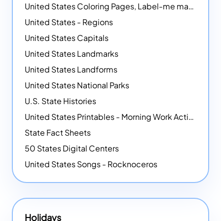
United States Coloring Pages, Label-me maps, Flags and More!
United States - Regions
United States Capitals
United States Landmarks
United States Landforms
United States National Parks
U.S. State Histories
United States Printables - Morning Work Activities
State Fact Sheets
50 States Digital Centers
United States Songs - Rocknoceros
Holidays