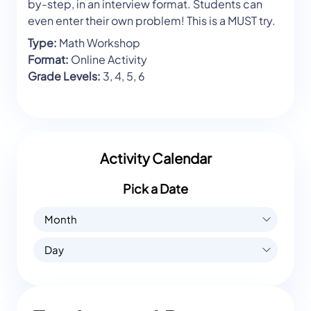
by-step, in an interview format. Students can
even enter their own problem! This is a MUST try.
Type:
Math Workshop
Format:
Online Activity
Grade Levels:
3, 4, 5, 6
Activity Calendar
Pick a Date
Month
Day