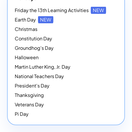
Friday the 13th Learning Activities
NEW
Earth Day
NEW
Christmas
Constitution Day
Groundhog's Day
Halloween
Martin Luther King, Jr. Day
National Teachers Day
President's Day
Thanksgiving
Veterans Day
Pi Day