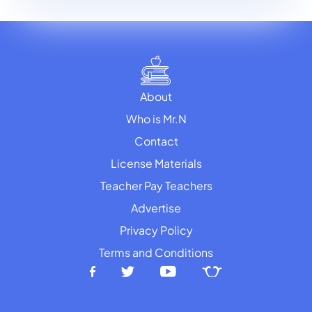
About
Who is Mr.N
Contact
License Materials
Teacher Pay Teachers
Advertise
Privacy Policy
Terms and Conditions