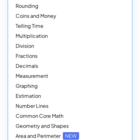
Rounding
Coins and Money
Telling Time
Multiplication
Division
Fractions
Decimals
Measurement
Graphing
Estimation
Number Lines
Common Core Math
Geometry and Shapes
Area and Perimeter
NEW