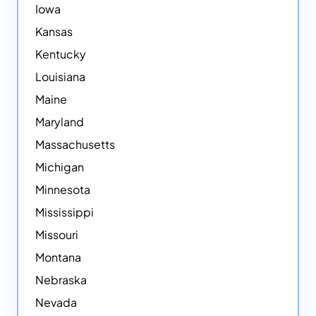
Iowa
Kansas
Kentucky
Louisiana
Maine
Maryland
Massachusetts
Michigan
Minnesota
Mississippi
Missouri
Montana
Nebraska
Nevada