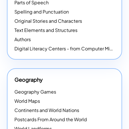
Parts of Speech
Spelling and Punctuation
Original Stories and Characters
Text Elements and Structures
Authors
Digital Literacy Centers - from Computer Mice - NEW
Geography
Geography Games
World Maps
Continents and World Nations
Postcards From Around the World
World Landforms