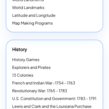
World Landmarks
Latitude and Longitude
Map Making Programs
History
History Games
Explorers and Pirates
13 Colonies
French and Indian War -1754 - 1763
Revolutionary War: 1765 - 1783
U.S. Constitution and Government: 1783 - 1791
Lewis and Clark and the Louisiana Purchase