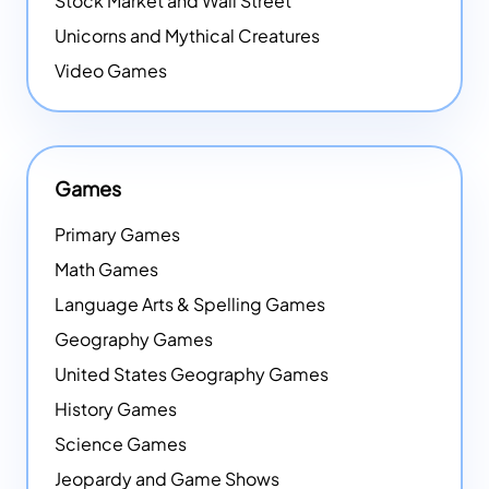
Stock Market and Wall Street
Unicorns and Mythical Creatures
Video Games
Games
Primary Games
Math Games
Language Arts & Spelling Games
Geography Games
United States Geography Games
History Games
Science Games
Jeopardy and Game Shows