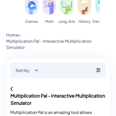
Games
Math
Lang. Arts
Geography
S
History
Home
>
Multiplication Pal - Interactive Multiplication
Simulator
Sort by
Multiplication Pal - Interactive Multiplication
Simulator
Multiplication Pal is an amazing tool allows