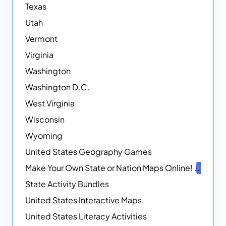
Texas
Utah
Vermont
Virginia
Washington
Washington D.C.
West Virginia
Wisconsin
Wyoming
United States Geography Games
Make Your Own State or Nation Maps Online!
NEW
State Activity Bundles
United States Interactive Maps
United States Literacy Activities