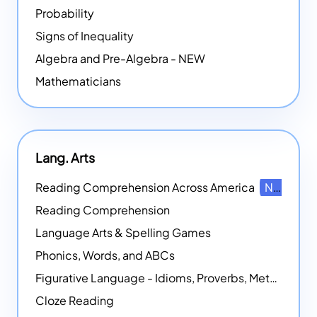
Probability
Signs of Inequality
Algebra and Pre-Algebra - NEW
Mathematicians
Lang. Arts
Reading Comprehension Across America
NEW
Reading Comprehension
Language Arts & Spelling Games
Phonics, Words, and ABCs
Figurative Language - Idioms, Proverbs, Metaphors, and more
Cloze Reading