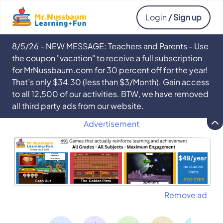
Login
/ Sign up
8/5/26 - NEW MESSAGE: Teachers and Parents - Use
the coupon "vacation" to receive a full subscription
for MrNussbaum.com for 30 percent off for the year!
That’s only $34.30 (less than $3/Month). Gain access
to all 12,500 of our activities. BTW, we have removed
all third party ads from our website.
Advertisement
Remove ad