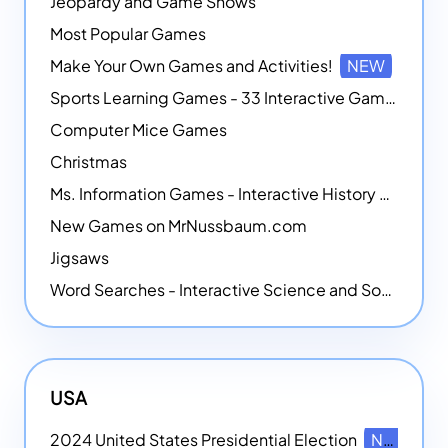
Jeopardy and Game Shows
Most Popular Games
Make Your Own Games and Activities!
NEW
Sports Learning Games - 33 Interactive Games that Combine Sports Themes with Math Skills
Computer Mice Games
Christmas
Ms. Information Games - Interactive History Games
New Games on MrNussbaum.com
Jigsaws
Word Searches - Interactive Science and Social Studies-themed Word Searches
USA
2024 United States Presidential Election
NEW