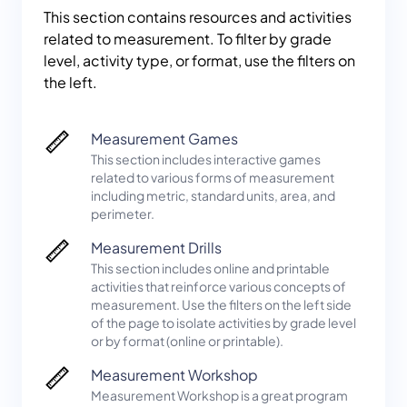
This section contains resources and activities
related to measurement. To filter by grade
level, activity type, or format, use the filters on
the left.
Measurement Games
This section includes interactive games
related to various forms of measurement
including metric, standard units, area, and
perimeter.
Measurement Drills
This section includes online and printable
activities that reinforce various concepts of
measurement. Use the filters on the left side
of the page to isolate activities by grade level
or by format (online or printable).
Measurement Workshop
Measurement Workshop is a great program