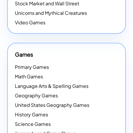
Stock Market and Wall Street
Unicorns and Mythical Creatures
Video Games
Games
Primary Games
Math Games
Language Arts & Spelling Games
Geography Games
United States Geography Games
History Games
Science Games