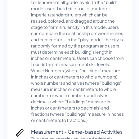
for learners of all grade levels. In the "build"
mode, users build cities out of metric or
imperial (standard) rulers which can be
resized, colored, and dragged around the
stage to form a ruler city. In this mode, users
can compare the relationship between inches
and centimeters. In the "play mode" the city is
randomly formed by the program and users
must determine each building’s length in
inches or centimeters. Users can choose from
four different measurement skill levels:
Whole Numbers (where "buildings" measure
in inches or centimeters to whole numbers),
whole numbers and halves (where "buildings"
measure in inches or centimeters to whole
numbers or whole numbers and halves,
decimals (where "buildings" measure in
inches or centimeters to decimals) and
fractions (where "buildings" measure in inches
or centimeters to fractions.)
Measurement - Game-based Activities
This section contains online and printable