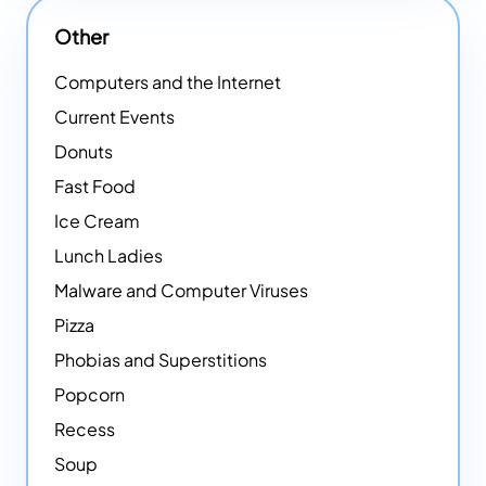
Other
Computers and the Internet
Current Events
Donuts
Fast Food
Ice Cream
Lunch Ladies
Malware and Computer Viruses
Pizza
Phobias and Superstitions
Popcorn
Recess
Soup