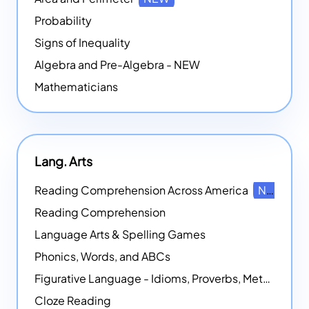
Probability
Signs of Inequality
Algebra and Pre-Algebra - NEW
Mathematicians
Lang. Arts
Reading Comprehension Across America
NEW
Reading Comprehension
Language Arts & Spelling Games
Phonics, Words, and ABCs
Figurative Language - Idioms, Proverbs, Metaphors, and more
Cloze Reading