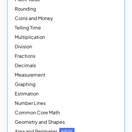
Rounding
Coins and Money
Telling Time
Multiplication
Division
Fractions
Decimals
Measurement
Graphing
Estimation
Number Lines
Common Core Math
Geometry and Shapes
Area and Perimeter
NEW