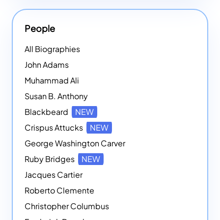
People
All Biographies
John Adams
Muhammad Ali
Susan B. Anthony
Blackbeard
NEW
Crispus Attucks
NEW
George Washington Carver
Ruby Bridges
NEW
Jacques Cartier
Roberto Clemente
Christopher Columbus