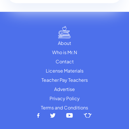
About
Who is Mr.N
Contact
License Materials
Teacher Pay Teachers
Advertise
Privacy Policy
Terms and Conditions