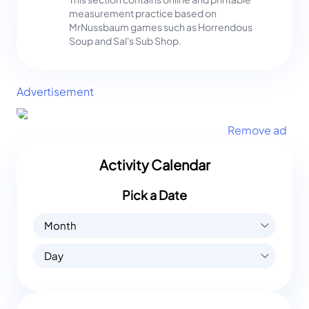
measurement practice based on
MrNussbaum games such as Horrendous
Soup and Sal's Sub Shop.
Advertisement
Remove ad
Activity Calendar
Pick a Date
Month
Day