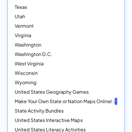
Texas
Utah
Vermont
Virginia
Washington
Washington D.C.
West Virginia
Wisconsin
Wyoming
United States Geography Games
Make Your Own State or Nation Maps Online!
NEW
State Activity Bundles
United States Interactive Maps
United States Literacy Activities