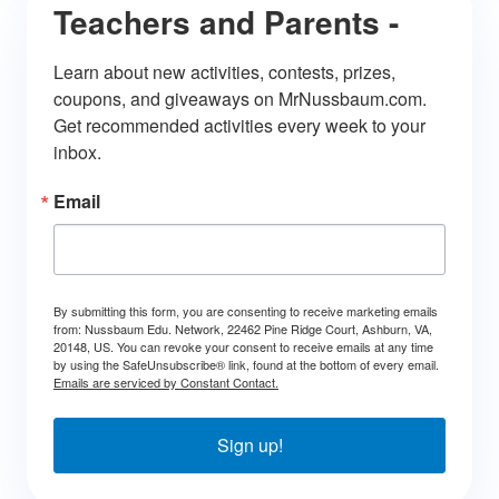
Teachers and Parents -
Learn about new activities, contests, prizes, 
coupons, and giveaways on MrNussbaum.com. 
Get recommended activities every week to your 
inbox.
Email
By submitting this form, you are consenting to receive marketing emails
from: Nussbaum Edu. Network, 22462 Pine Ridge Court, Ashburn, VA,
20148, US. You can revoke your consent to receive emails at any time
by using the SafeUnsubscribe® link, found at the bottom of every email.
Emails are serviced by Constant Contact.
Sign up!