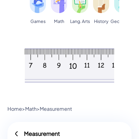
Games
Math
Lang. Arts
Geography
S
History
Home
>
Math
>
Measurement
Measurement