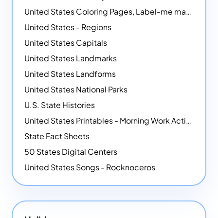
United States Coloring Pages, Label-me maps, Flags and More!
United States - Regions
United States Capitals
United States Landmarks
United States Landforms
United States National Parks
U.S. State Histories
United States Printables - Morning Work Activities
State Fact Sheets
50 States Digital Centers
United States Songs - Rocknoceros