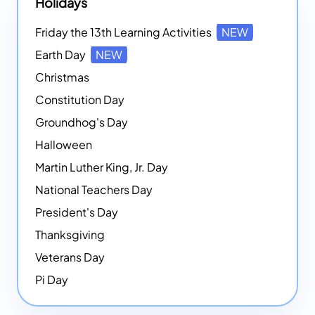
Holidays
Friday the 13th Learning Activities
NEW
Earth Day
NEW
Christmas
Constitution Day
Groundhog's Day
Halloween
Martin Luther King, Jr. Day
National Teachers Day
President's Day
Thanksgiving
Veterans Day
Pi Day