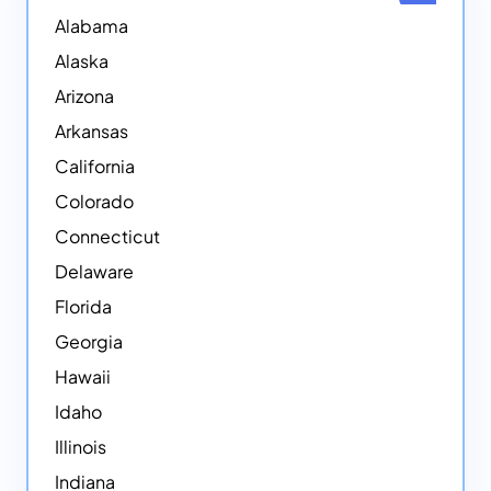
Alabama
Alaska
Arizona
Arkansas
California
Colorado
Connecticut
Delaware
Florida
Georgia
Hawaii
Idaho
Illinois
Indiana