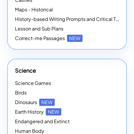
Maps - Historical
History-based Writing Prompts and Critical Thought Exercises
Lesson and Sub Plans
Correct-me Passages
NEW
Science
Science Games
Birds
Dinosaurs
NEW
Earth History
NEW
Endangered and Extinct
Human Body