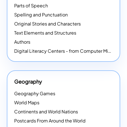
Parts of Speech
Spelling and Punctuation
Original Stories and Characters
Text Elements and Structures
Authors
Digital Literacy Centers - from Computer Mice - NEW
Geography
Geography Games
World Maps
Continents and World Nations
Postcards From Around the World