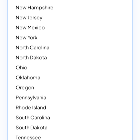
New Hampshire
New Jersey
New Mexico
New York
North Carolina
North Dakota
Ohio
Oklahoma
Oregon
Pennsylvania
Rhode Island
South Carolina
South Dakota
Tennessee