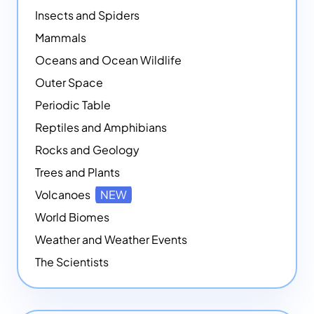
Insects and Spiders
Mammals
Oceans and Ocean Wildlife
Outer Space
Periodic Table
Reptiles and Amphibians
Rocks and Geology
Trees and Plants
Volcanoes
NEW
World Biomes
Weather and Weather Events
The Scientists