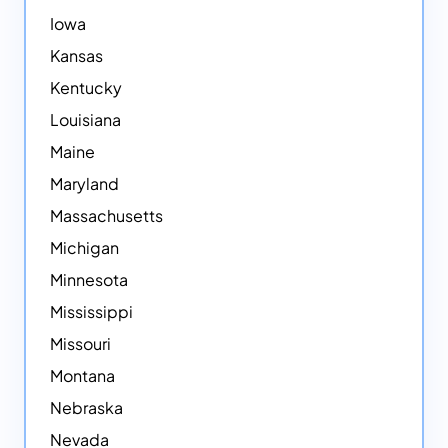
Iowa
Kansas
Kentucky
Louisiana
Maine
Maryland
Massachusetts
Michigan
Minnesota
Mississippi
Missouri
Montana
Nebraska
Nevada