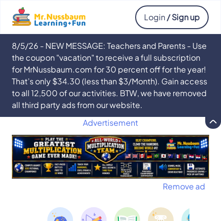
Login
/ Sign up
8/5/26 - NEW MESSAGE: Teachers and Parents - Use
the coupon "vacation" to receive a full subscription
for MrNussbaum.com for 30 percent off for the year!
That’s only $34.30 (less than $3/Month). Gain access
to all 12,500 of our activities. BTW, we have removed
all third party ads from our website.
Advertisement
Remove ad