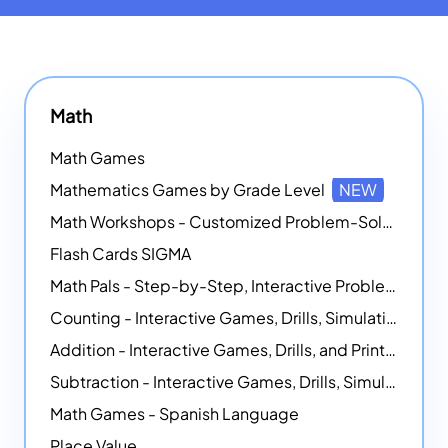
Math
Math Games
Mathematics Games by Grade Level
NEW
Math Workshops - Customized Problem-Solving Platforms
Flash Cards SIGMA
Math Pals - Step-by-Step, Interactive Problem-Solving Math Simulators
Counting - Interactive Games, Drills, Simulations, and Printable Activities
Addition - Interactive Games, Drills, and Printable Activities
Subtraction - Interactive Games, Drills, Simulations, and Printables
Math Games - Spanish Language
Place Value