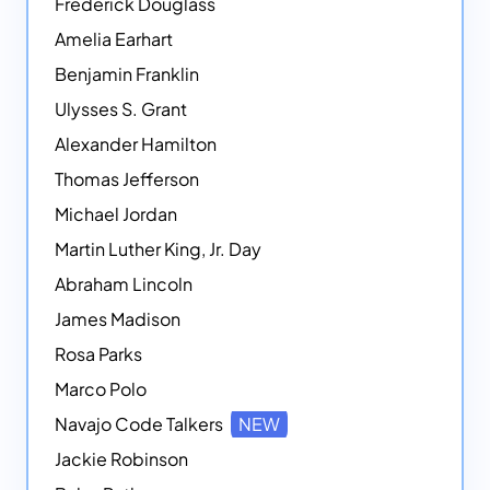
Frederick Douglass
Amelia Earhart
Benjamin Franklin
Ulysses S. Grant
Alexander Hamilton
Thomas Jefferson
Michael Jordan
Martin Luther King, Jr. Day
Abraham Lincoln
James Madison
Rosa Parks
Marco Polo
Navajo Code Talkers
NEW
Jackie Robinson