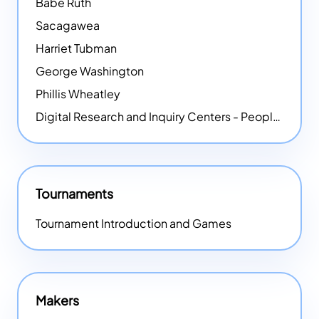
Babe Ruth
Sacagawea
Harriet Tubman
George Washington
Phillis Wheatley
Digital Research and Inquiry Centers - People
NEW
Tournaments
Tournament Introduction and Games
Makers