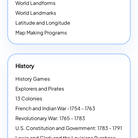
World Landforms
World Landmarks
Latitude and Longitude
Map Making Programs
History
History Games
Explorers and Pirates
13 Colonies
French and Indian War -1754 - 1763
Revolutionary War: 1765 - 1783
U.S. Constitution and Government: 1783 - 1791
Lewis and Clark and the Louisiana Purchase