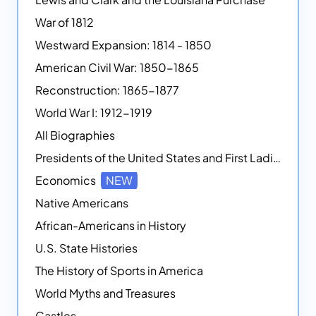
War of 1812
Westward Expansion: 1814 - 1850
American Civil War: 1850-1865
Reconstruction: 1865-1877
World War I: 1912-1919
All Biographies
Presidents of the United States and First Ladies
Economics
NEW
Native Americans
African-Americans in History
U.S. State Histories
The History of Sports in America
World Myths and Treasures
Castles