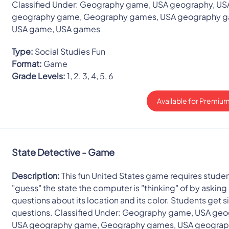
Classified Under: Geography game, USA geography, US
geography game, Geography games, USA geography 
USA game, USA games
Type:
Social Studies Fun
Format:
Game
Grade Levels:
1, 2, 3, 4, 5, 6
Available for Premium
State Detective - Game
Description:
This fun United States game requires studen
"guess" the state the computer is "thinking" of by asking 
questions about its location and its color. Students get s
questions. Classified Under: Geography game, USA geo
USA geography game, Geography games, USA geogra