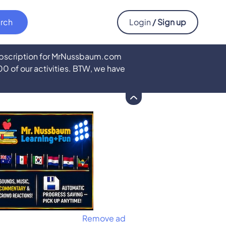
Login
/ Sign up
subscription for MrNussbaum.com
500 of our activities. BTW, we have
Remove ad