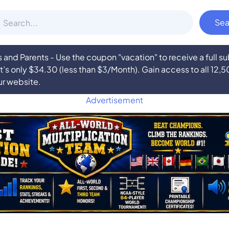
nd Parents - Use the coupon "vacation" to receive a full 
at’s only $34.30 (less than $3/Month). Gain access to all 12,
ur website.
Advertisement