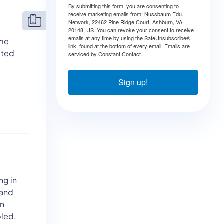
By submitting this form, you are consenting to
receive marketing emails from: Nussbaum Edu.
Network, 22462 Pine Ridge Court, Ashburn, VA,
20148, US. You can revoke your consent to receive
emails at any time by using the SafeUnsubscribe®
ame
link, found at the bottom of every email.
Emails are
ited
serviced by Constant Contact.
Sign up!
ng in
 and
an
bled.