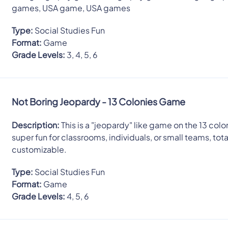
games, USA game, USA games
Type:
Social Studies Fun
Format:
Game
Grade Levels:
3, 4, 5, 6
Not Boring Jeopardy - 13 Colonies Game
Description:
This is a "jeopardy" like game on the 13 colon
super fun for classrooms, individuals, or small teams, tota
customizable.
Type:
Social Studies Fun
Format:
Game
Grade Levels:
4, 5, 6