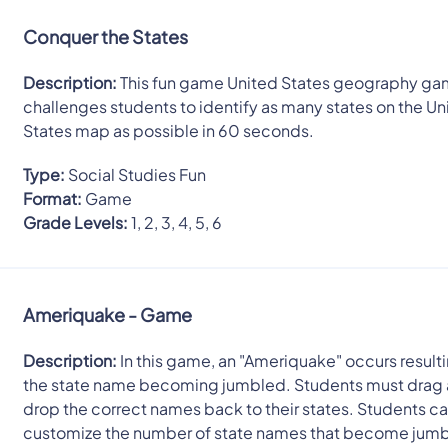
Conquer the States
Description:
This fun game United States geography g
challenges students to identify as many states on the Un
States map as possible in 60 seconds.
Type:
Social Studies Fun
Format:
Game
Grade Levels:
1, 2, 3, 4, 5, 6
Ameriquake - Game
Description:
In this game, an "Ameriquake" occurs resulti
the state name becoming jumbled. Students must drag
drop the correct names back to their states. Students c
customize the number of state names that become jum