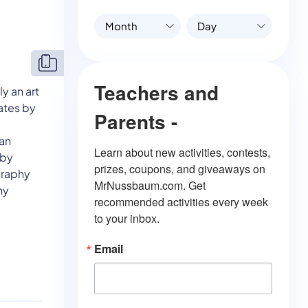
Month
Day
Teachers and
y an art
ates by
Parents -
e
can
Learn about new activities, contests, 
eby
prizes, coupons, and giveaways on 
graphy
MrNussbaum.com. Get 
hy
recommended activities every week 
to your inbox.
Email