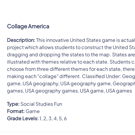
Collage America
Description:
This innovative United States game is actuall
project which allows students to construct the United St
dragging and dropping the states to the map. States ar
illustrated with themes relative to each state. Students 
choose from three different themes for each state, ther
making each "collage" different. Classified Under: Geo
game, USA geography, USA geography game, Geograp
games, USA geography games, USA game, USA games
Type:
Social Studies Fun
Format:
Game
Grade Levels:
1, 2, 3, 4, 5, 6