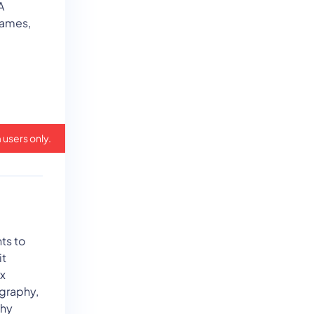
A
games,
 users only.
ts to
it
ix
graphy,
phy