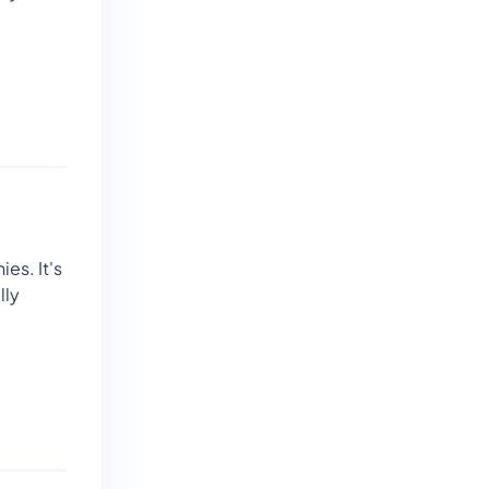
ies. It's
lly