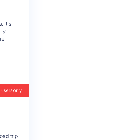
. It's
lly
re
 users only.
oad trip