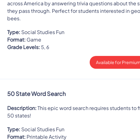
across America by answering trivia questions about the 
they pass through. Perfect for students interested in g
bees.
Type:
Social Studies Fun
Format:
Game
Grade Levels:
5, 6
Available for Premium
50 State Word Search
Description:
This epic word search requires students to fi
50 states!
Type:
Social Studies Fun
Format:
Printable Activity