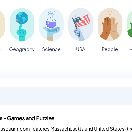
Geography
Science
USA
People
y
H
s - Games and Puzzles
Nussbaum.com features Massachusetts and United States-