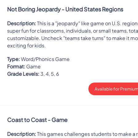
Not Boring Jeopardy - United States Regions
Description:
This is a "jeopardy" like game on U.S. regions
super fun for classrooms, individuals, or small teams, tota
customizable. Uncheck "teams take turns" to make it mo
exciting for kids.
Type:
Word/Phonics Game
Format:
Game
Grade Levels:
3, 4, 5, 6
Available for Premium
Coast to Coast - Game
Description:
This games challenges students to make a r