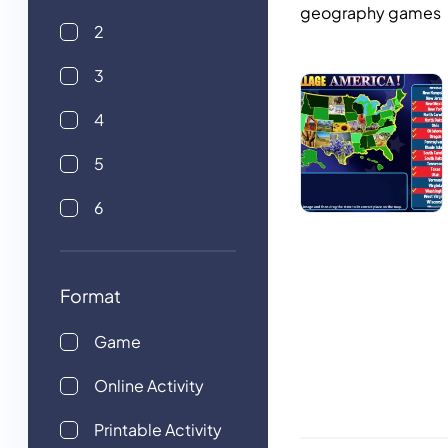
geography games
2
3
4
5
6
Format
Game
Online Activity
Printable Activity