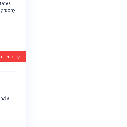
states
eography
 users only.
nd all