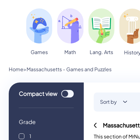
Games
Math
Lang. Arts
Histor
Home
>
Massachusetts - Games and Puzzles
Use setting
Compact
view
Sort by
Grade
Massachusett
1
This section of Mr