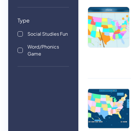
Type
Social Studies Fun
Word/Phonics
Game