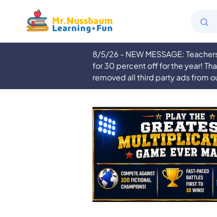
8/5/26 - NEW MESSAGE: Teachers a
for 30 percent off for the year! Th
removed all third party ads from o