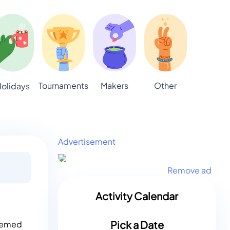
Tournaments
Makers
Other
olidays
Advertisement
Remove ad
Activity Calendar
Pick a Date
themed