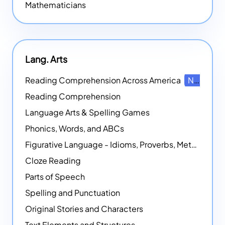
Mathematicians
Lang. Arts
Reading Comprehension Across America
NEW
Reading Comprehension
Language Arts & Spelling Games
Phonics, Words, and ABCs
Figurative Language - Idioms, Proverbs, Metaphors, and more
Cloze Reading
Parts of Speech
Spelling and Punctuation
Original Stories and Characters
Text Elements and Structures