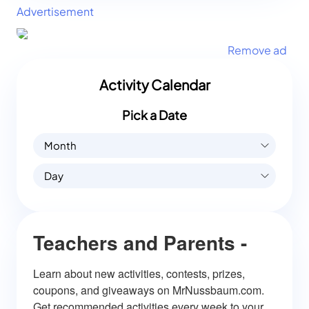
Advertisement
Remove ad
Activity Calendar
Pick a Date
Month
Day
Teachers and Parents -
Learn about new activities, contests, prizes, 
coupons, and giveaways on MrNussbaum.com. 
Get recommended activities every week to your 