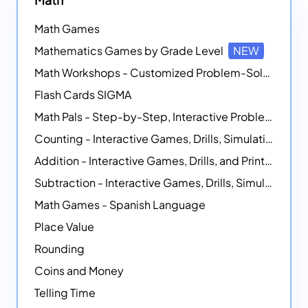
Math Games
Mathematics Games by Grade Level
NEW
Math Workshops - Customized Problem-Solving Platforms
Flash Cards SIGMA
Math Pals - Step-by-Step, Interactive Problem-Solving Math Simulators
Counting - Interactive Games, Drills, Simulations, and Printable Activities
Addition - Interactive Games, Drills, and Printable Activities
Subtraction - Interactive Games, Drills, Simulations, and Printables
Math Games - Spanish Language
Place Value
Rounding
Coins and Money
Telling Time