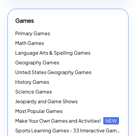
Games
Primary Games
Math Games
Language Arts & Spelling Games
Geography Games
United States Geography Games
History Games
Science Games
Jeopardy and Game Shows
Most Popular Games
Make Your Own Games and Activities!
NEW
Sports Learning Games - 33 Interactive Games that Combine Sports Themes with Math Skills