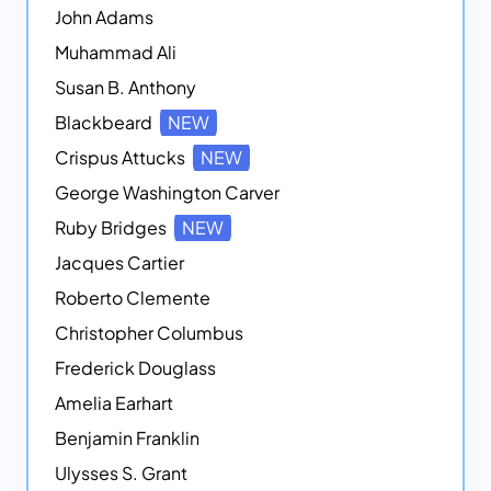
John Adams
Muhammad Ali
Susan B. Anthony
Blackbeard
NEW
Crispus Attucks
NEW
George Washington Carver
Ruby Bridges
NEW
Jacques Cartier
Roberto Clemente
Christopher Columbus
Frederick Douglass
Amelia Earhart
Benjamin Franklin
Ulysses S. Grant