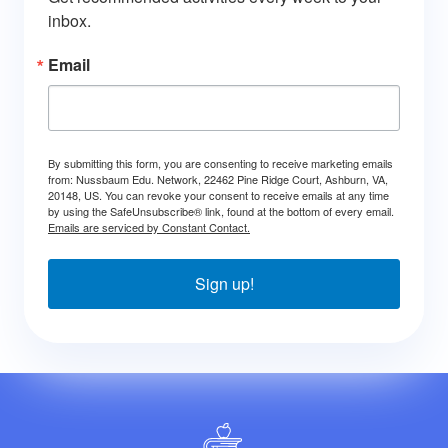
inbox.
Email
By submitting this form, you are consenting to receive marketing emails
from: Nussbaum Edu. Network, 22462 Pine Ridge Court, Ashburn, VA,
20148, US. You can revoke your consent to receive emails at any time
by using the SafeUnsubscribe® link, found at the bottom of every email.
Emails are serviced by Constant Contact.
Sign up!