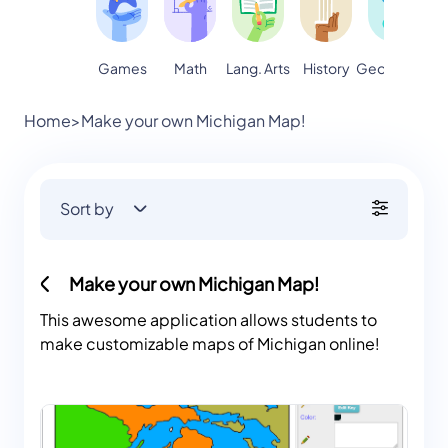
Games
Math
Lang. Arts
Geography
S
History
Home
>
Make your own Michigan Map!
Sort by
Make your own Michigan Map!
This awesome application allows students to
make customizable maps of Michigan online!