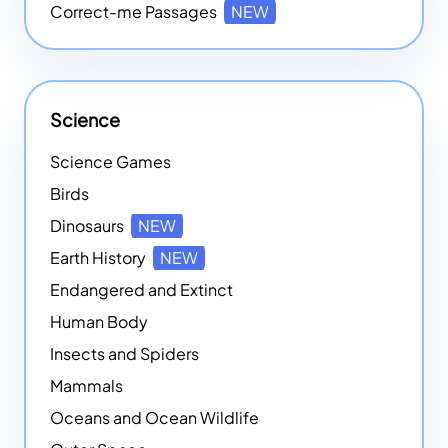
Correct-me Passages
NEW
Science
Science Games
Birds
Dinosaurs
NEW
Earth History
NEW
Endangered and Extinct
Human Body
Insects and Spiders
Mammals
Oceans and Ocean Wildlife