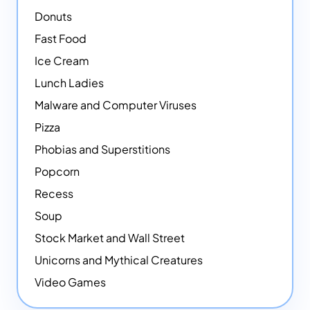
Donuts
Fast Food
Ice Cream
Lunch Ladies
Malware and Computer Viruses
Pizza
Phobias and Superstitions
Popcorn
Recess
Soup
Stock Market and Wall Street
Unicorns and Mythical Creatures
Video Games