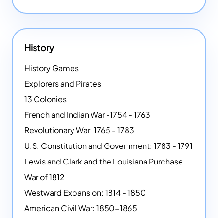
History
History Games
Explorers and Pirates
13 Colonies
French and Indian War -1754 - 1763
Revolutionary War: 1765 - 1783
U.S. Constitution and Government: 1783 - 1791
Lewis and Clark and the Louisiana Purchase
War of 1812
Westward Expansion: 1814 - 1850
American Civil War: 1850-1865