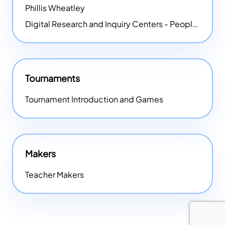
Phillis Wheatley
Digital Research and Inquiry Centers - People
NEW
Tournaments
Tournament Introduction and Games
Makers
Teacher Makers