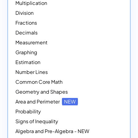
Multiplication
Division
Fractions
Decimals
Measurement
Graphing
Estimation
Number Lines
Common Core Math
Geometry and Shapes
Area and Perimeter
NEW
Probability
Signs of Inequality
Algebra and Pre-Algebra - NEW