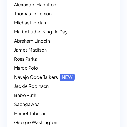
Alexander Hamilton
Thomas Jefferson
Michael Jordan
Martin Luther King, Jr. Day
Abraham Lincoln
James Madison
Rosa Parks
Marco Polo
Navajo Code Talkers
NEW
Jackie Robinson
Babe Ruth
Sacagawea
Harriet Tubman
George Washington