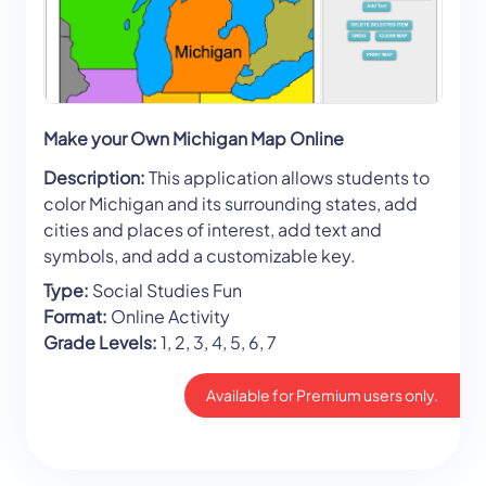
Make your Own Michigan Map Online
Description:
This application allows students to
color Michigan and its surrounding states, add
cities and places of interest, add text and
symbols, and add a customizable key.
Type:
Social Studies Fun
Format:
Online Activity
Grade Levels:
1, 2, 3, 4, 5, 6, 7
Available for Premium users only.