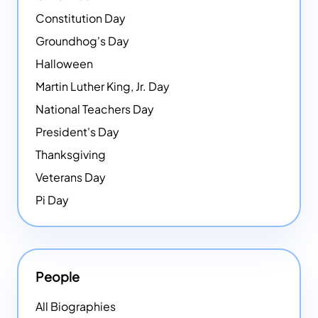
Constitution Day
Groundhog's Day
Halloween
Martin Luther King, Jr. Day
National Teachers Day
President's Day
Thanksgiving
Veterans Day
Pi Day
People
All Biographies