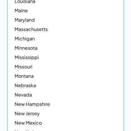
Louisiana
Maine
Maryland
Massachusetts
Michigan
Minnesota
Mississippi
Missouri
Montana
Nebraska
Nevada
New Hampshire
New Jersey
New Mexico