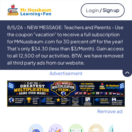
Login
/ Sign up
8/5/26 - NEW MESSAGE: Teachers and Parents - Use
the coupon "vacation" to receive a full subscription
for MrNussbaum.com for 30 percent off for the year!
That’s only $34.30 (less than $3/Month). Gain access
to all 12,500 of our activities. BTW, we have removed
all third party ads from our website.
Advertisement
Remove ad