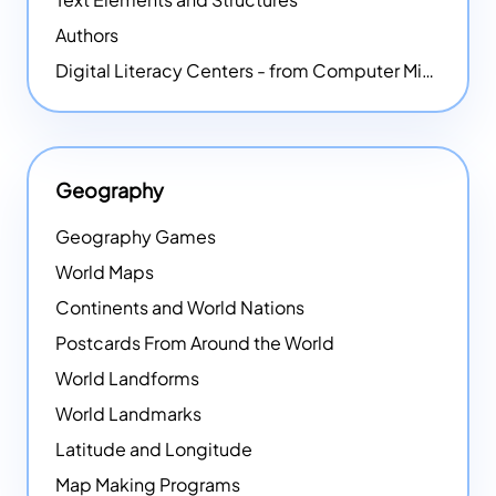
Authors
Digital Literacy Centers - from Computer Mice - NEW
Geography
Geography Games
World Maps
Continents and World Nations
Postcards From Around the World
World Landforms
World Landmarks
Latitude and Longitude
Map Making Programs