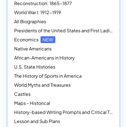
Reconstruction: 1865-1877
World War I: 1912-1919
All Biographies
Presidents of the United States and First Ladies
Economics
NEW
Native Americans
African-Americans in History
U.S. State Histories
The History of Sports in America
World Myths and Treasures
Castles
Maps - Historical
History-based Writing Prompts and Critical Thought Exercises
Lesson and Sub Plans