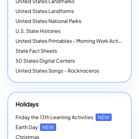
United States Landmarks
United States Landforms
United States National Parks
U.S. State Histories
United States Printables - Morning Work Activities
State Fact Sheets
50 States Digital Centers
United States Songs - Rocknoceros
Holidays
Friday the 13th Learning Activities
NEW
Earth Day
NEW
Christmas