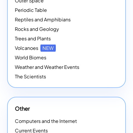
Outer Space
Periodic Table
Reptiles and Amphibians
Rocks and Geology
Trees and Plants
Volcanoes
NEW
World Biomes
Weather and Weather Events
The Scientists
Other
Computers and the Internet
Current Events