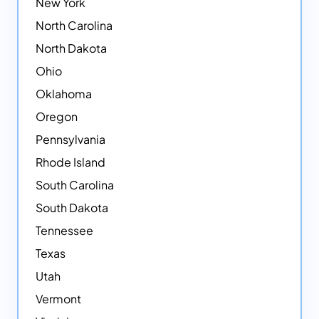
New York
North Carolina
North Dakota
Ohio
Oklahoma
Oregon
Pennsylvania
Rhode Island
South Carolina
South Dakota
Tennessee
Texas
Utah
Vermont