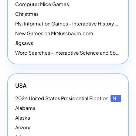
Computer Mice Games
Christmas
Ms. Information Games - Interactive History Games
New Games on MrNussbaum.com
Jigsaws
Word Searches - Interactive Science and Social Studies-themed Word Searches
USA
2024 United States Presidential Election
NEW
Alabama
Alaska
Arizona