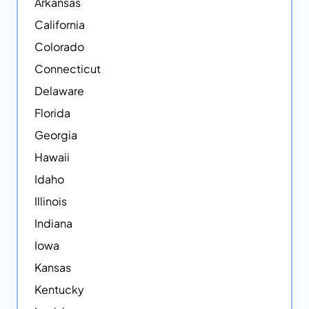
Arkansas
California
Colorado
Connecticut
Delaware
Florida
Georgia
Hawaii
Idaho
Illinois
Indiana
Iowa
Kansas
Kentucky