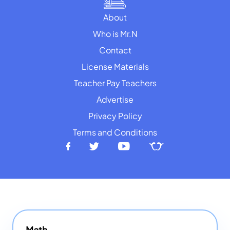
About
Who is Mr.N
Contact
License Materials
Teacher Pay Teachers
Advertise
Privacy Policy
Terms and Conditions
Math