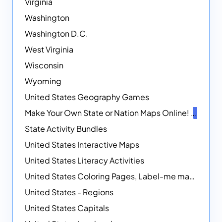
Virginia
Washington
Washington D.C.
West Virginia
Wisconsin
Wyoming
United States Geography Games
Make Your Own State or Nation Maps Online!
NEW
State Activity Bundles
United States Interactive Maps
United States Literacy Activities
United States Coloring Pages, Label-me maps, Flags and More!
United States - Regions
United States Capitals