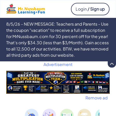
Login
/ Sign up
8/5/26 - NEW MESSAGE: Teachers and Parents - Use
the coupon "vacation" to receive a full subscription
for MrNussbaum.com for 30 percent off for the year!
That’s only $34.30 (less than $3/Month). Gain access
to all 12,500 of our activities. BTW, we have removed
all third party ads from our website.
Advertisement
Remove ad