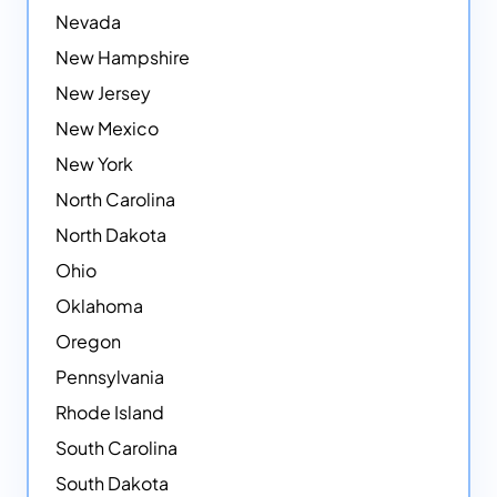
Nevada
New Hampshire
New Jersey
New Mexico
New York
North Carolina
North Dakota
Ohio
Oklahoma
Oregon
Pennsylvania
Rhode Island
South Carolina
South Dakota