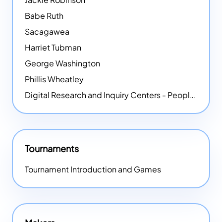
Babe Ruth
Sacagawea
Harriet Tubman
George Washington
Phillis Wheatley
Digital Research and Inquiry Centers - People
NEW
Tournaments
Tournament Introduction and Games