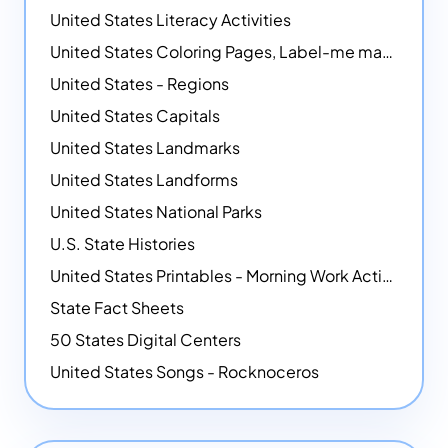
United States Literacy Activities
United States Coloring Pages, Label-me maps, Flags and More!
United States - Regions
United States Capitals
United States Landmarks
United States Landforms
United States National Parks
U.S. State Histories
United States Printables - Morning Work Activities
State Fact Sheets
50 States Digital Centers
United States Songs - Rocknoceros