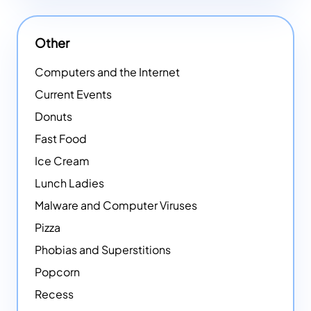
Other
Computers and the Internet
Current Events
Donuts
Fast Food
Ice Cream
Lunch Ladies
Malware and Computer Viruses
Pizza
Phobias and Superstitions
Popcorn
Recess