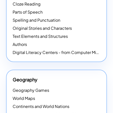
Cloze Reading
Parts of Speech
Spelling and Punctuation
Original Stories and Characters
Text Elements and Structures
Authors
Digital Literacy Centers - from Computer Mice - NEW
Geography
Geography Games
World Maps
Continents and World Nations