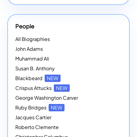
People
All Biographies
John Adams
Muhammad Ali
Susan B. Anthony
Blackbeard
NEW
Crispus Attucks
NEW
George Washington Carver
Ruby Bridges
NEW
Jacques Cartier
Roberto Clemente
Christopher Columbus