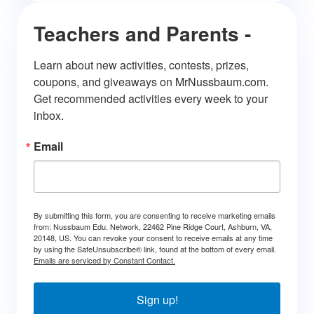
Teachers and Parents -
Learn about new activities, contests, prizes, 
coupons, and giveaways on MrNussbaum.com. 
Get recommended activities every week to your 
inbox.
Email
By submitting this form, you are consenting to receive marketing emails
from: Nussbaum Edu. Network, 22462 Pine Ridge Court, Ashburn, VA,
20148, US. You can revoke your consent to receive emails at any time
by using the SafeUnsubscribe® link, found at the bottom of every email.
Emails are serviced by Constant Contact.
Sign up!