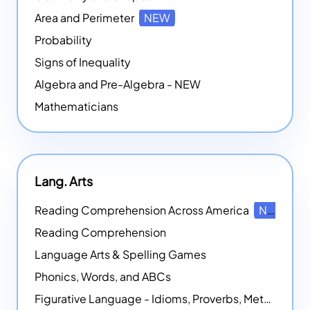
Area and Perimeter
NEW
Probability
Signs of Inequality
Algebra and Pre-Algebra - NEW
Mathematicians
Lang. Arts
Reading Comprehension Across America
NEW
Reading Comprehension
Language Arts & Spelling Games
Phonics, Words, and ABCs
Figurative Language - Idioms, Proverbs, Metaphors, and more