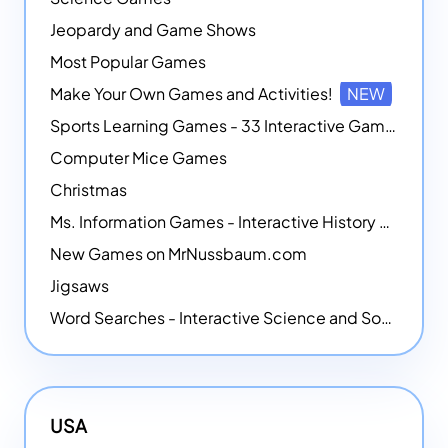
Jeopardy and Game Shows
Most Popular Games
Make Your Own Games and Activities!
NEW
Sports Learning Games - 33 Interactive Games that Combine Sports Themes with Math Skills
Computer Mice Games
Christmas
Ms. Information Games - Interactive History Games
New Games on MrNussbaum.com
Jigsaws
Word Searches - Interactive Science and Social Studies-themed Word Searches
USA