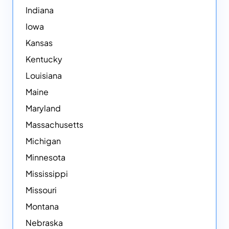
Indiana
Iowa
Kansas
Kentucky
Louisiana
Maine
Maryland
Massachusetts
Michigan
Minnesota
Mississippi
Missouri
Montana
Nebraska