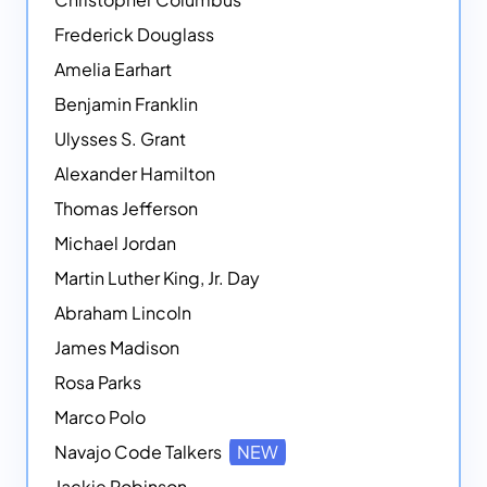
Frederick Douglass
Amelia Earhart
Benjamin Franklin
Ulysses S. Grant
Alexander Hamilton
Thomas Jefferson
Michael Jordan
Martin Luther King, Jr. Day
Abraham Lincoln
James Madison
Rosa Parks
Marco Polo
Navajo Code Talkers
NEW
Jackie Robinson