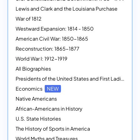
Lewis and Clark and the Louisiana Purchase
War of 1812
Westward Expansion: 1814 - 1850
American Civil War: 1850-1865
Reconstruction: 1865-1877
World War I: 1912-1919
All Biographies
Presidents of the United States and First Ladies
Economics
NEW
Native Americans
African-Americans in History
U.S. State Histories
The History of Sports in America
World Myths and Treasures