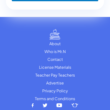
About
Who is Mr.N
Contact
License Materials
Teacher Pay Teachers
Advertise
Privacy Policy
Terms and Conditions