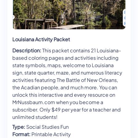
Louisiana Activity Packet
Description:
This packet contains 21 Louisiana-
based coloring pages and activities including
state symbols, maps, welcome to Louisiana
sign, state quarter, maze, and numerous literacy
activities featuring The Battle of New Orleans,
the Acadian people, and much more. You can
unlock this interactive and every resource on
MrNussbaum.com when you become a
subscriber. Only $49 per year for a teacher and
unlimited students!
Type:
Social Studies Fun
Format:
Printable Activity