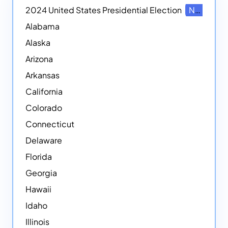
2024 United States Presidential Election
NEW
Alabama
Alaska
Arizona
Arkansas
California
Colorado
Connecticut
Delaware
Florida
Georgia
Hawaii
Idaho
Illinois