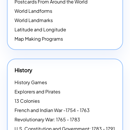
Postcards From Around the World
World Landforms
World Landmarks
Latitude and Longitude
Map Making Programs
History
History Games
Explorers and Pirates
13 Colonies
French and Indian War -1754 - 1763
Revolutionary War: 1765 - 1783
U.S. Constitution and Government: 1783 - 1791