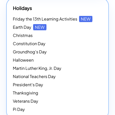
Holidays
Friday the 13th Learning Activities
NEW
Earth Day
NEW
Christmas
Constitution Day
Groundhog's Day
Halloween
Martin Luther King, Jr. Day
National Teachers Day
President's Day
Thanksgiving
Veterans Day
Pi Day