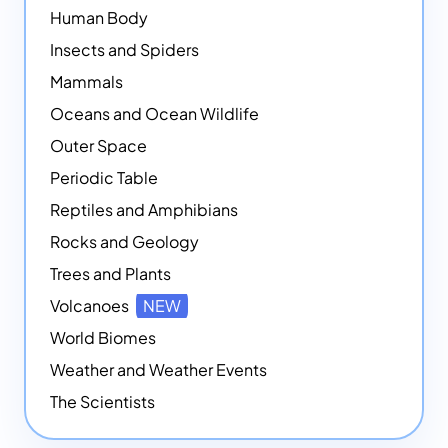
Human Body
Insects and Spiders
Mammals
Oceans and Ocean Wildlife
Outer Space
Periodic Table
Reptiles and Amphibians
Rocks and Geology
Trees and Plants
Volcanoes
NEW
World Biomes
Weather and Weather Events
The Scientists