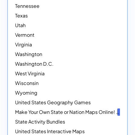
Tennessee
Texas
Utah
Vermont
Virginia
Washington
Washington D.C.
West Virginia
Wisconsin
Wyoming
United States Geography Games
Make Your Own State or Nation Maps Online!
NEW
State Activity Bundles
United States Interactive Maps