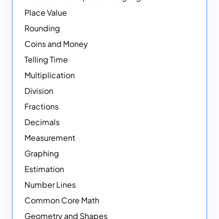
Place Value
Rounding
Coins and Money
Telling Time
Multiplication
Division
Fractions
Decimals
Measurement
Graphing
Estimation
Number Lines
Common Core Math
Geometry and Shapes