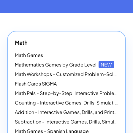
Math
Math Games
Mathematics Games by Grade Level
NEW
Math Workshops - Customized Problem-Solving Platforms
Flash Cards SIGMA
Math Pals - Step-by-Step, Interactive Problem-Solving Math Simulators
Counting - Interactive Games, Drills, Simulations, and Printable Activities
Addition - Interactive Games, Drills, and Printable Activities
Subtraction - Interactive Games, Drills, Simulations, and Printables
Math Games - Spanish Language