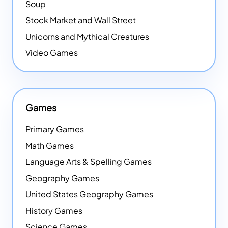
Soup
Stock Market and Wall Street
Unicorns and Mythical Creatures
Video Games
Games
Primary Games
Math Games
Language Arts & Spelling Games
Geography Games
United States Geography Games
History Games
Science Games