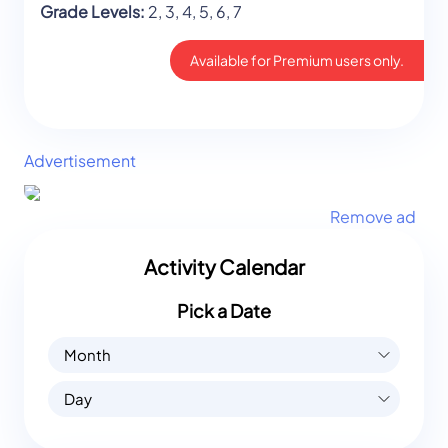
Grade Levels:
2, 3, 4, 5, 6, 7
Available for Premium users only.
Advertisement
Remove ad
Activity Calendar
Pick a Date
Month
Day