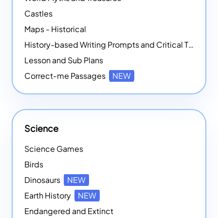
Castles
Maps - Historical
History-based Writing Prompts and Critical Thought Exercises
Lesson and Sub Plans
Correct-me Passages
NEW
Science
Science Games
Birds
Dinosaurs
NEW
Earth History
NEW
Endangered and Extinct