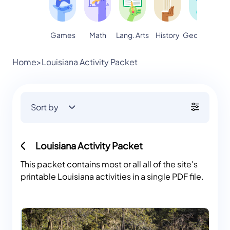
Games
Math
Lang. Arts
Geography
S
History
Home
>
Louisiana Activity Packet
Sort by
Louisiana Activity Packet
This packet contains most or all all of the site's
printable Louisiana activities in a single PDF file.