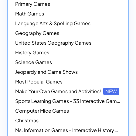
Primary Games
Math Games
Language Arts & Spelling Games
Geography Games
United States Geography Games
History Games
Science Games
Jeopardy and Game Shows
Most Popular Games
Make Your Own Games and Activities!
NEW
Sports Learning Games - 33 Interactive Games that Combine Sports Themes with Math Skills
Computer Mice Games
Christmas
Ms. Information Games - Interactive History Games