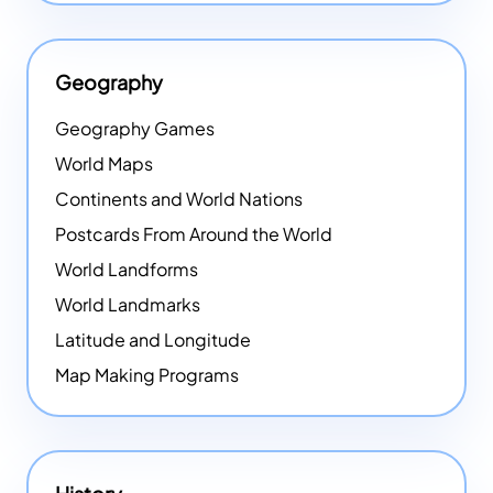
Geography
Geography Games
World Maps
Continents and World Nations
Postcards From Around the World
World Landforms
World Landmarks
Latitude and Longitude
Map Making Programs