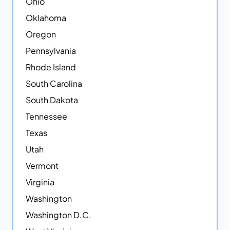
Ohio
Oklahoma
Oregon
Pennsylvania
Rhode Island
South Carolina
South Dakota
Tennessee
Texas
Utah
Vermont
Virginia
Washington
Washington D.C.