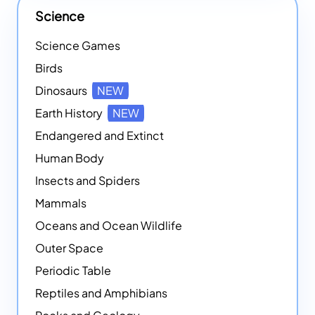
Science
Science Games
Birds
Dinosaurs
NEW
Earth History
NEW
Endangered and Extinct
Human Body
Insects and Spiders
Mammals
Oceans and Ocean Wildlife
Outer Space
Periodic Table
Reptiles and Amphibians