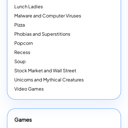
Lunch Ladies
Malware and Computer Viruses
Pizza
Phobias and Superstitions
Popcorn
Recess
Soup
Stock Market and Wall Street
Unicorns and Mythical Creatures
Video Games
Games