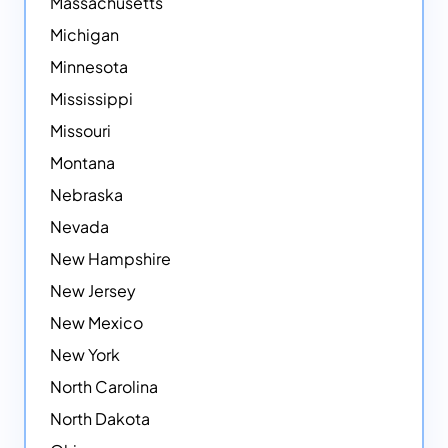
Massachusetts
Michigan
Minnesota
Mississippi
Missouri
Montana
Nebraska
Nevada
New Hampshire
New Jersey
New Mexico
New York
North Carolina
North Dakota