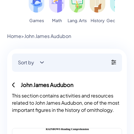
Games
Math
Lang. Arts
Geography
S
History
Home
>
John James Audubon
Sort by
John James Audubon
This section contains activities and resources
related to John James Audubon, one of the most
important figures in the history of ornithology.