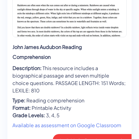
John James Audubon Reading
Comprehension
Description:
This resource includes a
biographical passage and seven multiple
choice questions. PASSAGE LENGTH: 151 Words;
LEXILE: 810
Type:
Reading comprehension
Format:
Printable Activity
Grade Levels:
3, 4, 5
Available as assessment on Google Classroom