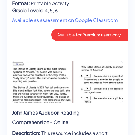
Format:
Printable Activity
Grade Levels:
4, 5, 6
Available as assessment on Google Classroom
Available for Premium users only.
John James Audubon Reading
Comprehension - Online
Description:
This resource includes a short