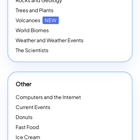
Rocks and Geology
Trees and Plants
Volcanoes
NEW
World Biomes
Weather and Weather Events
The Scientists
Other
Computers and the Internet
Current Events
Donuts
Fast Food
Ice Cream