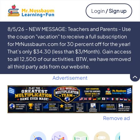
Login
/ Sign up
8/5/26 - NEW MESSAGE: Teachers and Parents - Use
the coupon "vacation" to receive a full subscription
for MrNussbaum.com for 30 percent off for the year!
That’s only $34.30 (less than $3/Month). Gain access
to all 12,500 of our activities. BTW, we have removed
all third party ads from our website.
Advertisement
Remove ad