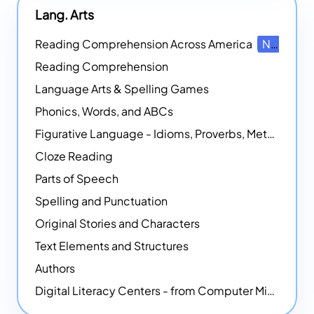
Lang. Arts
Reading Comprehension Across America
NEW
Reading Comprehension
Language Arts & Spelling Games
Phonics, Words, and ABCs
Figurative Language - Idioms, Proverbs, Metaphors, and more
Cloze Reading
Parts of Speech
Spelling and Punctuation
Original Stories and Characters
Text Elements and Structures
Authors
Digital Literacy Centers - from Computer Mice - NEW