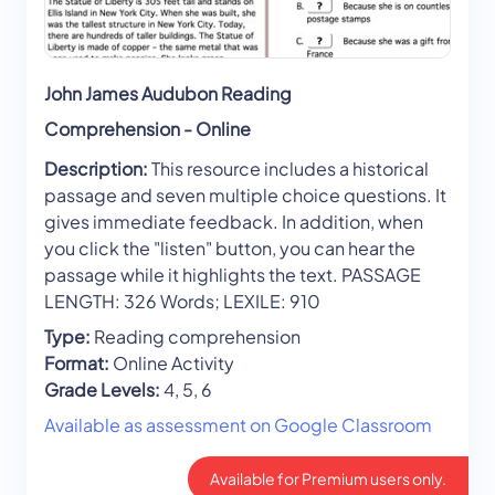
John James Audubon Reading
Comprehension - Online
Description:
This resource includes a historical
passage and seven multiple choice questions. It
gives immediate feedback. In addition, when
you click the "listen" button, you can hear the
passage while it highlights the text. PASSAGE
LENGTH: 326 Words; LEXILE: 910
Type:
Reading comprehension
Format:
Online Activity
Grade Levels:
4, 5, 6
Available as assessment on Google Classroom
Available for Premium users only.