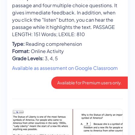
passage and four multiple choice questions. It
gives immediate feedback. In addition, when
you click the "listen" button, you can hear the
passage while it highlights the text. PASSAGE
LENGTH: 151 Words; LEXILE: 810
Type:
Reading comprehension
Format:
Online Activity
Grade Levels:
3, 4, 5
Available as assessment on Google Classroom
Available for Premium users only.