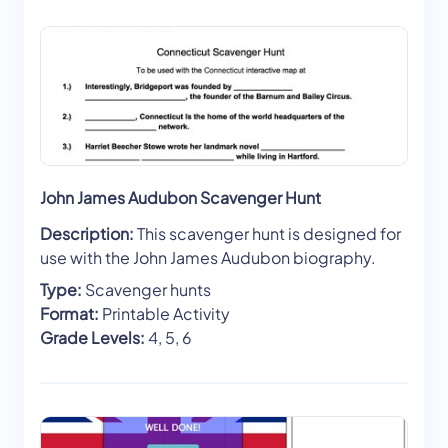
John James Audubon Scavenger Hunt
Description:
This scavenger hunt is designed for
use with the John James Audubon biography.
Type:
Scavenger hunts
Format:
Printable Activity
Grade Levels:
4, 5, 6