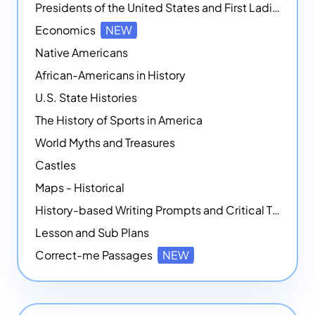
Presidents of the United States and First Ladies
Economics
NEW
Native Americans
African-Americans in History
U.S. State Histories
The History of Sports in America
World Myths and Treasures
Castles
Maps - Historical
History-based Writing Prompts and Critical Thought Exercises
Lesson and Sub Plans
Correct-me Passages
NEW