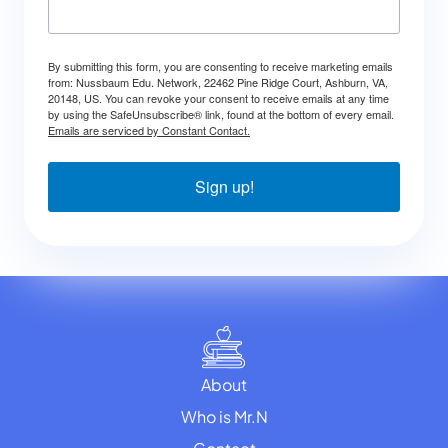
By submitting this form, you are consenting to receive marketing emails
from: Nussbaum Edu. Network, 22462 Pine Ridge Court, Ashburn, VA,
20148, US. You can revoke your consent to receive emails at any time
by using the SafeUnsubscribe® link, found at the bottom of every email.
Emails are serviced by Constant Contact.
Sign up!
About
Who is Mr.N