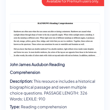
Available for Premium users only.
John James Audubon Reading
Comprehension
Description:
This resource includes a historical
biographical passage and seven multiple
choice questions. PASSAGE LENGTH: 326
Words; LEXILE: 910
Type:
Reading comprehension