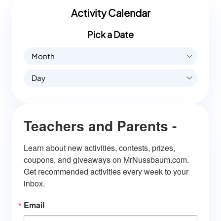
Activity Calendar
Pick a Date
Month
Day
Teachers and Parents -
Learn about new activities, contests, prizes, 
coupons, and giveaways on MrNussbaum.com. 
Get recommended activities every week to your 
inbox.
Email