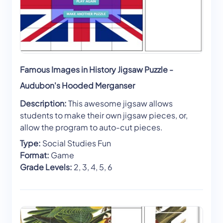
Famous Images in History Jigsaw Puzzle -
Audubon's Hooded Merganser
Description:
This awesome jigsaw allows
students to make their own jigsaw pieces, or,
allow the program to auto-cut pieces.
Type:
Social Studies Fun
Format:
Game
Grade Levels:
2, 3, 4, 5, 6