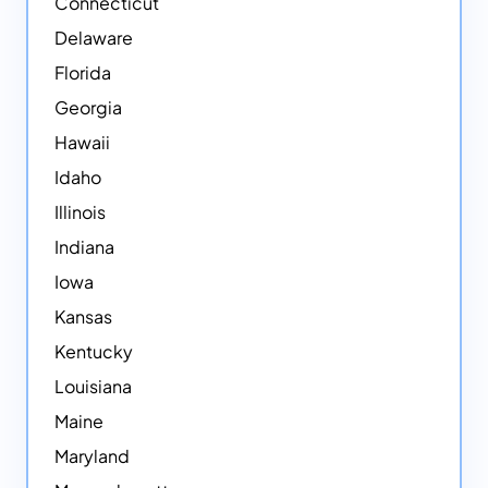
Connecticut
Delaware
Florida
Georgia
Hawaii
Idaho
Illinois
Indiana
Iowa
Kansas
Kentucky
Louisiana
Maine
Maryland