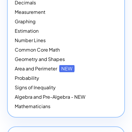
Decimals
Measurement
Graphing
Estimation
Number Lines
Common Core Math
Geometry and Shapes
Area and Perimeter
NEW
Probability
Signs of Inequality
Algebra and Pre-Algebra - NEW
Mathematicians