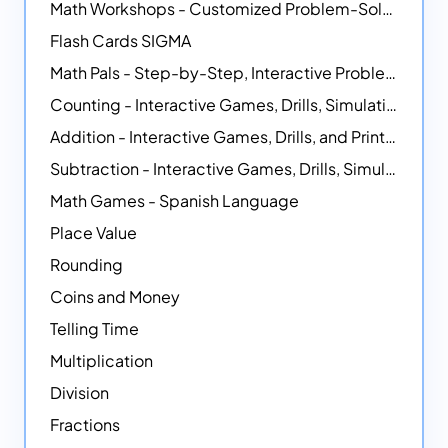
Math Workshops - Customized Problem-Solving Platforms
Flash Cards SIGMA
Math Pals - Step-by-Step, Interactive Problem-Solving Math Simulators
Counting - Interactive Games, Drills, Simulations, and Printable Activities
Addition - Interactive Games, Drills, and Printable Activities
Subtraction - Interactive Games, Drills, Simulations, and Printables
Math Games - Spanish Language
Place Value
Rounding
Coins and Money
Telling Time
Multiplication
Division
Fractions