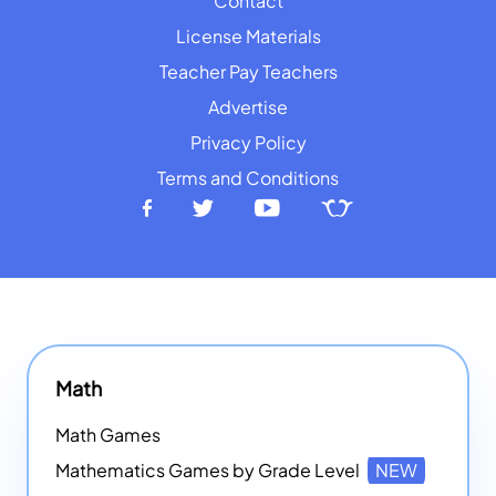
Contact
License Materials
Teacher Pay Teachers
Advertise
Privacy Policy
Terms and Conditions
Math
Math Games
Mathematics Games by Grade Level
NEW