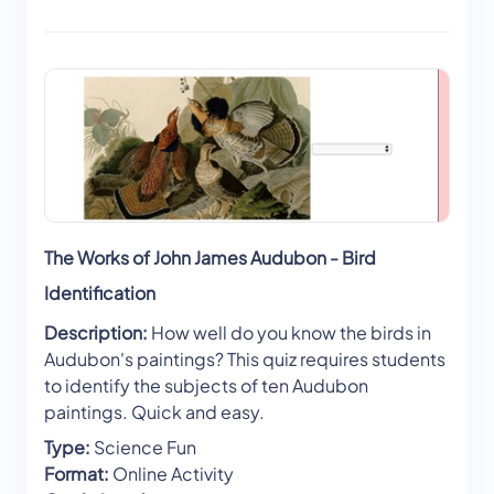
The Works of John James Audubon - Bird
Identification
Description:
How well do you know the birds in
Audubon's paintings? This quiz requires students
to identify the subjects of ten Audubon
paintings. Quick and easy.
Type:
Science Fun
Format:
Online Activity