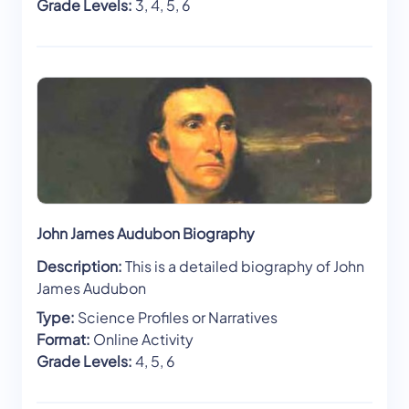
Grade Levels:
3, 4, 5, 6
John James Audubon Biography
Description:
This is a detailed biography of John
James Audubon
Type:
Science Profiles or Narratives
Format:
Online Activity
Grade Levels:
4, 5, 6