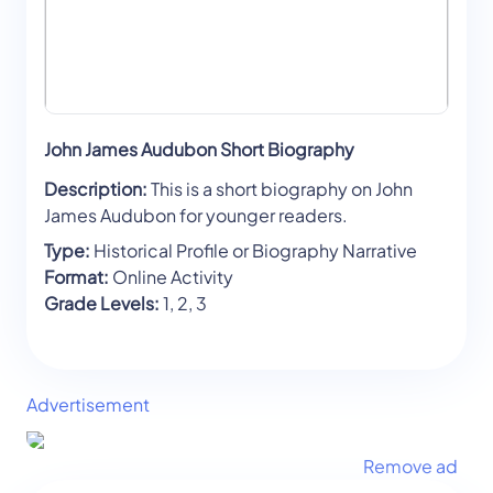
John James Audubon Short Biography
Description:
This is a short biography on John
James Audubon for younger readers.
Type:
Historical Profile or Biography Narrative
Format:
Online Activity
Grade Levels:
1, 2, 3
Advertisement
Remove ad