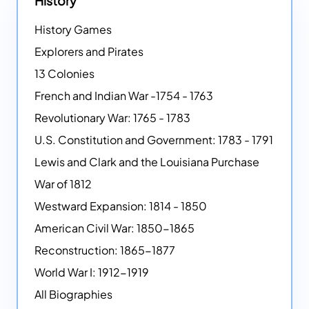
History
History Games
Explorers and Pirates
13 Colonies
French and Indian War -1754 - 1763
Revolutionary War: 1765 - 1783
U.S. Constitution and Government: 1783 - 1791
Lewis and Clark and the Louisiana Purchase
War of 1812
Westward Expansion: 1814 - 1850
American Civil War: 1850-1865
Reconstruction: 1865-1877
World War I: 1912-1919
All Biographies