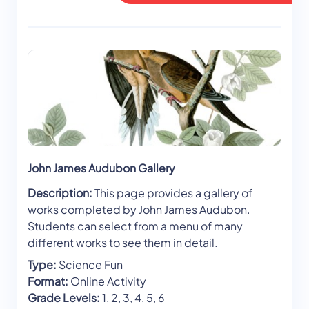
John James Audubon Gallery
Description:
This page provides a gallery of
works completed by John James Audubon.
Students can select from a menu of many
different works to see them in detail.
Type:
Science Fun
Format:
Online Activity
Grade Levels:
1, 2, 3, 4, 5, 6