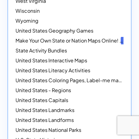
West Virginia
Wisconsin
Wyoming
United States Geography Games
Make Your Own State or Nation Maps Online!
NEW
State Activity Bundles
United States Interactive Maps
United States Literacy Activities
United States Coloring Pages, Label-me maps, Flags and More!
United States - Regions
United States Capitals
United States Landmarks
United States Landforms
United States National Parks