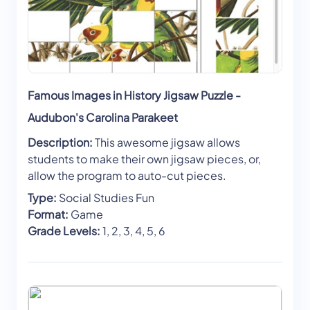
Famous Images in History Jigsaw Puzzle -
Audubon's Carolina Parakeet
Description:
This awesome jigsaw allows
students to make their own jigsaw pieces, or,
allow the program to auto-cut pieces.
Type:
Social Studies Fun
Format:
Game
Grade Levels:
1, 2, 3, 4, 5, 6