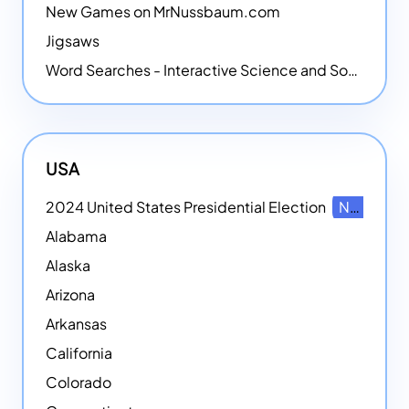
New Games on MrNussbaum.com
Jigsaws
Word Searches - Interactive Science and Social Studies-themed Word Searches
USA
2024 United States Presidential Election
NEW
Alabama
Alaska
Arizona
Arkansas
California
Colorado