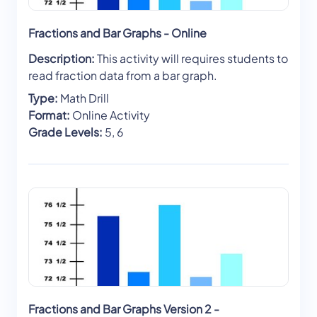
Fractions and Bar Graphs - Online
Description:
This activity will requires students to
read fraction data from a bar graph.
Type:
Math Drill
Format:
Online Activity
Grade Levels:
5, 6
Fractions and Bar Graphs Version 2 -