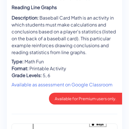
Reading Line Graphs
Description:
Baseball Card Math is an activity in
which students must make calculations and
conclusions based on a player's statistics (listed
on the back of a baseball card). This particular
example reinforces drawing conclusions and
reading statistics from line graphs.
Type:
Math Fun
Format:
Printable Activity
Grade Levels:
5, 6
Available as assessment on Google Classroom
Available for Premium users only.