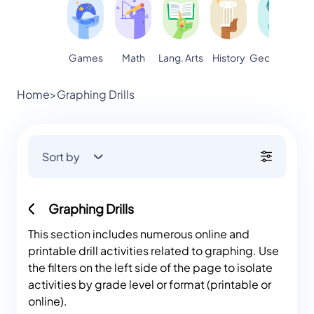
Games
Math
Lang. Arts
Geography
S
History
Home
>
Graphing Drills
Sort by
Graphing Drills
This section includes numerous online and
printable drill activities related to graphing. Use
the filters on the left side of the page to isolate
activities by grade level or format (printable or
online).