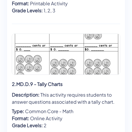
Format:
Printable Activity
Grade Levels:
1, 2, 3
2.MD.D.9 - Tally Charts
Description:
This activity requires students to
answer questions associated with a tally chart.
Type:
Common Core - Math
Format:
Online Activity
Grade Levels:
2