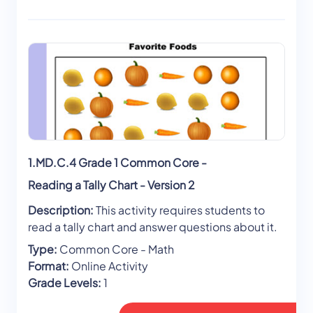
1.MD.C.4 Grade 1 Common Core -
Reading a Tally Chart - Version 2
Description:
This activity requires students to
read a tally chart and answer questions about it.
Type:
Common Core - Math
Format:
Online Activity
Grade Levels:
1