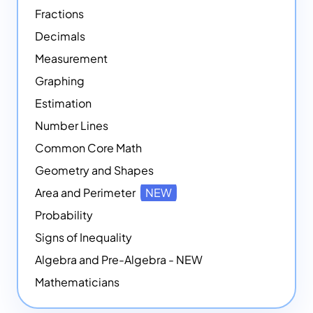
Fractions
Decimals
Measurement
Graphing
Estimation
Number Lines
Common Core Math
Geometry and Shapes
Area and Perimeter
NEW
Probability
Signs of Inequality
Algebra and Pre-Algebra - NEW
Mathematicians