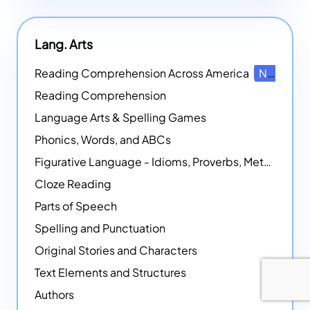
Lang. Arts
Reading Comprehension Across America
NEW
Reading Comprehension
Language Arts & Spelling Games
Phonics, Words, and ABCs
Figurative Language - Idioms, Proverbs, Metaphors, and more
Cloze Reading
Parts of Speech
Spelling and Punctuation
Original Stories and Characters
Text Elements and Structures
Authors