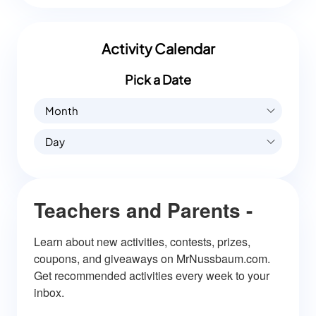
Activity Calendar
Pick a Date
Month
Day
Teachers and Parents -
Learn about new activities, contests, prizes, 
coupons, and giveaways on MrNussbaum.com. 
Get recommended activities every week to your 
inbox.