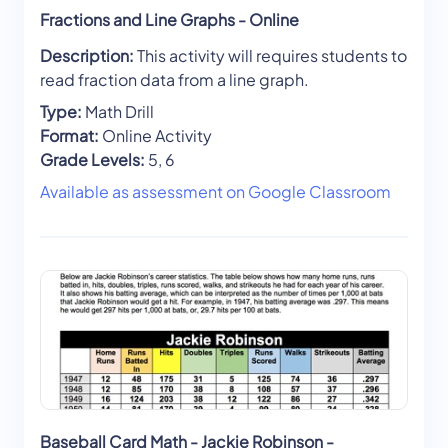
Fractions and Line Graphs - Online
Description:
This activity will requires students to
read fraction data from a line graph.
Type:
Math Drill
Format:
Online Activity
Grade Levels:
5, 6
Available as assessment on Google Classroom
Baseball Card Math - Jackie Robinson -