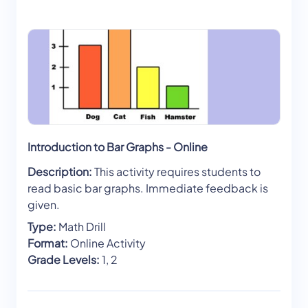
Introduction to Bar Graphs - Online
Description:
This activity requires students to
read basic bar graphs. Immediate feedback is
given.
Type:
Math Drill
Format:
Online Activity
Grade Levels:
1, 2