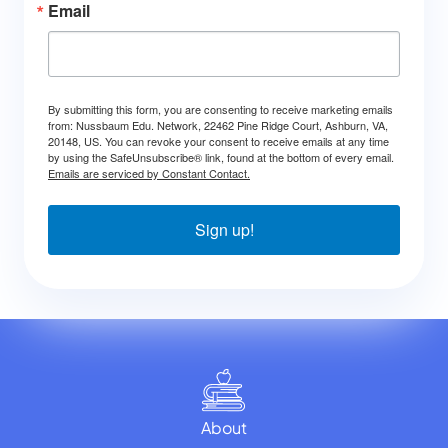
Email
By submitting this form, you are consenting to receive marketing emails
from: Nussbaum Edu. Network, 22462 Pine Ridge Court, Ashburn, VA,
20148, US. You can revoke your consent to receive emails at any time
by using the SafeUnsubscribe® link, found at the bottom of every email.
Emails are serviced by Constant Contact.
Sign up!
About