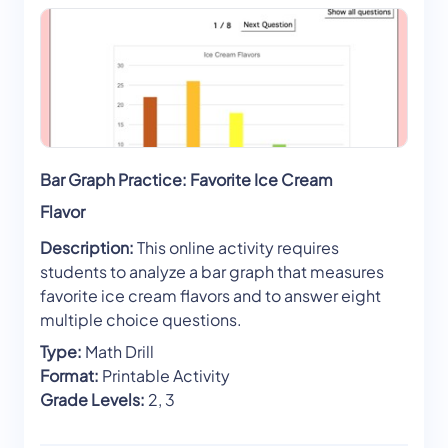
Bar Graph Practice: Favorite Ice Cream
Flavor
Description:
This online activity requires
students to analyze a bar graph that measures
favorite ice cream flavors and to answer eight
multiple choice questions.
Type:
Math Drill
Format:
Printable Activity
Grade Levels:
2, 3