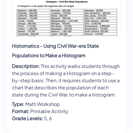
Histomatics - Using Civil War-era State
Populations to Make a Histogram
Description:
This activity walks students through
the process of making a Histogram on a step-
by-step basis. Then, it requires students to use a
chart that describes the population of each
state during the Civil War, to make a histogram.
Type:
Math Workshop
Format:
Printable Activity
Grade Levels:
5, 6