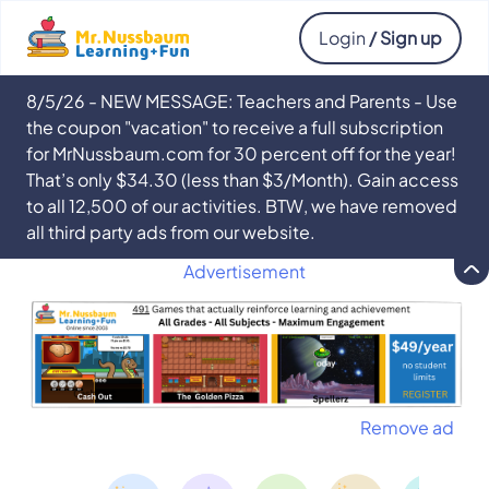
Login
/ Sign up
8/5/26 - NEW MESSAGE: Teachers and Parents - Use
the coupon "vacation" to receive a full subscription
for MrNussbaum.com for 30 percent off for the year!
That’s only $34.30 (less than $3/Month). Gain access
to all 12,500 of our activities. BTW, we have removed
all third party ads from our website.
Advertisement
Remove ad