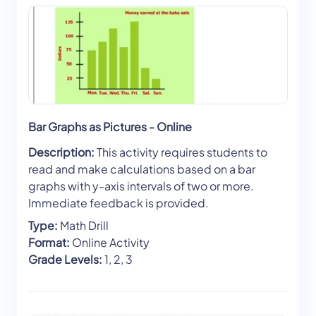
Bar Graphs as Pictures - Online
Description:
This activity requires students to
read and make calculations based on a bar
graphs with y-axis intervals of two or more.
Immediate feedback is provided.
Type:
Math Drill
Format:
Online Activity
Grade Levels:
1, 2, 3