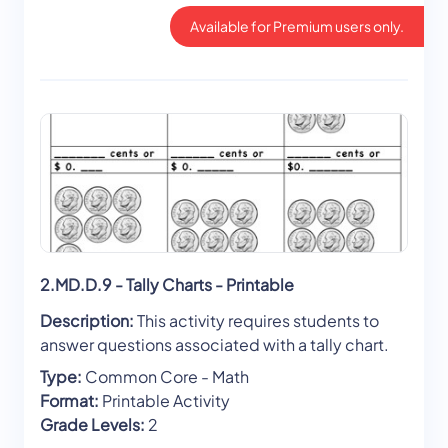
Available for Premium users only.
2.MD.D.9 - Tally Charts - Printable
Description:
This activity requires students to
answer questions associated with a tally chart.
Type:
Common Core - Math
Format:
Printable Activity
Grade Levels:
2