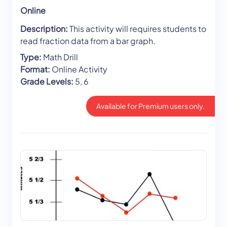
Online
Description:
This activity will requires students to
read fraction data from a bar graph.
Type:
Math Drill
Format:
Online Activity
Grade Levels:
5, 6
Available for Premium users only.