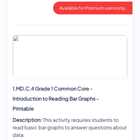
Available for Premium users only.
1.MD.C.4 Grade 1 Common Core -
Introduction to Reading Bar Graphs -
Printable
Description:
This activity requires students to
read basic bar graphs to answer questions about
data.