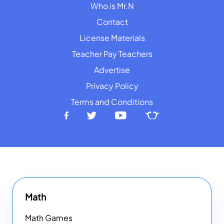
Who is Mr.N
Contact
License Materials
Teacher Pay Teachers
Advertise
Privacy Policy
Terms and Conditions
Math
Math Games