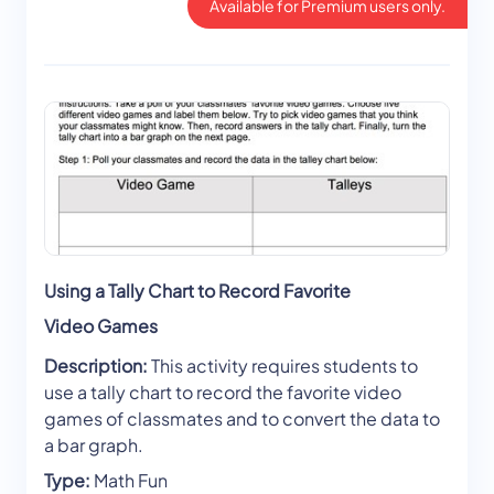
Available for Premium users only.
Using a Tally Chart to Record Favorite
Video Games
Description:
This activity requires students to
use a tally chart to record the favorite video
games of classmates and to convert the data to
a bar graph.
Type:
Math Fun