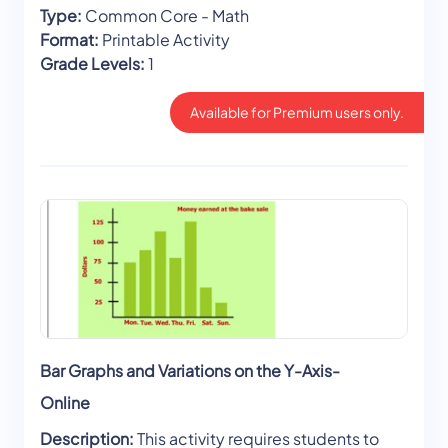
Type:
Common Core - Math
Format:
Printable Activity
Grade Levels:
1
Available for Premium users only.
Bar Graphs and Variations on the Y-Axis-
Online
Description:
This activity requires students to