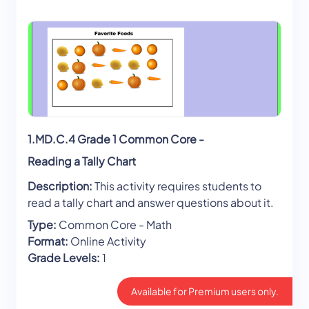
1.MD.C.4 Grade 1 Common Core -
Reading a Tally Chart
Description:
This activity requires students to
read a tally chart and answer questions about it.
Type:
Common Core - Math
Format:
Online Activity
Grade Levels:
1
Available for Premium users only.