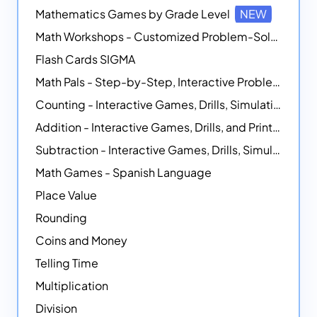
Mathematics Games by Grade Level
NEW
Math Workshops - Customized Problem-Solving Platforms
Flash Cards SIGMA
Math Pals - Step-by-Step, Interactive Problem-Solving Math Simulators
Counting - Interactive Games, Drills, Simulations, and Printable Activities
Addition - Interactive Games, Drills, and Printable Activities
Subtraction - Interactive Games, Drills, Simulations, and Printables
Math Games - Spanish Language
Place Value
Rounding
Coins and Money
Telling Time
Multiplication
Division