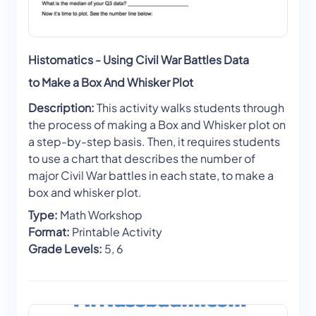
Histomatics - Using Civil War Battles Data
to Make a Box And Whisker Plot
Description:
This activity walks students through
the process of making a Box and Whisker plot on
a step-by-step basis. Then, it requires students
to use a chart that describes the number of
major Civil War battles in each state, to make a
box and whisker plot.
Type:
Math Workshop
Format:
Printable Activity
Grade Levels:
5, 6