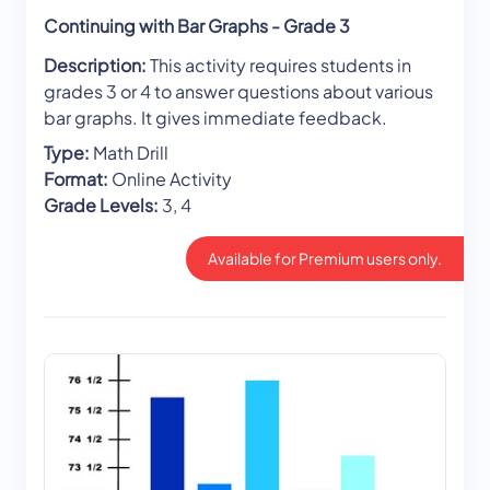
Continuing with Bar Graphs - Grade 3
Description:
This activity requires students in
grades 3 or 4 to answer questions about various
bar graphs. It gives immediate feedback.
Type:
Math Drill
Format:
Online Activity
Grade Levels:
3, 4
Available for Premium users only.