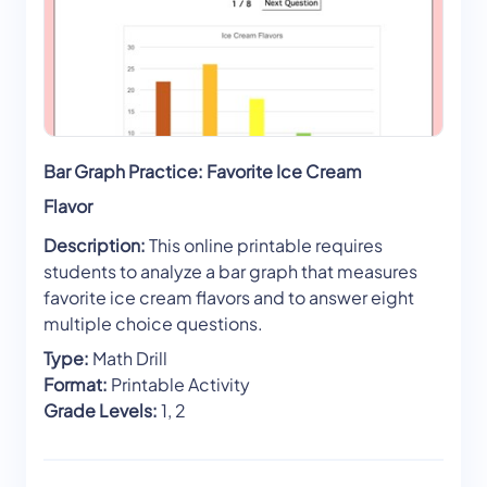
Bar Graph Practice: Favorite Ice Cream
Flavor
Description:
This online printable requires
students to analyze a bar graph that measures
favorite ice cream flavors and to answer eight
multiple choice questions.
Type:
Math Drill
Format:
Printable Activity
Grade Levels:
1, 2