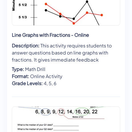
Line Graphs with Fractions - Online
Description:
This activity requires students to
answer questions based on line graphs with
fractions. It gives immediate feedback
Type:
Math Drill
Format:
Online Activity
Grade Levels:
4, 5, 6