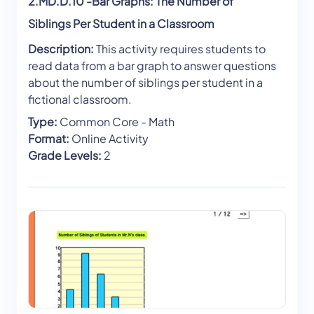
2.MD.D.10 -Bar Graphs: The Number of
Siblings Per Student in a Classroom
Description:
This activity requires students to
read data from a bar graph to answer questions
about the number of siblings per student in a
fictional classroom.
Type:
Common Core - Math
Format:
Online Activity
Grade Levels:
2