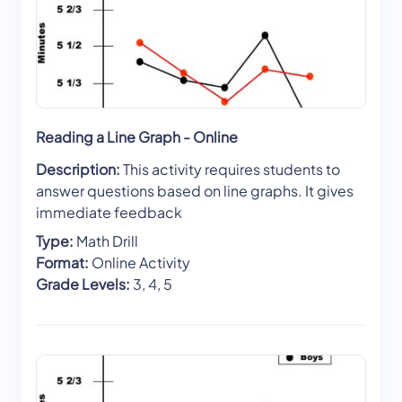
Reading a Line Graph - Online
Description:
This activity requires students to
answer questions based on line graphs. It gives
immediate feedback
Type:
Math Drill
Format:
Online Activity
Grade Levels:
3, 4, 5