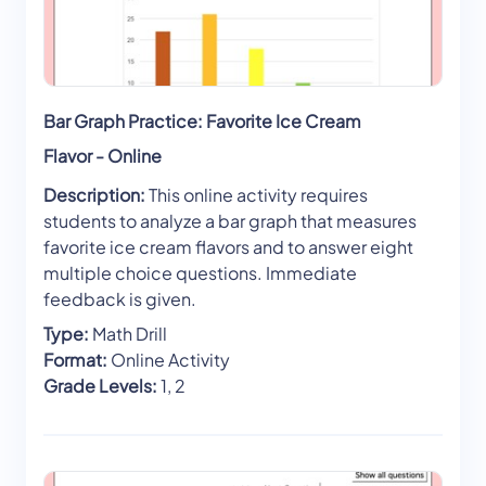
Bar Graph Practice: Favorite Ice Cream
Flavor - Online
Description:
This online activity requires
students to analyze a bar graph that measures
favorite ice cream flavors and to answer eight
multiple choice questions. Immediate
feedback is given.
Type:
Math Drill
Format:
Online Activity
Grade Levels:
1, 2