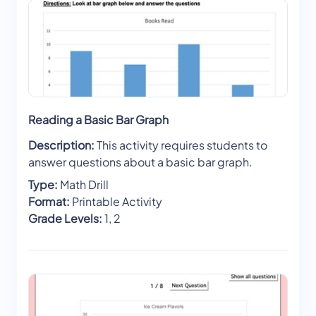
Reading a Basic Bar Graph
Description:
This activity requires students to
answer questions about a basic bar graph.
Type:
Math Drill
Format:
Printable Activity
Grade Levels:
1, 2