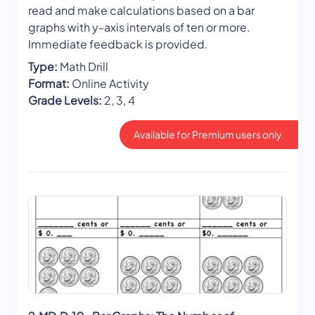
read and make calculations based on a bar
graphs with y-axis intervals of ten or more.
Immediate feedback is provided.
Type:
Math Drill
Format:
Online Activity
Grade Levels:
2, 3, 4
Available for Premium users only.