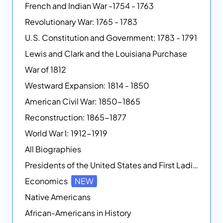
French and Indian War -1754 - 1763
Revolutionary War: 1765 - 1783
U.S. Constitution and Government: 1783 - 1791
Lewis and Clark and the Louisiana Purchase
War of 1812
Westward Expansion: 1814 - 1850
American Civil War: 1850-1865
Reconstruction: 1865-1877
World War I: 1912-1919
All Biographies
Presidents of the United States and First Ladies
Economics
NEW
Native Americans
African-Americans in History