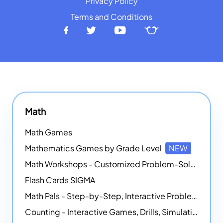
Privacy Policy
Terms and Conditions
Math
Math Games
Mathematics Games by Grade Level
NEW
Math Workshops - Customized Problem-Solving Platforms
Flash Cards SIGMA
Math Pals - Step-by-Step, Interactive Problem-Solving Math Simulators
Counting - Interactive Games, Drills, Simulations, and Printable Activities