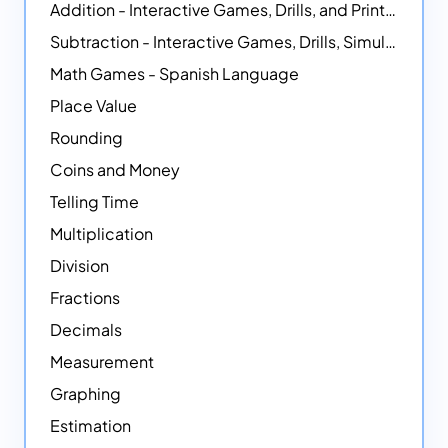
Addition - Interactive Games, Drills, and Printable Activities
Subtraction - Interactive Games, Drills, Simulations, and Printables
Math Games - Spanish Language
Place Value
Rounding
Coins and Money
Telling Time
Multiplication
Division
Fractions
Decimals
Measurement
Graphing
Estimation