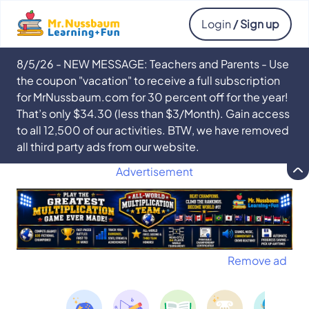
Login
/ Sign up
8/5/26 - NEW MESSAGE: Teachers and Parents - Use
the coupon "vacation" to receive a full subscription
for MrNussbaum.com for 30 percent off for the year!
That’s only $34.30 (less than $3/Month). Gain access
to all 12,500 of our activities. BTW, we have removed
all third party ads from our website.
Advertisement
Remove ad