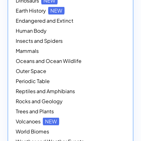
Dinosaurs
NEW
Earth History
NEW
Endangered and Extinct
Human Body
Insects and Spiders
Mammals
Oceans and Ocean Wildlife
Outer Space
Periodic Table
Reptiles and Amphibians
Rocks and Geology
Trees and Plants
Volcanoes
NEW
World Biomes