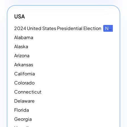
USA
2024 United States Presidential Election
NEW
Alabama
Alaska
Arizona
Arkansas
California
Colorado
Connecticut
Delaware
Florida
Georgia