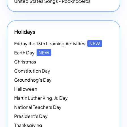
United States Songs - Rocknoceros
Holidays
Friday the 13th Learning Activities
NEW
Earth Day
NEW
Christmas
Constitution Day
Groundhog's Day
Halloween
Martin Luther King, Jr. Day
National Teachers Day
President's Day
Thanksgiving