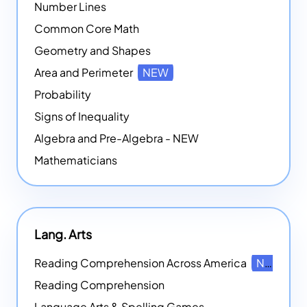
Number Lines
Common Core Math
Geometry and Shapes
Area and Perimeter
NEW
Probability
Signs of Inequality
Algebra and Pre-Algebra - NEW
Mathematicians
Lang. Arts
Reading Comprehension Across America
NEW
Reading Comprehension
Language Arts & Spelling Games