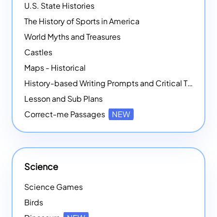
U.S. State Histories
The History of Sports in America
World Myths and Treasures
Castles
Maps - Historical
History-based Writing Prompts and Critical Thought Exercises
Lesson and Sub Plans
Correct-me Passages
NEW
Science
Science Games
Birds