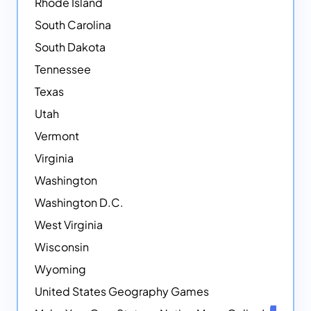
Rhode Island
South Carolina
South Dakota
Tennessee
Texas
Utah
Vermont
Virginia
Washington
Washington D.C.
West Virginia
Wisconsin
Wyoming
United States Geography Games