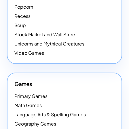
Popcorn
Recess
Soup
Stock Market and Wall Street
Unicorns and Mythical Creatures
Video Games
Games
Primary Games
Math Games
Language Arts & Spelling Games
Geography Games