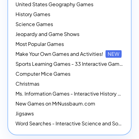
United States Geography Games
History Games
Science Games
Jeopardy and Game Shows
Most Popular Games
Make Your Own Games and Activities!
NEW
Sports Learning Games - 33 Interactive Games that Combine Sports Themes with Math Skills
Computer Mice Games
Christmas
Ms. Information Games - Interactive History Games
New Games on MrNussbaum.com
Jigsaws
Word Searches - Interactive Science and Social Studies-themed Word Searches