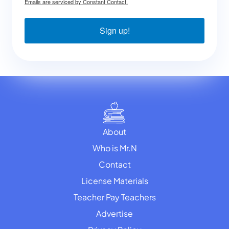
Emails are serviced by Constant Contact.
Sign up!
About
Who is Mr.N
Contact
License Materials
Teacher Pay Teachers
Advertise