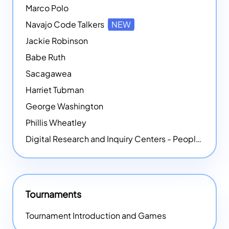
Marco Polo
Navajo Code Talkers
NEW
Jackie Robinson
Babe Ruth
Sacagawea
Harriet Tubman
George Washington
Phillis Wheatley
Digital Research and Inquiry Centers - People
NEW
Tournaments
Tournament Introduction and Games