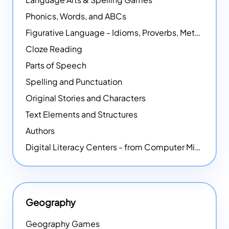
Phonics, Words, and ABCs
Figurative Language - Idioms, Proverbs, Metaphors, and more
Cloze Reading
Parts of Speech
Spelling and Punctuation
Original Stories and Characters
Text Elements and Structures
Authors
Digital Literacy Centers - from Computer Mice - NEW
Geography
Geography Games