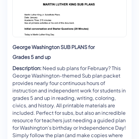
George Washington SUB PLANS for
Grades 5 and up
Description:
Need sub plans for February? This
George Washington-themed Sub plan packet
provides nearly four continuous hours of
instruction and independent work for students in
grades 5 and up in reading, writing, coloring,
civics, and history. All printable materials are
included. Perfect for subs, but also an incredible
resource for teachers just needing a guided plan
for Washington's birthday or Independence Day!
Simply follow the plan (and make copies where