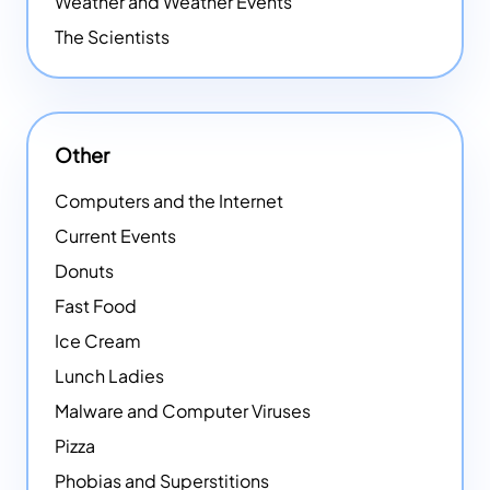
Weather and Weather Events
The Scientists
Other
Computers and the Internet
Current Events
Donuts
Fast Food
Ice Cream
Lunch Ladies
Malware and Computer Viruses
Pizza
Phobias and Superstitions