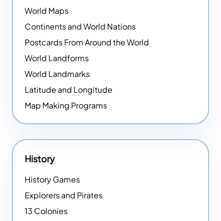
World Maps
Continents and World Nations
Postcards From Around the World
World Landforms
World Landmarks
Latitude and Longitude
Map Making Programs
History
History Games
Explorers and Pirates
13 Colonies