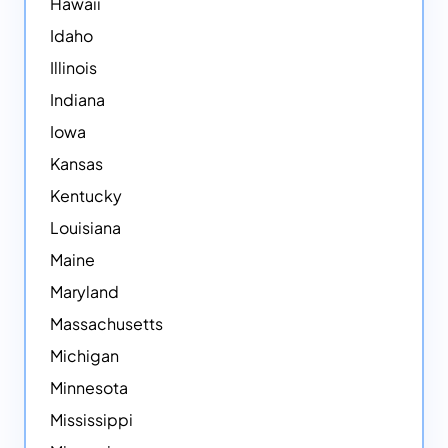
Hawaii
Idaho
Illinois
Indiana
Iowa
Kansas
Kentucky
Louisiana
Maine
Maryland
Massachusetts
Michigan
Minnesota
Mississippi