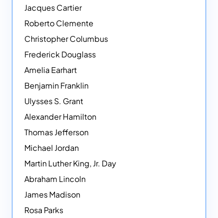
Jacques Cartier
Roberto Clemente
Christopher Columbus
Frederick Douglass
Amelia Earhart
Benjamin Franklin
Ulysses S. Grant
Alexander Hamilton
Thomas Jefferson
Michael Jordan
Martin Luther King, Jr. Day
Abraham Lincoln
James Madison
Rosa Parks