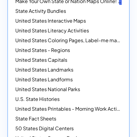
Make Your Own State or Nation Maps Online!
NEW
State Activity Bundles
United States Interactive Maps
United States Literacy Activities
United States Coloring Pages, Label-me maps, Flags and More!
United States - Regions
United States Capitals
United States Landmarks
United States Landforms
United States National Parks
U.S. State Histories
United States Printables - Morning Work Activities
State Fact Sheets
50 States Digital Centers