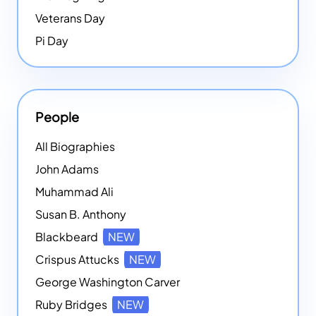
Veterans Day
Pi Day
People
All Biographies
John Adams
Muhammad Ali
Susan B. Anthony
Blackbeard
NEW
Crispus Attucks
NEW
George Washington Carver
Ruby Bridges
NEW