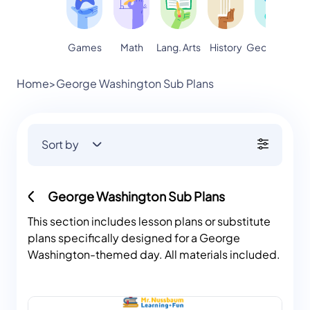
Games
Math
Lang. Arts
Geography
S
History
Home
>
George Washington Sub Plans
Sort by
George Washington Sub Plans
This section includes lesson plans or substitute
plans specifically designed for a George
Washington-themed day. All materials included.