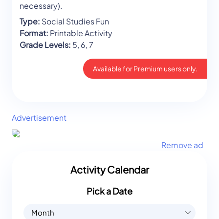
necessary).
Type:
Social Studies Fun
Format:
Printable Activity
Grade Levels:
5, 6, 7
Available for Premium users only.
Advertisement
Remove ad
Activity Calendar
Pick a Date
Month