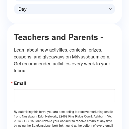
Day
Teachers and Parents -
Learn about new activities, contests, prizes, 
coupons, and giveaways on MrNussbaum.com. 
Get recommended activities every week to your 
inbox.
Email
By submitting this form, you are consenting to receive marketing emails
from: Nussbaum Edu. Network, 22462 Pine Ridge Court, Ashburn, VA,
20148, US. You can revoke your consent to receive emails at any time
by using the SafeUnsubscribe® link, found at the bottom of every email.