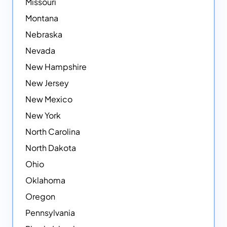
Missouri
Montana
Nebraska
Nevada
New Hampshire
New Jersey
New Mexico
New York
North Carolina
North Dakota
Ohio
Oklahoma
Oregon
Pennsylvania