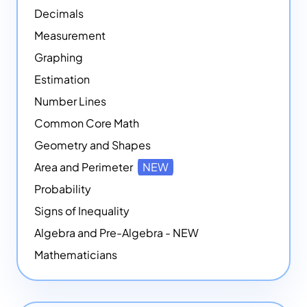
Decimals
Measurement
Graphing
Estimation
Number Lines
Common Core Math
Geometry and Shapes
Area and Perimeter
NEW
Probability
Signs of Inequality
Algebra and Pre-Algebra - NEW
Mathematicians