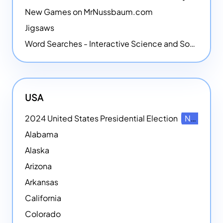
New Games on MrNussbaum.com
Jigsaws
Word Searches - Interactive Science and Social Studies-themed Word Searches
USA
2024 United States Presidential Election
NEW
Alabama
Alaska
Arizona
Arkansas
California
Colorado