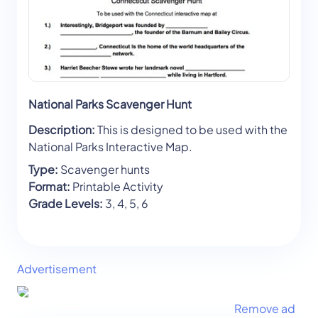
National Parks Scavenger Hunt
Description:
This is designed to be used with the
National Parks Interactive Map.
Type:
Scavenger hunts
Format:
Printable Activity
Grade Levels:
3, 4, 5, 6
Advertisement
Remove ad