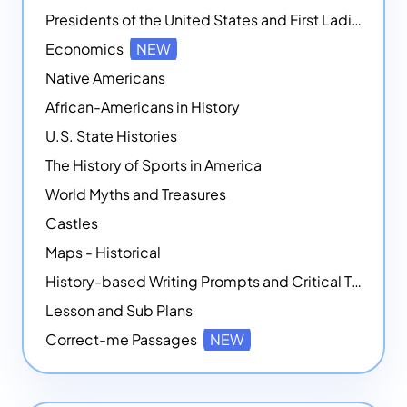
Presidents of the United States and First Ladies
Economics
NEW
Native Americans
African-Americans in History
U.S. State Histories
The History of Sports in America
World Myths and Treasures
Castles
Maps - Historical
History-based Writing Prompts and Critical Thought Exercises
Lesson and Sub Plans
Correct-me Passages
NEW