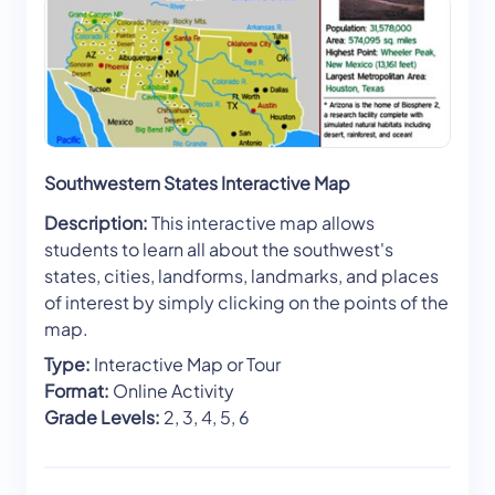
Southwestern States Interactive Map
Description:
This interactive map allows
students to learn all about the southwest's
states, cities, landforms, landmarks, and places
of interest by simply clicking on the points of the
map.
Type:
Interactive Map or Tour
Format:
Online Activity
Grade Levels:
2, 3, 4, 5, 6