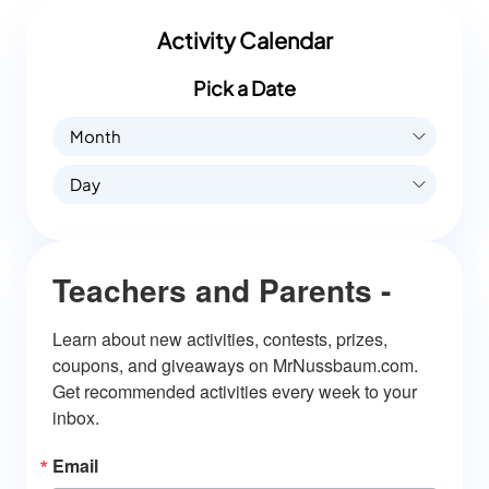
Activity Calendar
Pick a Date
Month
Day
Teachers and Parents -
Learn about new activities, contests, prizes, 
coupons, and giveaways on MrNussbaum.com. 
Get recommended activities every week to your 
inbox.
Email