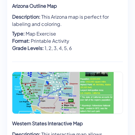
Arizona Outline Map
Description:
This Arizona map is perfect for
labeling and coloring.
Type:
Map Exercise
Format:
Printable Activity
Grade Levels:
1, 2, 3, 4, 5, 6
Western States Interactive Map
Description:
This interactive map allows