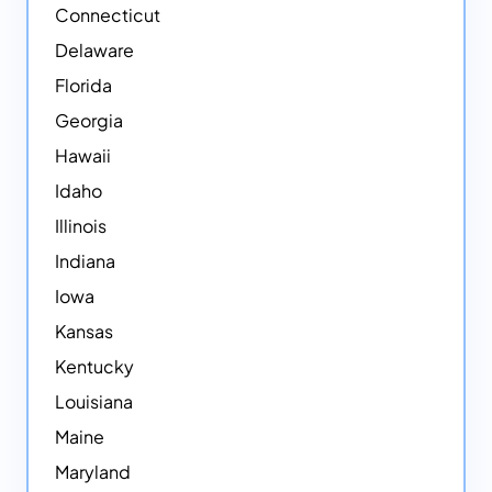
Connecticut
Delaware
Florida
Georgia
Hawaii
Idaho
Illinois
Indiana
Iowa
Kansas
Kentucky
Louisiana
Maine
Maryland