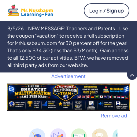
Login
/ Sign up
8/5/26 - NEW MESSAGE: Teachers and Parents - Use
the coupon "vacation" to receive a full subscription
for MrNussbaum.com for 30 percent off for the year!
That’s only $34.30 (less than $3/Month). Gain access
to all 12,500 of our activities. BTW, we have removed
all third party ads from our website.
Advertisement
Remove ad