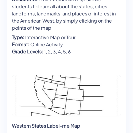
students to learn all about the states, cities,
landforms, landmarks, and places of interest in
the American West, by simply clicking on the
points of the map.
Type:
Interactive Map or Tour
Format:
Online Activity
Grade Levels:
1, 2, 3, 4, 5, 6
Western States Label-me Map