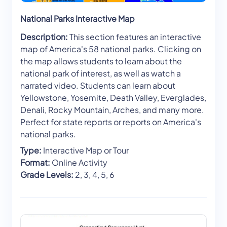
National Parks Interactive Map
Description:
This section features an interactive
map of America's 58 national parks. Clicking on
the map allows students to learn about the
national park of interest, as well as watch a
narrated video. Students can learn about
Yellowstone, Yosemite, Death Valley, Everglades,
Denali, Rocky Mountain, Arches, and many more.
Perfect for state reports or reports on America's
national parks.
Type:
Interactive Map or Tour
Format:
Online Activity
Grade Levels:
2, 3, 4, 5, 6