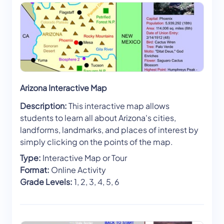
Arizona Interactive Map
Description:
This interactive map allows
students to learn all about Arizona's cities,
landforms, landmarks, and places of interest by
simply clicking on the points of the map.
Type:
Interactive Map or Tour
Format:
Online Activity
Grade Levels:
1, 2, 3, 4, 5, 6