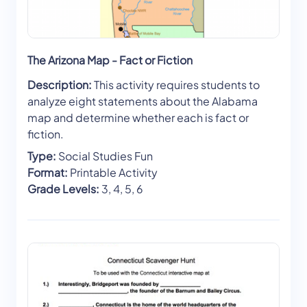
The Arizona Map - Fact or Fiction
Description:
This activity requires students to
analyze eight statements about the Alabama
map and determine whether each is fact or
fiction.
Type:
Social Studies Fun
Format:
Printable Activity
Grade Levels:
3, 4, 5, 6