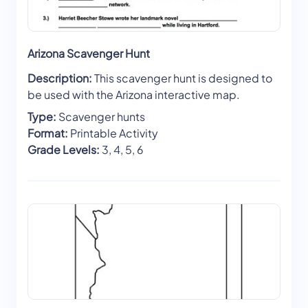
Arizona Scavenger Hunt
Description:
This scavenger hunt is designed to
be used with the Arizona interactive map.
Type:
Scavenger hunts
Format:
Printable Activity
Grade Levels:
3, 4, 5, 6