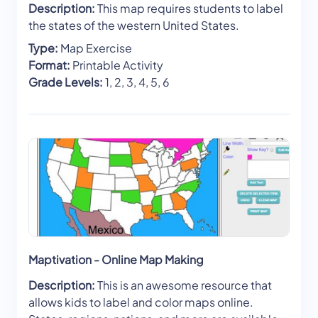
Description:
This map requires students to label
the states of the western United States.
Type:
Map Exercise
Format:
Printable Activity
Grade Levels:
1, 2, 3, 4, 5, 6
Maptivation - Online Map Making
Description:
This is an awesome resource that
allows kids to label and color maps online.