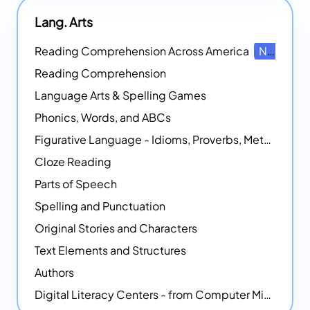
Lang. Arts
Reading Comprehension Across America
NEW
Reading Comprehension
Language Arts & Spelling Games
Phonics, Words, and ABCs
Figurative Language - Idioms, Proverbs, Metaphors, and more
Cloze Reading
Parts of Speech
Spelling and Punctuation
Original Stories and Characters
Text Elements and Structures
Authors
Digital Literacy Centers - from Computer Mice - NEW