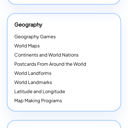
Geography
Geography Games
World Maps
Continents and World Nations
Postcards From Around the World
World Landforms
World Landmarks
Latitude and Longitude
Map Making Programs