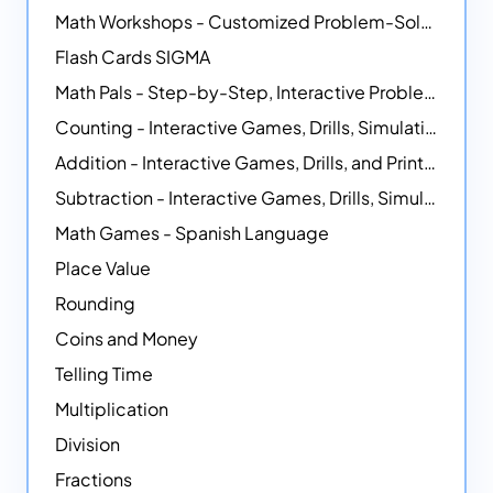
Math Workshops - Customized Problem-Solving Platforms
Flash Cards SIGMA
Math Pals - Step-by-Step, Interactive Problem-Solving Math Simulators
Counting - Interactive Games, Drills, Simulations, and Printable Activities
Addition - Interactive Games, Drills, and Printable Activities
Subtraction - Interactive Games, Drills, Simulations, and Printables
Math Games - Spanish Language
Place Value
Rounding
Coins and Money
Telling Time
Multiplication
Division
Fractions