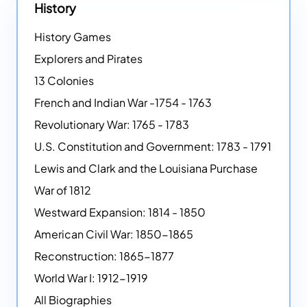
History
History Games
Explorers and Pirates
13 Colonies
French and Indian War -1754 - 1763
Revolutionary War: 1765 - 1783
U.S. Constitution and Government: 1783 - 1791
Lewis and Clark and the Louisiana Purchase
War of 1812
Westward Expansion: 1814 - 1850
American Civil War: 1850-1865
Reconstruction: 1865-1877
World War I: 1912-1919
All Biographies