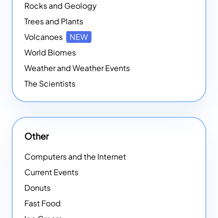
Rocks and Geology
Trees and Plants
Volcanoes
NEW
World Biomes
Weather and Weather Events
The Scientists
Other
Computers and the Internet
Current Events
Donuts
Fast Food