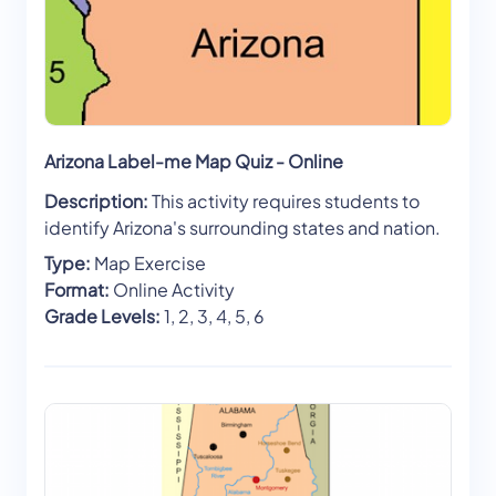
Arizona Label-me Map Quiz - Online
Description:
This activity requires students to
identify Arizona's surrounding states and nation.
Type:
Map Exercise
Format:
Online Activity
Grade Levels:
1, 2, 3, 4, 5, 6