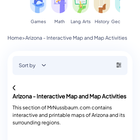
Games
Math
Lang. Arts
Geography
S
History
Home
>
Arizona - Interactive Map and Map Activities
Sort by
Arizona - Interactive Map and Map Activities
This section of MrNussbaum.com contains
interactive and printable maps of Arizona and its
surrounding regions.