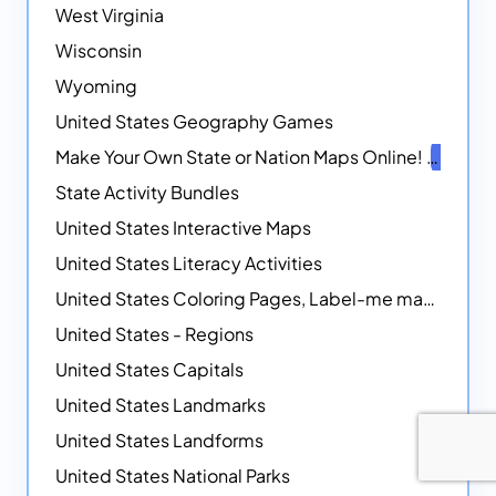
West Virginia
Wisconsin
Wyoming
United States Geography Games
Make Your Own State or Nation Maps Online!
NEW
State Activity Bundles
United States Interactive Maps
United States Literacy Activities
United States Coloring Pages, Label-me maps, Flags and More!
United States - Regions
United States Capitals
United States Landmarks
United States Landforms
United States National Parks