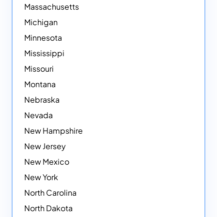
Massachusetts
Michigan
Minnesota
Mississippi
Missouri
Montana
Nebraska
Nevada
New Hampshire
New Jersey
New Mexico
New York
North Carolina
North Dakota