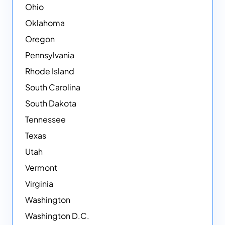
Ohio
Oklahoma
Oregon
Pennsylvania
Rhode Island
South Carolina
South Dakota
Tennessee
Texas
Utah
Vermont
Virginia
Washington
Washington D.C.