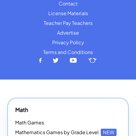
Contact
License Materials
Teacher Pay Teachers
Advertise
Privacy Policy
Terms and Conditions
Math
Math Games
Mathematics Games by Grade Level
NEW