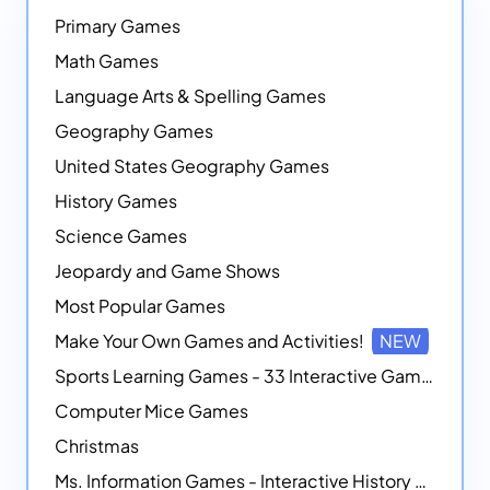
Primary Games
Math Games
Language Arts & Spelling Games
Geography Games
United States Geography Games
History Games
Science Games
Jeopardy and Game Shows
Most Popular Games
Make Your Own Games and Activities!
NEW
Sports Learning Games - 33 Interactive Games that Combine Sports Themes with Math Skills
Computer Mice Games
Christmas
Ms. Information Games - Interactive History Games