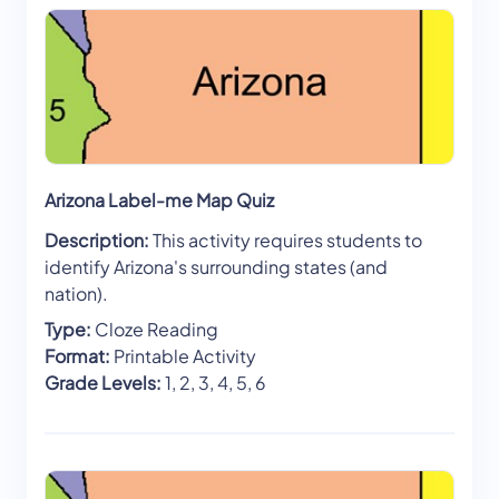
Arizona Label-me Map Quiz
Description:
This activity requires students to
identify Arizona's surrounding states (and
nation).
Type:
Cloze Reading
Format:
Printable Activity
Grade Levels:
1, 2, 3, 4, 5, 6