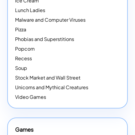
Ice Cream
Lunch Ladies
Malware and Computer Viruses
Pizza
Phobias and Superstitions
Popcorn
Recess
Soup
Stock Market and Wall Street
Unicorns and Mythical Creatures
Video Games
Games