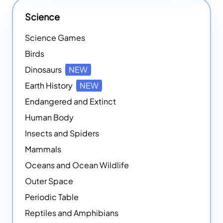
Science
Science Games
Birds
Dinosaurs
NEW
Earth History
NEW
Endangered and Extinct
Human Body
Insects and Spiders
Mammals
Oceans and Ocean Wildlife
Outer Space
Periodic Table
Reptiles and Amphibians