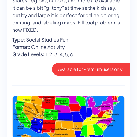
States, regions, nations, and more are available.
It can be a bit "glitchy" at time as the kids say,
but by and large it is perfect for online coloring,
printing, and labeling maps. Fill tool problem is
now FIXED.
Type:
Social Studies Fun
Format:
Online Activity
Grade Levels:
1, 2, 3, 4, 5, 6
Available for Premium users only.