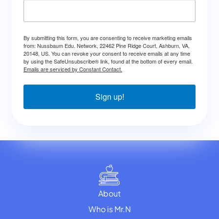
By submitting this form, you are consenting to receive marketing emails
from: Nussbaum Edu. Network, 22462 Pine Ridge Court, Ashburn, VA,
20148, US. You can revoke your consent to receive emails at any time
by using the SafeUnsubscribe® link, found at the bottom of every email.
Emails are serviced by Constant Contact.
Sign up!
About
Who is Mr.N