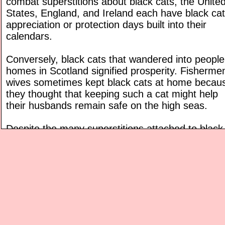
combat superstitions about black cats, the Unite
States, England, and Ireland each have black cat
appreciation or protection days built into their
calendars.
Conversely, black cats that wandered into people
homes in Scotland signified prosperity. Fisherme
wives sometimes kept black cats at home becau
they thought that keeping such a cat might help
their husbands remain safe on the high seas.
Despite the many superstitions attached to black
cats, they are quite common and are really just
ordinary house cats. There are 22 kinds of cats t
can have black coats. Such cats may have
completely black coats, or, coats that "rust," or t
slightly reddish or brownish from sun exposure.
Some black cats can "gray" over time like human
Most black cats have yellow or green eyes.