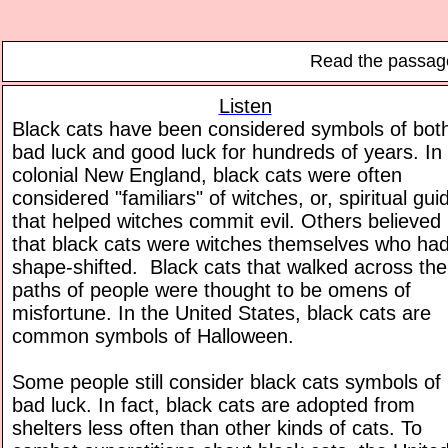
Read the passage
Listen
Black cats have been considered symbols of bot
bad luck and good luck for hundreds of years. In
colonial New England, black cats were often
considered "familiars" of witches, or, spiritual gui
that helped witches commit evil. Others believed
that black cats were witches themselves who ha
shape-shifted. Black cats that walked across the
paths of people were thought to be omens of
misfortune. In the United States, black cats are
common symbols of Halloween.
Some people still consider black cats symbols of
bad luck. In fact, black cats are adopted from
shelters less often than other kinds of cats. To