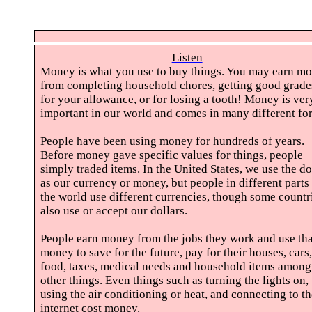
Listen
Money is what you use to buy things. You may earn m
from completing household chores, getting good grade
for your allowance, or for losing a tooth! Money is ver
important in our world and comes in many different fo
People have been using money for hundreds of years.
Before money gave specific values for things, people
simply traded items. In the United States, we use the do
as our currency or money, but people in different parts
the world use different currencies, though some countr
also use or accept our dollars.
People earn money from the jobs they work and use tha
money to save for the future, pay for their houses, cars,
food, taxes, medical needs and household items among
other things. Even things such as turning the lights on,
using the air conditioning or heat, and connecting to t
internet cost money.