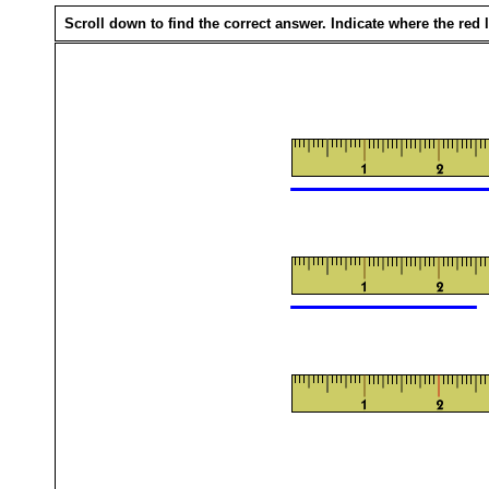
Scroll down to find the correct answer. Indicate where the red li