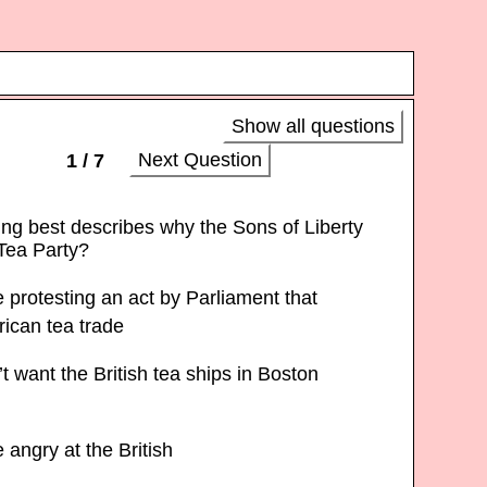
Show all questions
Next Question
1 / 7
ing best describes why the Sons of Liberty
Tea Party?
protesting an act by Parliament that
rican tea trade
 want the British tea ships in Boston
angry at the British