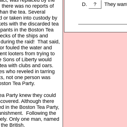
?
They wante
, there was no reports of
than the tea. Several
d or taken into custody by
ockets with the discarded tea
cipants in the Boston Tea
decks of the ships and
during the raid! That said,
bor fouled the water and
ent looters from trying to
e Sons of Liberty would
 tea with clubs and oars.
tes who reveled in tarring
sts, not one person was
 Boston Tea Party.
Tea Party knew they could
iscovered. Although there
d in the Boston Tea Party,
nishment. Following the
ately. Only one man, named
he British.