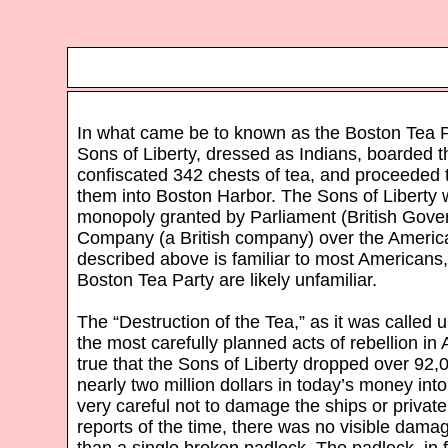
In what came be to known as the Boston Tea P
Sons of Liberty, dressed as Indians, boarded th
confiscated 342 chests of tea, and proceede
them into Boston Harbor. The Sons of Liberty w
monopoly granted by Parliament (British Gover
Company (a British company) over the America
described above is familiar to most Americans, 
Boston Tea Party are likely unfamiliar.
The “Destruction of the Tea,” as it was called 
the most carefully planned acts of rebellion in 
true that the Sons of Liberty dropped over 92,
nearly two million dollars in today’s money in
very careful not to damage the ships or private
reports of the time, there was no visible damag
than a single broken padlock. The padlock, in 