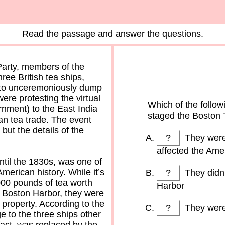
Read the passage and answer the questions.
arty, members of the
ree British tea ships,
d to unceremoniously dump
ere protesting the virtual
Which of the follow
nment) to the East India
staged the Boston 
n tea trade. The event
but the details of the
?
They were 
affected the Ame
until the 1830s, was one of
American history. While it’s
?
They didn’t
000 pounds of tea worth
Harbor
to Boston Harbor, they were
 property. According to the
?
They were 
e to the three ships other
fact, was replaced by the