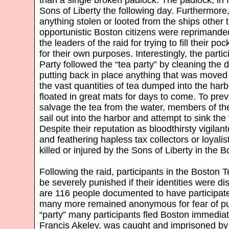
Sons of Liberty the following day. Furthermore
anything stolen or looted from the ships other 
opportunistic Boston citizens were reprimande
the leaders of the raid for trying to fill their p
for their own purposes. Interestingly, the parti
Party followed the “tea party” by cleaning the 
putting back in place anything that was moved 
the vast quantities of tea dumped into the har
floated in great mats for days to come. To prev
salvage the tea from the water, members of th
sail out into the harbor and attempt to sink the
Despite their reputation as bloodthirsty vigilan
and feathering hapless tax collectors or loyali
killed or injured by the Sons of Liberty in the
Following the raid, participants in the Boston 
be severely punished if their identities were d
are 116 people documented to have participate
many more remained anonymous for fear of pu
“party” many participants fled Boston immedi
Francis Akeley, was caught and imprisoned by t