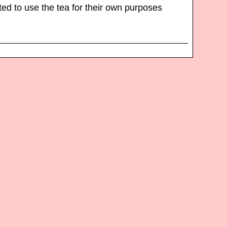
d to use the tea for their own purposes